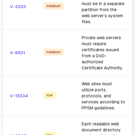
must be in a separate
medium
V-3333
partition from the
web server’s system
files.
Private web servers
must require
certificates issued
medium
V-6531
from a DoD-
authorized
Certificate Authority.
Web sites must
utilize ports,
low
V-15334
protocols, and
services according to
PPSM guidelines.
Each readable web
document directory