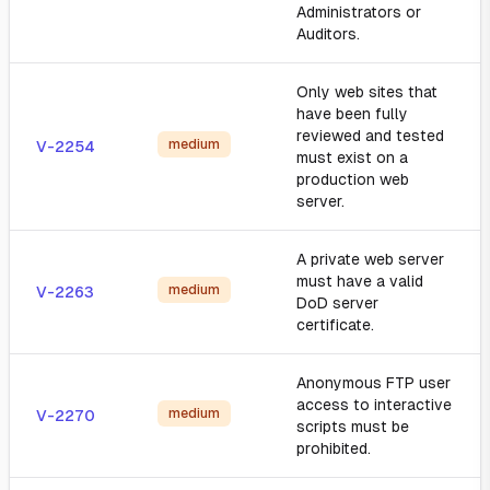
Administrators or
Auditors.
Only web sites that
have been fully
reviewed and tested
medium
V-2254
must exist on a
production web
server.
A private web server
must have a valid
medium
V-2263
DoD server
certificate.
Anonymous FTP user
access to interactive
medium
V-2270
scripts must be
prohibited.