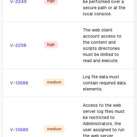
high
V-2249
be performed over a
secure path or at the
local console.
The web client
account access to
the content and
high
V-2258
scripts directories
must be limited to
read and execute.
Log file data must
medium
V-13688
contain required data
elements.
Access to the web
server log files must
be restricted to
Administrators, the
medium
V-13689
user assigned to run
the web server