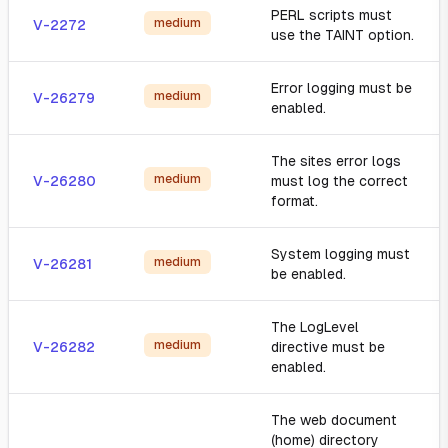
PERL scripts must
medium
V-2272
use the TAINT option.
Error logging must be
medium
V-26279
enabled.
The sites error logs
medium
V-26280
must log the correct
format.
System logging must
medium
V-26281
be enabled.
The LogLevel
medium
V-26282
directive must be
enabled.
The web document
(home) directory