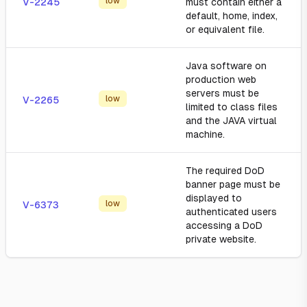
low
V-2245
must contain either a
default, home, index,
or equivalent file.
Java software on
production web
servers must be
low
V-2265
limited to class files
and the JAVA virtual
machine.
The required DoD
banner page must be
displayed to
low
V-6373
authenticated users
accessing a DoD
private website.