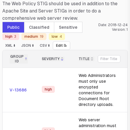
The Web Policy STIG should be used in addition to the
Apache Site and Server STIGs in order to do a
comprehensive web server review.
Date:
2018-12-24
Public
Classified
Sensitive
Version:
1
high
3
medium
19
low
4
XML ⬇️
JSON ⬇️
CSV ⬇️
Edit 📝
GROUP
SEVERITY
TITLE
ID
Web Administrators
must only use
encrypted
high
V-13686
connections for
Document Root
directory uploads.
Web server
administration must