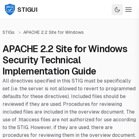
STIGUI
STIGs
>
APACHE 2.2 Site for Windows
APACHE 2.2 Site for Windows
Security Technical
Implementation Guide
All directives specified in this STIG must be specifically
set (i.e. the server is not allowed to revert to programmed
defaults for these directives). Included files should be
reviewed if they are used. Procedures for reviewing
included files are included in the overview document. The
use of .htaccess files are not authorized for use according
to the STIG. However, if they are used, there are
procedures for reviewing them in the overview document.