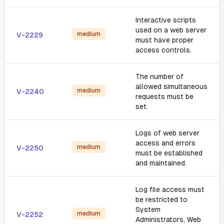
Interactive scripts
used on a web server
medium
V-2229
must have proper
access controls.
The number of
allowed simultaneous
medium
V-2240
requests must be
set.
Logs of web server
access and errors
medium
V-2250
must be established
and maintained.
Log file access must
be restricted to
System
medium
V-2252
Administrators, Web