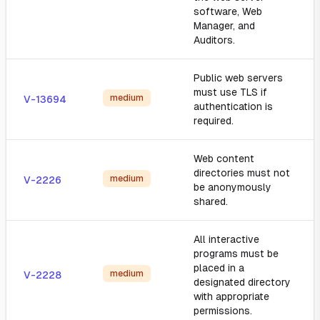
software, Web
Manager, and
Auditors.
Public web servers
must use TLS if
medium
V-13694
authentication is
required.
Web content
directories must not
medium
V-2226
be anonymously
shared.
All interactive
programs must be
placed in a
medium
V-2228
designated directory
with appropriate
permissions.