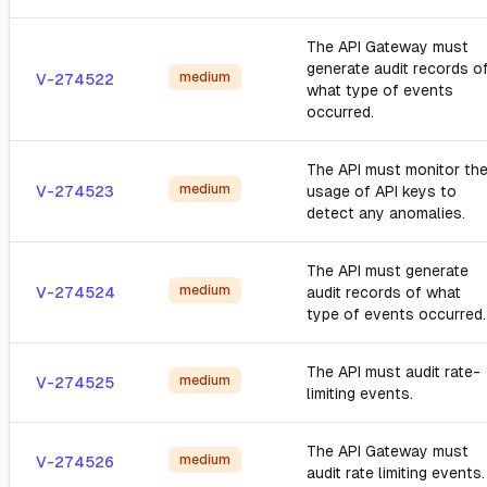
The API Gateway must
generate audit records o
medium
V-274522
what type of events
occurred.
The API must monitor th
medium
V-274523
usage of API keys to
detect any anomalies.
The API must generate
medium
V-274524
audit records of what
type of events occurred.
The API must audit rate-
medium
V-274525
limiting events.
The API Gateway must
medium
V-274526
audit rate limiting events.