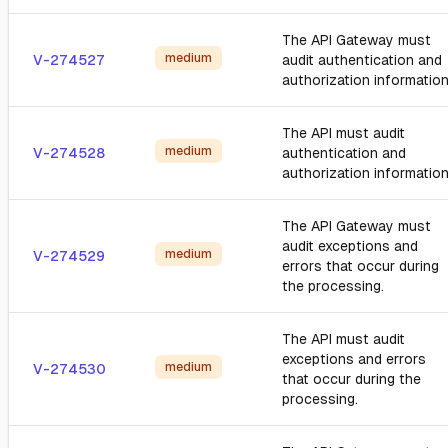
The API Gateway must
medium
V-274527
audit authentication and
authorization information
The API must audit
medium
V-274528
authentication and
authorization information
The API Gateway must
audit exceptions and
medium
V-274529
errors that occur during
the processing.
The API must audit
exceptions and errors
medium
V-274530
that occur during the
processing.