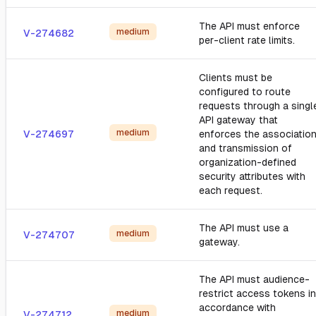
The API must enforce
medium
V-274682
per-client rate limits.
Clients must be
configured to route
requests through a singl
API gateway that
medium
V-274697
enforces the associatio
and transmission of
organization-defined
security attributes with
each request.
The API must use a
medium
V-274707
gateway.
The API must audience-
restrict access tokens in
accordance with
medium
V-274712