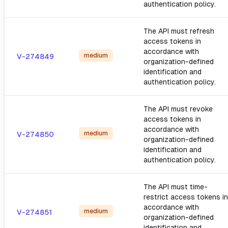
authentication policy.
The API must refresh
access tokens in
accordance with
medium
V-274849
organization-defined
identification and
authentication policy.
The API must revoke
access tokens in
accordance with
medium
V-274850
organization-defined
identification and
authentication policy.
The API must time-
restrict access tokens in
accordance with
medium
V-274851
organization-defined
identification and