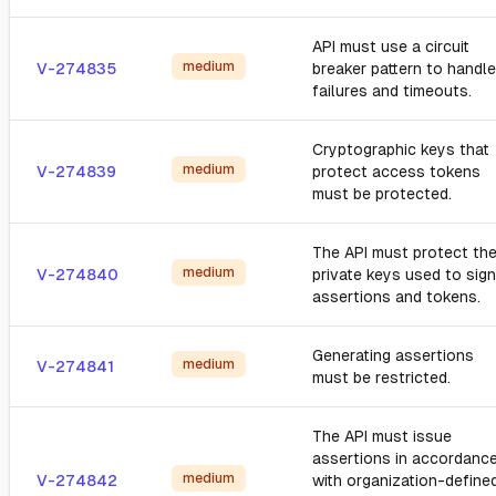
API must use a circuit
medium
V-274835
breaker pattern to handle
failures and timeouts.
Cryptographic keys that
medium
V-274839
protect access tokens
must be protected.
The API must protect th
medium
V-274840
private keys used to sign
assertions and tokens.
Generating assertions
medium
V-274841
must be restricted.
The API must issue
assertions in accordanc
medium
V-274842
with organization-define