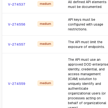
All defined API elements
medium
V-274537
must be documented.
API keys must be
medium
V-274556
configured with usage
restrictions.
The API must limit the
medium
V-274557
exposure of endpoints.
The API must use an
approved DOD enterpris
identity, credential, and
access management
(ICAM) solution to
medium
V-274559
uniquely identify and
authenticate
organizational users (or
processes acting on
behalf of organizational
users).