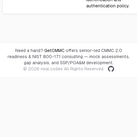
authentication policy.
Need a hand?
GetCMMC
offers senior-led CMMC 2.0
readiness & NIST 800-171 consulting — mock assessments,
gap analysis, and SSP/POA&M development.
© 2026
neal.codes
All Rights Reserved.