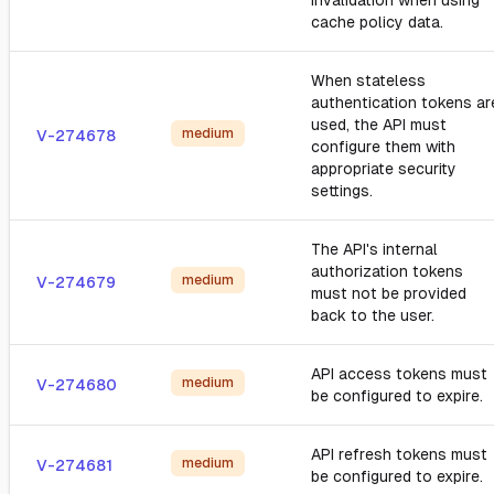
invalidation when using
cache policy data.
When stateless
authentication tokens ar
used, the API must
medium
V-274678
configure them with
appropriate security
settings.
The API's internal
authorization tokens
medium
V-274679
must not be provided
back to the user.
API access tokens must
medium
V-274680
be configured to expire.
API refresh tokens must
medium
V-274681
be configured to expire.