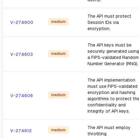
The API must protect
medium
V-274600
Session IDs via
encryption.
The API keys must be
securely generated using
medium
V-274603
a FIPS-validated Random
Number Generator (RNG).
The API implementation
must use FIPS-validated
encryption and hashing
medium
V-274606
algorithms to protect th
confidentiality and
integrity of API keys.
The API must employ
medium
V-274612
throttling.