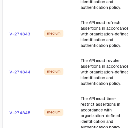
identification and
authentication policy.
The API must refresh
assertions in accordanc
medium
V-274843
with organization-define
identification and
authentication policy.
The API must revoke
assertions in accordanc
medium
V-274844
with organization-define
identification and
authentication policy.
The API must time-
restrict assertions in
accordance with
medium
V-274845
organization-defined
identification and
authentication policy.