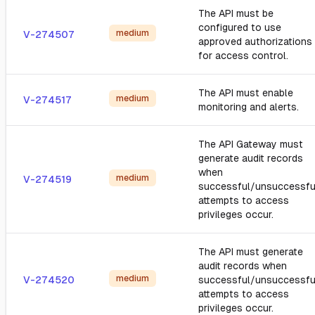
The API must be
configured to use
medium
V-274507
approved authorizations
for access control.
The API must enable
medium
V-274517
monitoring and alerts.
The API Gateway must
generate audit records
when
medium
V-274519
successful/unsuccessfu
attempts to access
privileges occur.
The API must generate
audit records when
medium
V-274520
successful/unsuccessfu
attempts to access
privileges occur.