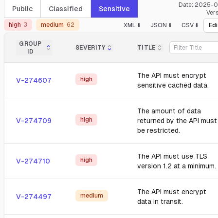
Date:
2025-0
Public
Classified
Sensitive
Ver
high
3
medium
62
XML ⬇️
JSON ⬇️
CSV ⬇️
Edi
GROUP
SEVERITY
TITLE
ID
The API must encrypt
high
V-274607
sensitive cached data.
The amount of data
high
V-274709
returned by the API must
be restricted.
The API must use TLS
high
V-274710
version 1.2 at a minimum.
The API must encrypt
medium
V-274497
data in transit.