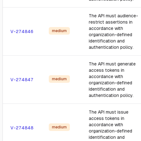
The API must audience-
restrict assertions in
accordance with
medium
V-274846
organization-defined
identification and
authentication policy.
The API must generate
access tokens in
accordance with
medium
V-274847
organization-defined
identification and
authentication policy.
The API must issue
access tokens in
accordance with
medium
V-274848
organization-defined
identification and