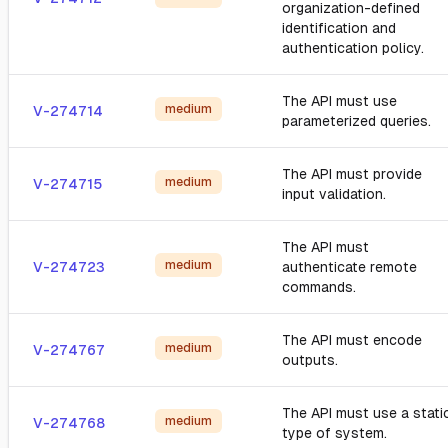
organization-defined
identification and
authentication policy.
The API must use
medium
V-274714
parameterized queries.
The API must provide
medium
V-274715
input validation.
The API must
medium
V-274723
authenticate remote
commands.
The API must encode
medium
V-274767
outputs.
The API must use a stati
medium
V-274768
type of system.