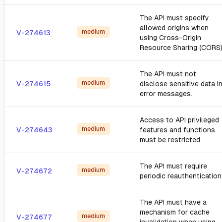
The API must specify
allowed origins when
medium
V-274613
using Cross-Origin
Resource Sharing (CORS)
The API must not
medium
V-274615
disclose sensitive data i
error messages.
Access to API privileged
medium
V-274643
features and functions
must be restricted.
The API must require
medium
V-274672
periodic reauthentication
The API must have a
mechanism for cache
medium
V-274677