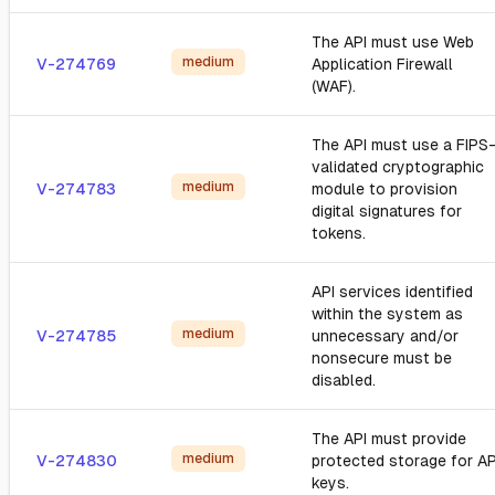
The API must use Web
medium
V-274769
Application Firewall
(WAF).
The API must use a FIPS
validated cryptographic
medium
V-274783
module to provision
digital signatures for
tokens.
API services identified
within the system as
medium
V-274785
unnecessary and/or
nonsecure must be
disabled.
The API must provide
medium
V-274830
protected storage for AP
keys.