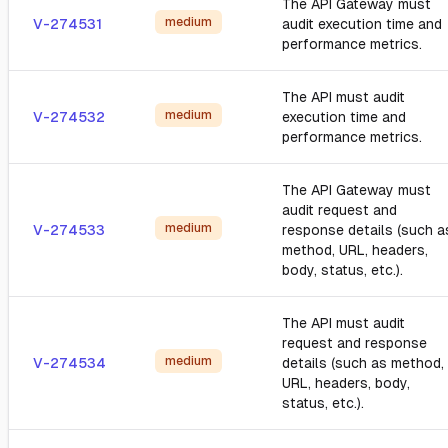
The API Gateway must
medium
V-274531
audit execution time and
performance metrics.
The API must audit
medium
V-274532
execution time and
performance metrics.
The API Gateway must
audit request and
medium
V-274533
response details (such a
method, URL, headers,
body, status, etc.).
The API must audit
request and response
medium
V-274534
details (such as method,
URL, headers, body,
status, etc.).