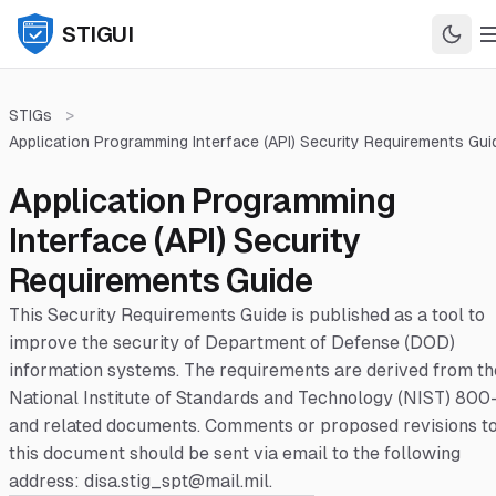
STIGUI
STIGs
>
Application Programming Interface (API) Security Requirements Gui
Application Programming
Interface (API) Security
Requirements Guide
This Security Requirements Guide is published as a tool to
improve the security of Department of Defense (DOD)
information systems. The requirements are derived from th
National Institute of Standards and Technology (NIST) 800
and related documents. Comments or proposed revisions t
this document should be sent via email to the following
address: disa.stig_spt@mail.mil.