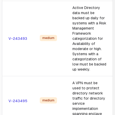
Active Directory
data must be
backed up daily for
systems with a Risk
Management
Framework
medium
V-243493
categorization for
Availability of
moderate or high.
Systems with a
categorization of
low must be backed
up weekly.
A VPN must be
used to protect
directory network
traffic for directory
medium
V-243495
service
implementation
spanning enclave