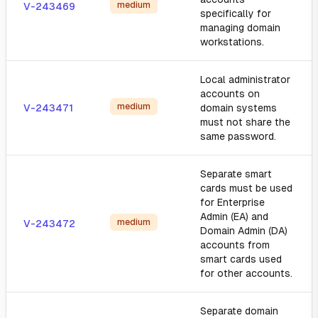
medium
V-243469
specifically for
managing domain
workstations.
Local administrator
accounts on
medium
V-243471
domain systems
must not share the
same password.
Separate smart
cards must be used
for Enterprise
Admin (EA) and
medium
V-243472
Domain Admin (DA)
accounts from
smart cards used
for other accounts.
Separate domain