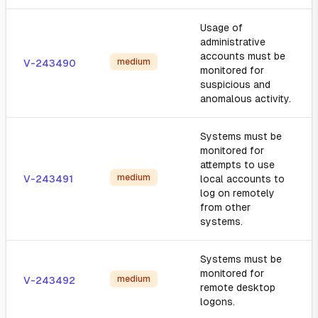
Usage of
administrative
accounts must be
medium
V-243490
monitored for
suspicious and
anomalous activity.
Systems must be
monitored for
attempts to use
medium
V-243491
local accounts to
log on remotely
from other
systems.
Systems must be
monitored for
medium
V-243492
remote desktop
logons.