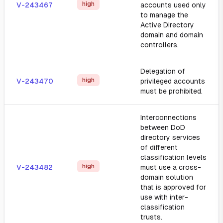
high
V-243467
accounts used only
to manage the
Active Directory
domain and domain
controllers.
Delegation of
high
V-243470
privileged accounts
must be prohibited.
Interconnections
between DoD
directory services
of different
classification levels
high
V-243482
must use a cross-
domain solution
that is approved for
use with inter-
classification
trusts.