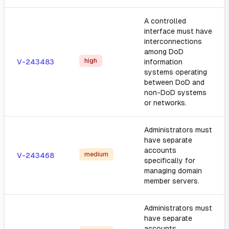
A controlled
interface must have
interconnections
among DoD
high
V-243483
information
systems operating
between DoD and
non-DoD systems
or networks.
Administrators must
have separate
accounts
medium
V-243468
specifically for
managing domain
member servers.
Administrators must
have separate
accounts