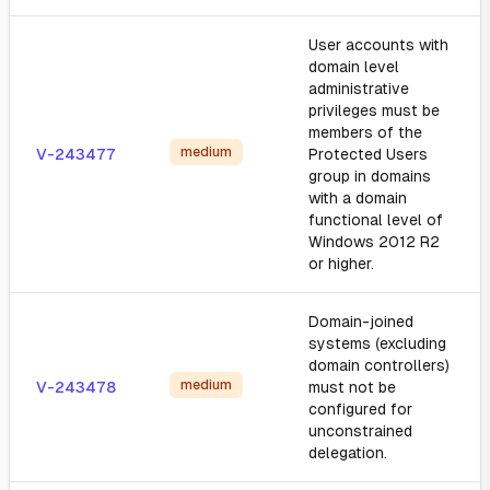
User accounts with
domain level
administrative
privileges must be
members of the
medium
V-243477
Protected Users
group in domains
with a domain
functional level of
Windows 2012 R2
or higher.
Domain-joined
systems (excluding
domain controllers)
medium
V-243478
must not be
configured for
unconstrained
delegation.