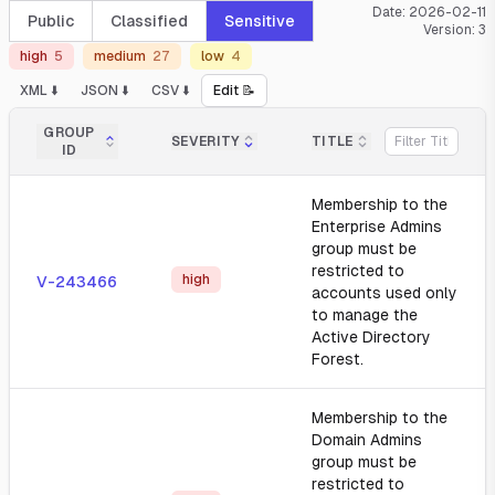
Date:
2026-02-11
Public
Classified
Sensitive
Version:
3
high
5
medium
27
low
4
XML ⬇️
JSON ⬇️
CSV ⬇️
Edit 📝
GROUP
SEVERITY
TITLE
ID
Membership to the
Enterprise Admins
group must be
restricted to
high
V-243466
accounts used only
to manage the
Active Directory
Forest.
Membership to the
Domain Admins
group must be
restricted to