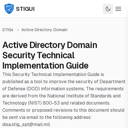
STIGUI
STIGs
>
Active Directory Domain
Active Directory Domain
Security Technical
Implementation Guide
This Security Technical Implementation Guide is
published as a tool to improve the security of Department
of Defense (DOD) information systems. The requirements
are derived from the National Institute of Standards and
Technology (NIST) 800-53 and related documents.
Comments or proposed revisions to this document should
be sent via email to the following address:
disa.stig_spt@mail.mil.