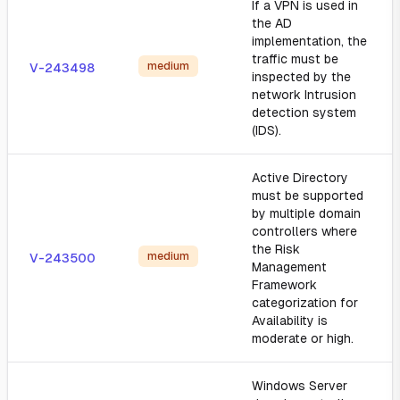
If a VPN is used in
the AD
implementation, the
traffic must be
medium
V-243498
inspected by the
network Intrusion
detection system
(IDS).
Active Directory
must be supported
by multiple domain
controllers where
the Risk
medium
V-243500
Management
Framework
categorization for
Availability is
moderate or high.
Windows Server