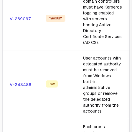
domain controllers
must have Kerberos
logging enabled
medium
V-269097
with servers
hosting Active
Directory
Certificate Services
(AD CS).
User accounts with
delegated authority
must be removed
from Windows
built-in
low
V-243488
administrative
groups or remove
the delegated
authority from the
accounts.
Each cross-