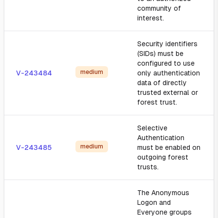
community of
interest.
Security identifiers
(SIDs) must be
configured to use
medium
V-243484
only authentication
data of directly
trusted external or
forest trust.
Selective
Authentication
medium
V-243485
must be enabled on
outgoing forest
trusts.
The Anonymous
Logon and
Everyone groups