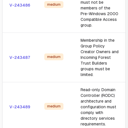
must not be
medium
V-243486
members of the
Pre-Windows 2000
Compatible Access
group.
Membership in the
Group Policy
Creator Owners and
medium
V-243487
Incoming Forest
Trust Builders
groups must be
limited.
Read-only Domain
Controller (RODC)
architecture and
medium
V-243489
configuration must
comply with
directory services
requirements.