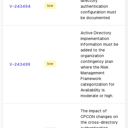
directory
low
V-243494
authentication
configuration must
be documented.
Active Directory
implementation
information must be
added to the
organization
contingency plan
low
V-243499
where the Risk
Management
Framework
categorization for
Availability is
moderate or high.
The impact of
CPCON changes on
the cross-directory