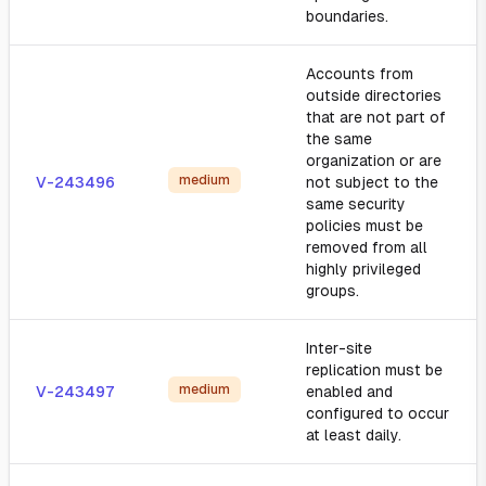
boundaries.
Accounts from
outside directories
that are not part of
the same
organization or are
medium
V-243496
not subject to the
same security
policies must be
removed from all
highly privileged
groups.
Inter-site
replication must be
medium
V-243497
enabled and
configured to occur
at least daily.