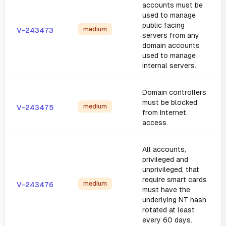
accounts must be
used to manage
public facing
medium
V-243473
servers from any
domain accounts
used to manage
internal servers.
Domain controllers
must be blocked
medium
V-243475
from Internet
access.
All accounts,
privileged and
unprivileged, that
require smart cards
medium
V-243476
must have the
underlying NT hash
rotated at least
every 60 days.