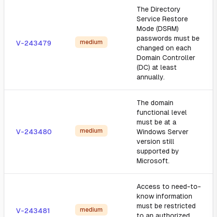
The Directory
Service Restore
Mode (DSRM)
passwords must be
medium
V-243479
changed on each
Domain Controller
(DC) at least
annually.
The domain
functional level
must be at a
medium
V-243480
Windows Server
version still
supported by
Microsoft.
Access to need-to-
know information
must be restricted
medium
V-243481
to an authorized