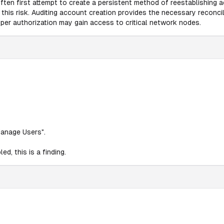
often first attempt to create a persistent method of reestablishing
e this risk. Auditing account creation provides the necessary recon
roper authorization may gain access to critical network nodes.
Manage Users".
d, this is a finding.