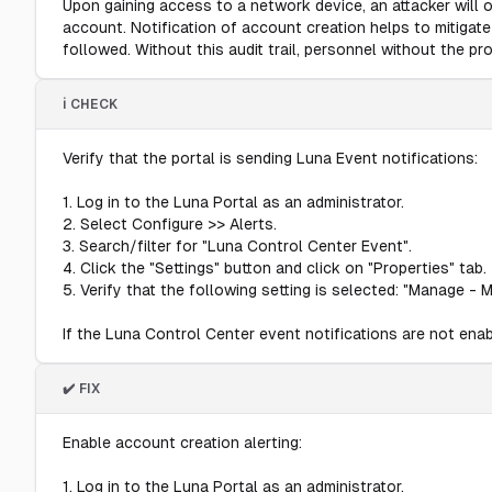
Upon gaining access to a network device, an attacker will 
account. Notification of account creation helps to mitigat
followed. Without this audit trail, personnel without the p
ℹ️ CHECK
Verify that the portal is sending Luna Event notifications:
1. Log in to the Luna Portal as an administrator.
2. Select Configure >> Alerts.
3. Search/filter for "Luna Control Center Event".
4. Click the "Settings" button and click on "Properties" tab.
5. Verify that the following setting is selected: "Manage - 
If the Luna Control Center event notifications are not enable
✔️ FIX
Enable account creation alerting:
1. Log in to the Luna Portal as an administrator.