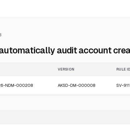
3
utomatically audit account crea
VERSION
RULE I
26-NDM-000208
AKSD-DM-000008
SV-911