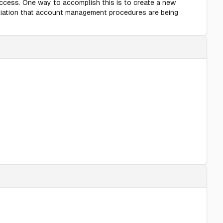
 access. One way to accomplish this is to create a new
ciliation that account management procedures are being