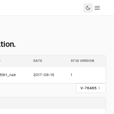
tion.
D
DATE
STIG VERSION
59r1_rule
2017-09-15
1
V-76465