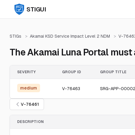
STIGUI
STIGs
>
Akamai KSD Service Impact Level 2 NDM
>
V-7646
The Akamai Luna Portal must a
SEVERITY
GROUP ID
GROUP TITLE
medium
V-76463
SRG-APP-0000
V-76461
DESCRIPTION