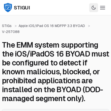
STIGUI
STIGs
>
Apple iOS/iPad OS 16 MDFPP 3.3 BYOAD
>
V-257088
The EMM system supporting
the iOS/iPadOS 16 BYOAD must
be configured to detect if
known malicious, blocked, or
prohibited applications are
installed on the BYOAD (DOD-
managed segment only).