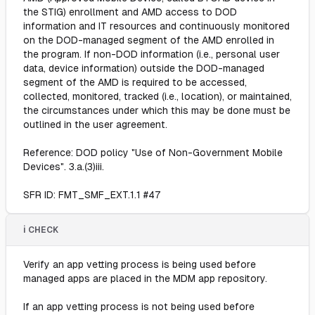
the STIG) enrollment and AMD access to DOD
information and IT resources and continuously monitored
on the DOD-managed segment of the AMD enrolled in
the program. If non-DOD information (i.e., personal user
data, device information) outside the DOD-managed
segment of the AMD is required to be accessed,
collected, monitored, tracked (i.e., location), or maintained,
the circumstances under which this may be done must be
outlined in the user agreement.
Reference: DOD policy "Use of Non-Government Mobile
Devices". 3.a.(3)iii.
SFR ID: FMT_SMF_EXT.1.1 #47
ℹ️ CHECK
Verify an app vetting process is being used before
managed apps are placed in the MDM app repository.
If an app vetting process is not being used before