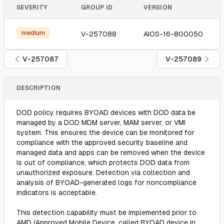
SEVERITY
GROUP ID
VERSION
medium
V-257088
AIOS-16-800050
V-257087
V-257089
DESCRIPTION
DOD policy requires BYOAD devices with DOD data be
managed by a DOD MDM server, MAM server, or VMI
system. This ensures the device can be monitored for
compliance with the approved security baseline and
managed data and apps can be removed when the device
is out of compliance, which protects DOD data from
unauthorized exposure. Detection via collection and
analysis of BYOAD-generated logs for noncompliance
indicators is acceptable.
This detection capability must be implemented prior to
AMD (Approved Mobile Device, called BYOAD device in