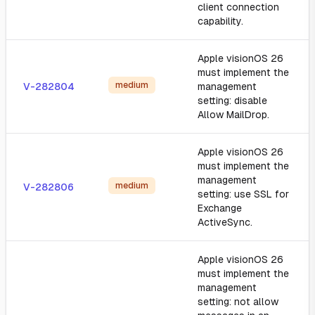
client connection
capability.
Apple visionOS 26
must implement the
medium
V-282804
management
setting: disable
Allow MailDrop.
Apple visionOS 26
must implement the
management
medium
V-282806
setting: use SSL for
Exchange
ActiveSync.
Apple visionOS 26
must implement the
management
setting: not allow