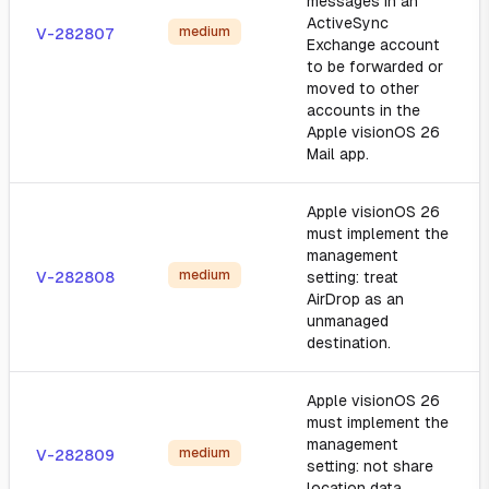
messages in an
ActiveSync
medium
V-282807
Exchange account
to be forwarded or
moved to other
accounts in the
Apple visionOS 26
Mail app.
Apple visionOS 26
must implement the
management
medium
V-282808
setting: treat
AirDrop as an
unmanaged
destination.
Apple visionOS 26
must implement the
management
medium
V-282809
setting: not share
location data