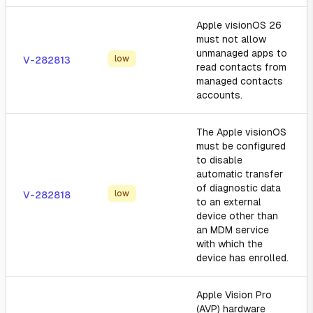
Apple visionOS 26
must not allow
unmanaged apps to
low
V-282813
read contacts from
managed contacts
accounts.
The Apple visionOS
must be configured
to disable
automatic transfer
of diagnostic data
low
V-282818
to an external
device other than
an MDM service
with which the
device has enrolled.
Apple Vision Pro
(AVP) hardware