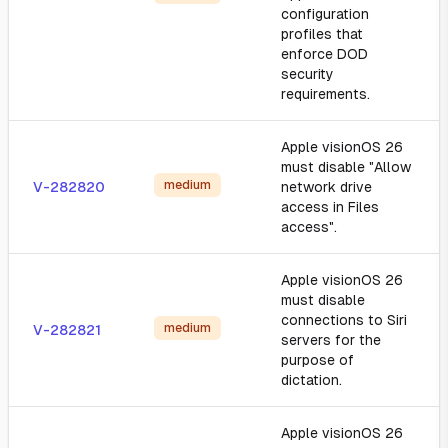
configuration
profiles that
enforce DOD
security
requirements.
Apple visionOS 26
must disable "Allow
medium
V-282820
network drive
access in Files
access".
Apple visionOS 26
must disable
connections to Siri
medium
V-282821
servers for the
purpose of
dictation.
Apple visionOS 26