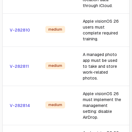
through iCloud.
Apple visionOS 26
users must
medium
V-282810
complete required
training.
A managed photo
app must be used
medium
V-282811
to take and store
work-related
photos.
Apple visionOS 26
must implement the
medium
V-282814
management
setting: disable
AirDrop.