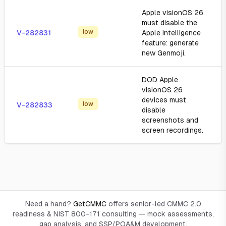
Apple visionOS 26
must disable the
low
V-282831
Apple Intelligence
feature: generate
new Genmoji.
DOD Apple
visionOS 26
devices must
low
V-282833
disable
screenshots and
screen recordings.
Need a hand?
GetCMMC
offers senior-led CMMC 2.0
readiness & NIST 800-171 consulting — mock assessments,
gap analysis, and SSP/POA&M development.