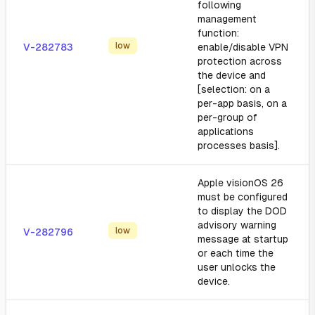
following
management
function:
low
V-282783
enable/disable VPN
protection across
the device and
[selection: on a
per-app basis, on a
per-group of
applications
processes basis].
Apple visionOS 26
must be configured
to display the DOD
advisory warning
low
V-282796
message at startup
or each time the
user unlocks the
device.