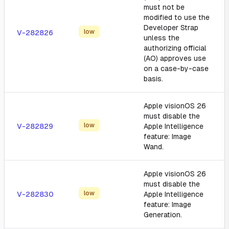
must not be
modified to use the
Developer Strap
low
V-282826
unless the
authorizing official
(AO) approves use
on a case-by-case
basis.
Apple visionOS 26
must disable the
low
V-282829
Apple Intelligence
feature: Image
Wand.
Apple visionOS 26
must disable the
low
V-282830
Apple Intelligence
feature: Image
Generation.