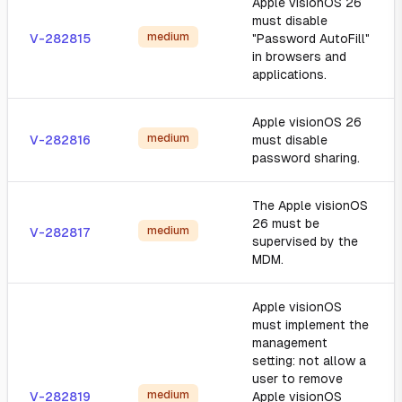
Apple visionOS 26
must disable
medium
V-282815
"Password AutoFill"
in browsers and
applications.
Apple visionOS 26
medium
V-282816
must disable
password sharing.
The Apple visionOS
26 must be
medium
V-282817
supervised by the
MDM.
Apple visionOS
must implement the
management
setting: not allow a
user to remove
medium
V-282819
Apple visionOS