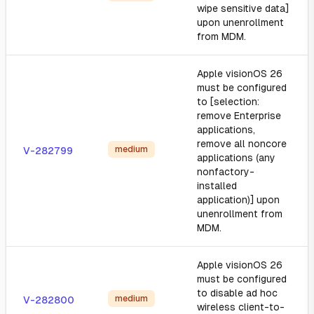
wipe sensitive data]
upon unenrollment
from MDM.
Apple visionOS 26
must be configured
to [selection:
remove Enterprise
applications,
remove all noncore
medium
V-282799
applications (any
nonfactory-
installed
application)] upon
unenrollment from
MDM.
Apple visionOS 26
must be configured
to disable ad hoc
medium
V-282800
wireless client-to-