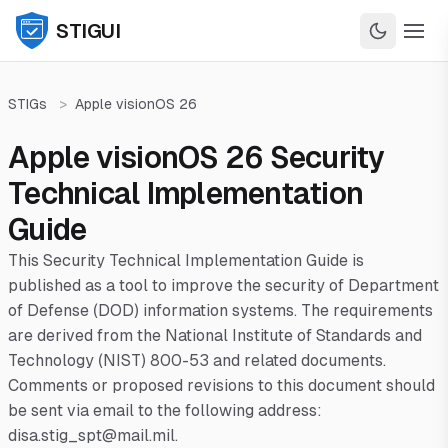
STIGUI
STIGs
>
Apple visionOS 26
Apple visionOS 26 Security
Technical Implementation
Guide
This Security Technical Implementation Guide is
published as a tool to improve the security of Department
of Defense (DOD) information systems. The requirements
are derived from the National Institute of Standards and
Technology (NIST) 800-53 and related documents.
Comments or proposed revisions to this document should
be sent via email to the following address:
disa.stig_spt@mail.mil.