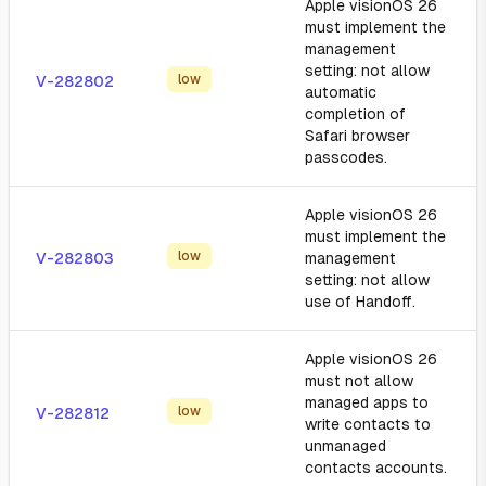
Apple visionOS 26
must implement the
management
setting: not allow
low
V-282802
automatic
completion of
Safari browser
passcodes.
Apple visionOS 26
must implement the
low
V-282803
management
setting: not allow
use of Handoff.
Apple visionOS 26
must not allow
managed apps to
low
V-282812
write contacts to
unmanaged
contacts accounts.