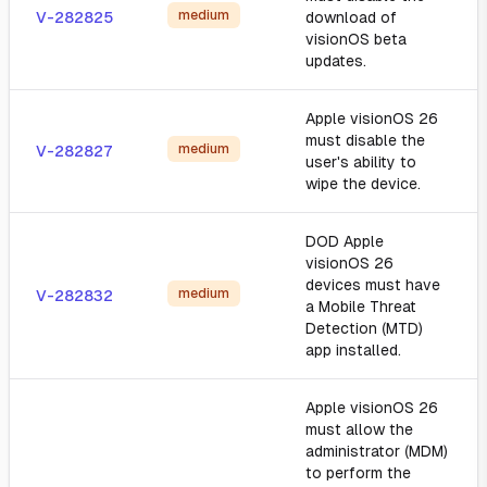
medium
V-282825
download of
visionOS beta
updates.
Apple visionOS 26
must disable the
medium
V-282827
user's ability to
wipe the device.
DOD Apple
visionOS 26
devices must have
medium
V-282832
a Mobile Threat
Detection (MTD)
app installed.
Apple visionOS 26
must allow the
administrator (MDM)
to perform the