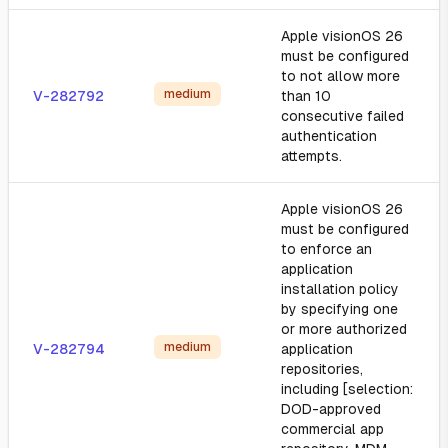
Apple visionOS 26
must be configured
to not allow more
medium
V-282792
than 10
consecutive failed
authentication
attempts.
Apple visionOS 26
must be configured
to enforce an
application
installation policy
by specifying one
or more authorized
medium
V-282794
application
repositories,
including [selection:
DOD-approved
commercial app