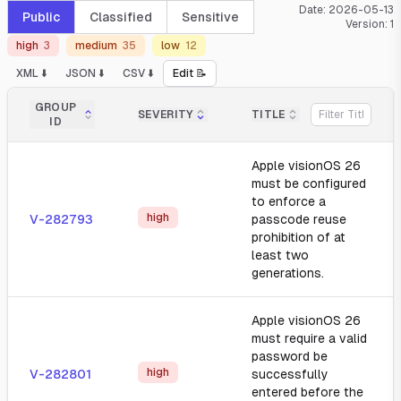
Date:
2026-05-13
Public
Classified
Sensitive
Version:
1
high
3
medium
35
low
12
XML ⬇️
JSON ⬇️
CSV ⬇️
Edit 📝
GROUP
SEVERITY
TITLE
ID
Apple visionOS 26
must be configured
to enforce a
high
V-282793
passcode reuse
prohibition of at
least two
generations.
Apple visionOS 26
must require a valid
password be
high
V-282801
successfully
entered before the