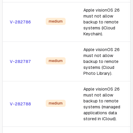
Apple visionOS 26
must not allow
medium
V-282786
backup to remote
systems (iCloud
Keychain).
Apple visionOS 26
must not allow
medium
V-282787
backup to remote
systems (Cloud
Photo Library).
Apple visionOS 26
must not allow
backup to remote
medium
V-282788
systems (managed
applications data
stored in iCloud).