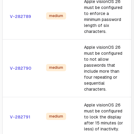
Apple visionOS 26
must be configured
to enforce a
medium
V-282789
minimum password
length of six
characters.
Apple visionOS 26
must be configured
to not allow
passwords that
medium
V-282790
include more than
four repeating or
sequential
characters.
Apple visionOS 26
must be configured
medium
V-282791
to lock the display
after 15 minutes (or
less) of inactivity.