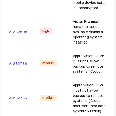
mobile device data
is unencrypted.
Vision Pro must
have the latest
high
V-282805
available visionOS
operating system
installed.
Apple visionOS 26
must not allow
medium
V-282784
backup to remote
systems (iCloud).
Apple visionOS 26
must not allow
backup to remote
medium
V-282785
systems (iCloud
document and data
synchronization).