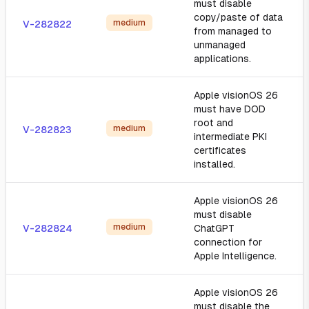
must disable
copy/paste of data
medium
V-282822
from managed to
unmanaged
applications.
Apple visionOS 26
must have DOD
root and
medium
V-282823
intermediate PKI
certificates
installed.
Apple visionOS 26
must disable
medium
V-282824
ChatGPT
connection for
Apple Intelligence.
Apple visionOS 26
must disable the