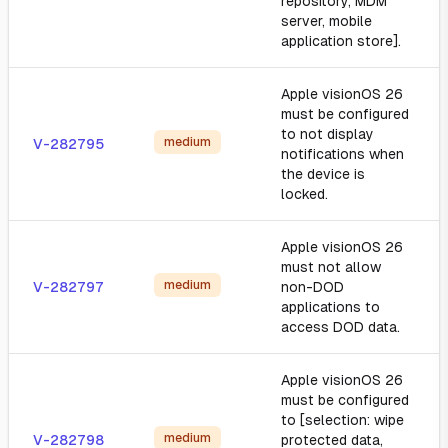
repository, MDM
server, mobile
application store].
Apple visionOS 26
must be configured
to not display
medium
V-282795
notifications when
the device is
locked.
Apple visionOS 26
must not allow
medium
V-282797
non-DOD
applications to
access DOD data.
Apple visionOS 26
must be configured
to [selection: wipe
medium
V-282798
protected data,