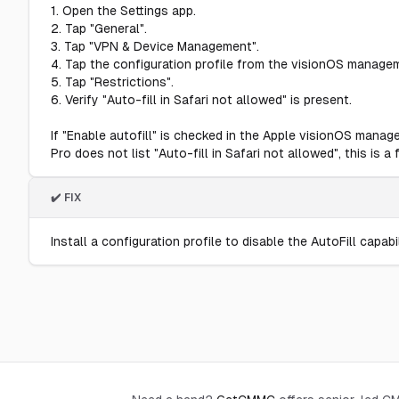
1. Open the Settings app.
2. Tap "General".
3. Tap "VPN & Device Management".
4. Tap the configuration profile from the visionOS manage
5. Tap "Restrictions".
6. Verify "Auto-fill in Safari not allowed" is present.
If "Enable autofill" is checked in the Apple visionOS manag
Pro does not list "Auto-fill in Safari not allowed", this is a f
✔️ FIX
Install a configuration profile to disable the AutoFill capabil