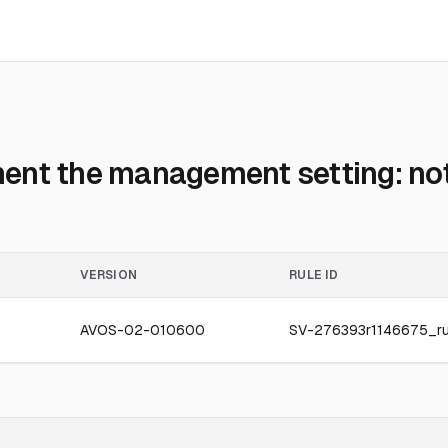
ent the management setting: no
VERSION
RULE ID
AVOS-02-010600
SV-276393r1146675_ru