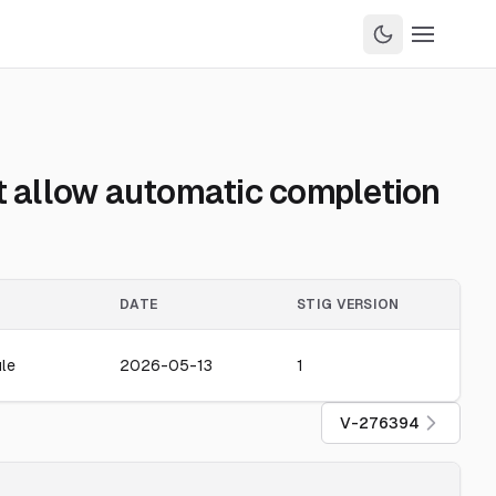
t allow automatic completion
DATE
STIG VERSION
le
2026-05-13
1
V-276394