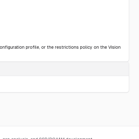
figuration profile, or the restrictions policy on the Vision