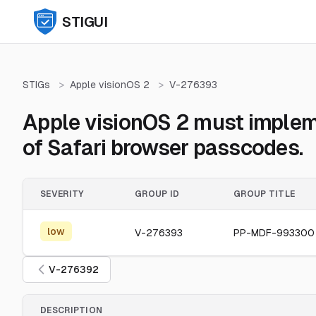
STIGUI
STIGs
>
Apple visionOS 2
>
V-276393
Apple visionOS 2 must implem
of Safari browser passcodes.
SEVERITY
GROUP ID
GROUP TITLE
low
V-276393
PP-MDF-993300
V-276392
DESCRIPTION