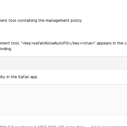
ment tool containing the management policy.
ement tool, "<key>safariAllowAutoFill</key><true>" appears in the con
inding.
ity in the Safari app.