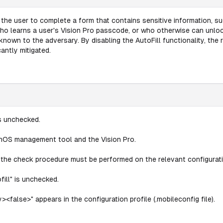
 the user to complete a form that contains sensitive information, su
 who learns a user's Vision Pro passcode, or who otherwise can unlo
known to the adversary. By disabling the AutoFill functionality, the 
antly mitigated.
is unchecked.
onOS management tool and the Vision Pro.
s, the check procedure must be performed on the relevant configurati
ill" is unchecked.
><false>" appears in the configuration profile (.mobileconfig file).