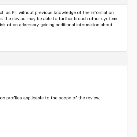
ch as PII, without previous knowledge of the information.
ck the device, may be able to further breach other systems
risk of an adversary gaining additional information about
on profiles applicable to the scope of the review.