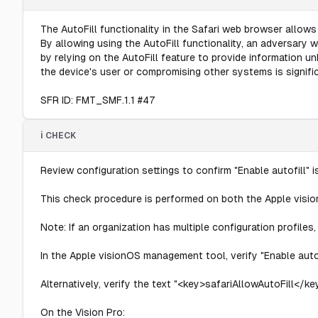
The AutoFill functionality in the Safari web browser allows
By allowing using the AutoFill functionality, an adversary
by relying on the AutoFill feature to provide information un
the device's user or compromising other systems is signific
SFR ID: FMT_SMF.1.1 #47
ℹ️ CHECK
Review configuration settings to confirm "Enable autofill" 
This check procedure is performed on both the Apple visi
Note: If an organization has multiple configuration profile
In the Apple visionOS management tool, verify "Enable autof
Alternatively, verify the text "<key>safariAllowAutoFill</key
On the Vision Pro: