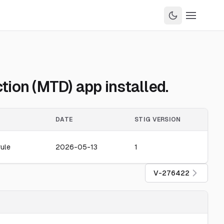
ion (MTD) app installed.
DATE
STIG VERSION
ule
2026-05-13
1
V-276422