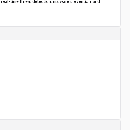
 real-time threat detection, malware prevention, and