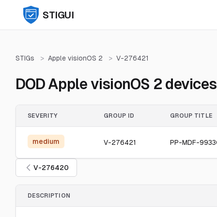
STIGUI
STIGs
>
Apple visionOS 2
>
V-276421
DOD Apple visionOS 2 devices 
SEVERITY
GROUP ID
GROUP TITLE
medium
V-276421
PP-MDF-993
V-276420
DESCRIPTION