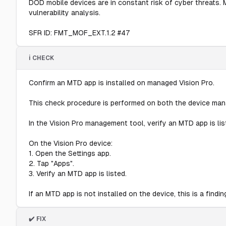
DOD mobile devices are in constant risk of cyber threats. 
vulnerability analysis.
SFR ID: FMT_MOF_EXT.1.2 #47
ℹ️ CHECK
Confirm an MTD app is installed on managed Vision Pro.
This check procedure is performed on both the device man
In the Vision Pro management tool, verify an MTD app is l
On the Vision Pro device:
1. Open the Settings app.
2. Tap "Apps".
3. Verify an MTD app is listed.
If an MTD app is not installed on the device, this is a findin
✔️ FIX