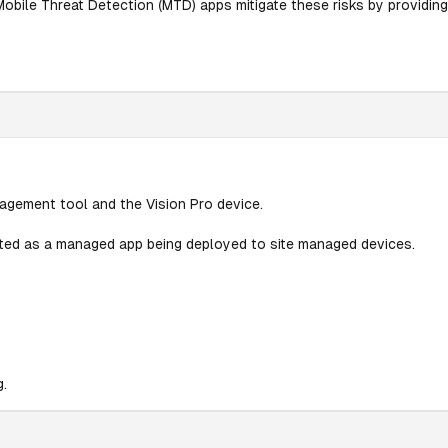
Mobile Threat Detection (MTD) apps mitigate these risks by providing
agement tool and the Vision Pro device.
isted as a managed app being deployed to site managed devices.
g.