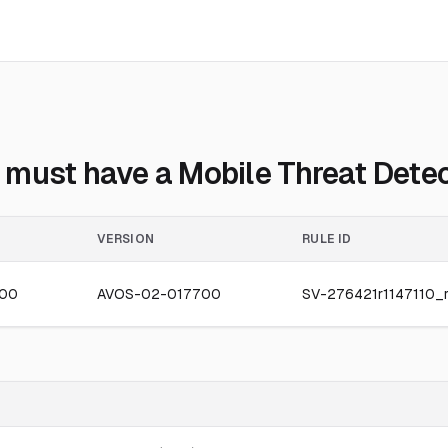
must have a Mobile Threat Detect
VERSION
RULE ID
300
AVOS-02-017700
SV-276421r1147110_r