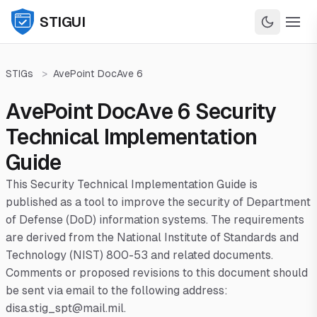
STIGUI
STIGs
>
AvePoint DocAve 6
AvePoint DocAve 6 Security
Technical Implementation
Guide
This Security Technical Implementation Guide is
published as a tool to improve the security of Department
of Defense (DoD) information systems. The requirements
are derived from the National Institute of Standards and
Technology (NIST) 800-53 and related documents.
Comments or proposed revisions to this document should
be sent via email to the following address:
disa.stig_spt@mail.mil.