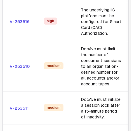
The underlying IIS
platform must be
high
V-253516
configured for Smart
Card (CAC)
Authorization.
DocAve must limit
the number of
concurrent sessions
medium
V-253510
to an organization-
defined number for
all accounts and/or
account types.
DocAve must initiate
a session lock after
medium
V-253511
a 15-minute period
of inactivity.