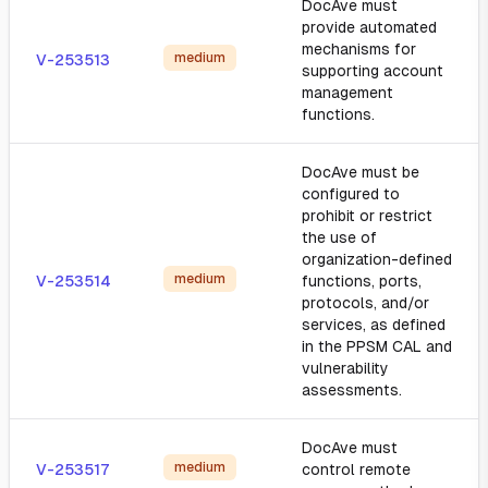
DocAve must
provide automated
mechanisms for
medium
V-253513
supporting account
management
functions.
DocAve must be
configured to
prohibit or restrict
the use of
organization-defined
medium
V-253514
functions, ports,
protocols, and/or
services, as defined
in the PPSM CAL and
vulnerability
assessments.
DocAve must
medium
V-253517
control remote