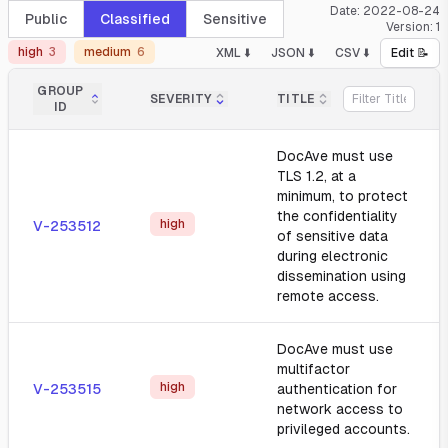
Date:
2022-08-24
Public
Classified
Sensitive
Version:
1
high
3
medium
6
XML ⬇️
JSON ⬇️
CSV ⬇️
Edit 📝
GROUP
SEVERITY
TITLE
ID
DocAve must use
TLS 1.2, at a
minimum, to protect
the confidentiality
high
V-253512
of sensitive data
during electronic
dissemination using
remote access.
DocAve must use
multifactor
high
V-253515
authentication for
network access to
privileged accounts.