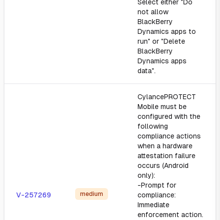
Select either "Do
not allow
BlackBerry
Dynamics apps to
run" or "Delete
BlackBerry
Dynamics apps
data".
CylancePROTECT
Mobile must be
configured with the
following
compliance actions
when a hardware
attestation failure
occurs (Android
only):
-Prompt for
medium
V-257269
compliance:
Immediate
enforcement action.