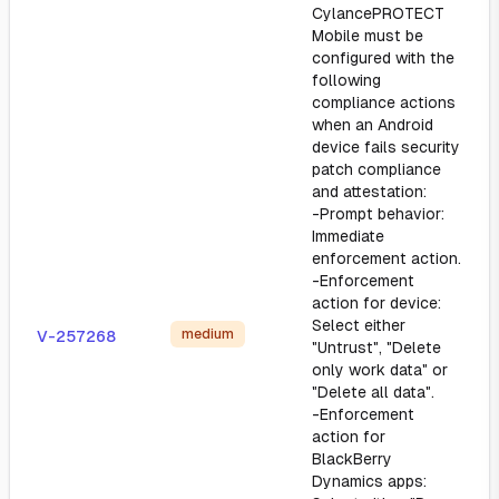
CylancePROTECT
Mobile must be
configured with the
following
compliance actions
when an Android
device fails security
patch compliance
and attestation:
-Prompt behavior:
Immediate
enforcement action.
-Enforcement
action for device:
Select either
medium
V-257268
"Untrust", "Delete
only work data" or
"Delete all data".
-Enforcement
action for
BlackBerry
Dynamics apps: