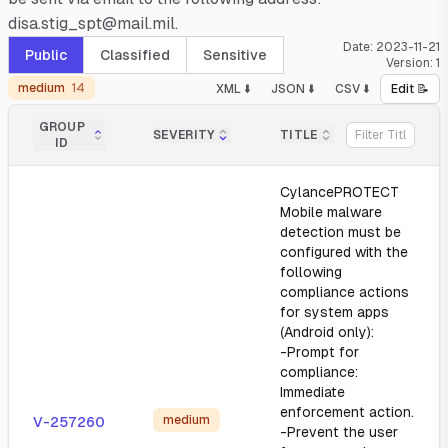
disa.stig_spt@mail.mil.
Date:
2023-11-21
Public
Classified
Sensitive
Version:
1
medium
14
XML ⬇️
JSON ⬇️
CSV ⬇️
Edit 📝
GROUP
SEVERITY
TITLE
ID
CylancePROTECT
Mobile malware
detection must be
configured with the
following
compliance actions
for system apps
(Android only):
-Prompt for
compliance:
Immediate
enforcement action.
medium
V-257260
-Prevent the user