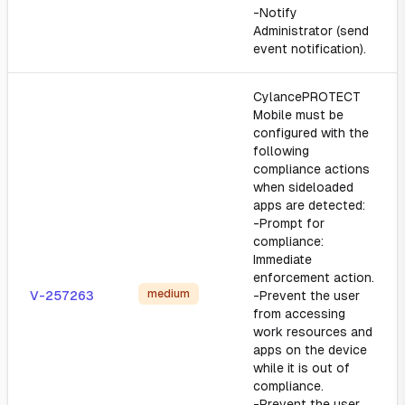
-Notify
Administrator (send
event notification).
CylancePROTECT
Mobile must be
configured with the
following
compliance actions
when sideloaded
apps are detected:
-Prompt for
compliance:
Immediate
enforcement action.
medium
V-257263
-Prevent the user
from accessing
work resources and
apps on the device
while it is out of
compliance.
-Prevent the user