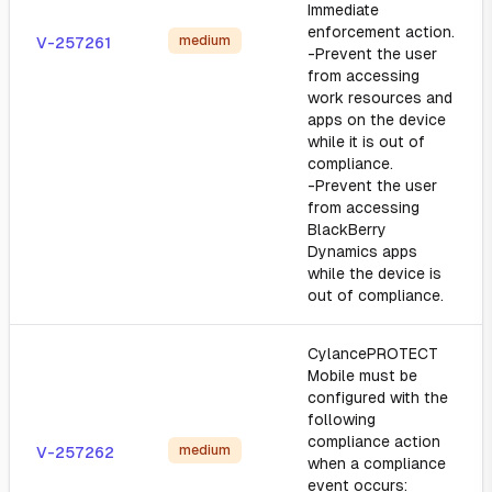
Immediate
enforcement action.
medium
V-257261
-Prevent the user
from accessing
work resources and
apps on the device
while it is out of
compliance.
-Prevent the user
from accessing
BlackBerry
Dynamics apps
while the device is
out of compliance.
CylancePROTECT
Mobile must be
configured with the
following
compliance action
medium
V-257262
when a compliance
event occurs: