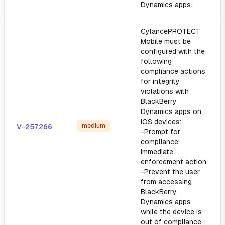
Dynamics apps.
CylancePROTECT
Mobile must be
configured with the
following
compliance actions
for integrity
violations with
BlackBerry
Dynamics apps on
iOS devices:
medium
V-257266
-Prompt for
compliance:
Immediate
enforcement action
-Prevent the user
from accessing
BlackBerry
Dynamics apps
while the device is
out of compliance.