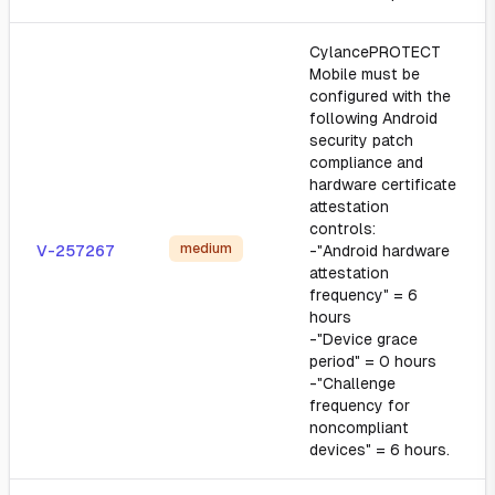
CylancePROTECT
Mobile must be
configured with the
following Android
security patch
compliance and
hardware certificate
attestation
controls:
medium
V-257267
-"Android hardware
attestation
frequency" = 6
hours
-"Device grace
period" = 0 hours
-"Challenge
frequency for
noncompliant
devices" = 6 hours.