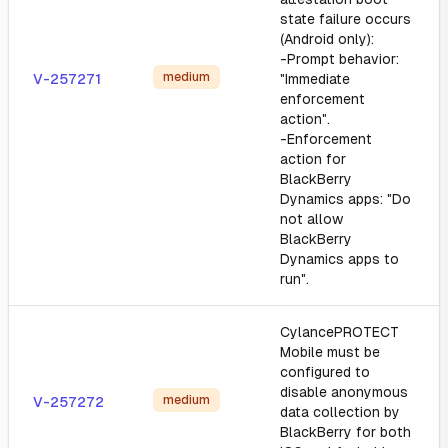
state failure occurs
(Android only):
-Prompt behavior:
medium
V-257271
"Immediate
enforcement
action".
-Enforcement
action for
BlackBerry
Dynamics apps: "Do
not allow
BlackBerry
Dynamics apps to
run".
CylancePROTECT
Mobile must be
configured to
disable anonymous
medium
V-257272
data collection by
BlackBerry for both