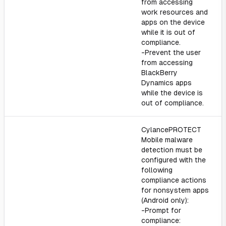
from accessing
work resources and
apps on the device
while it is out of
compliance.
-Prevent the user
from accessing
BlackBerry
Dynamics apps
while the device is
out of compliance.
CylancePROTECT
Mobile malware
detection must be
configured with the
following
compliance actions
for nonsystem apps
(Android only):
-Prompt for
compliance: