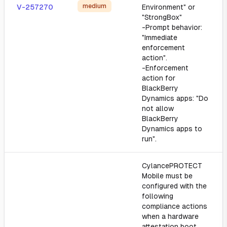
medium
V-257270
Environment" or
"StrongBox"
-Prompt behavior:
"Immediate
enforcement
action".
-Enforcement
action for
BlackBerry
Dynamics apps: "Do
not allow
BlackBerry
Dynamics apps to
run".
CylancePROTECT
Mobile must be
configured with the
following
compliance actions
when a hardware
attestation boot