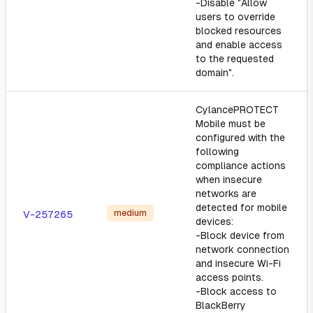
-Disable "Allow
users to override
blocked resources
and enable access
to the requested
domain".
CylancePROTECT
Mobile must be
configured with the
following
compliance actions
when insecure
networks are
detected for mobile
medium
V-257265
devices:
-Block device from
network connection
and insecure Wi-Fi
access points.
-Block access to
BlackBerry