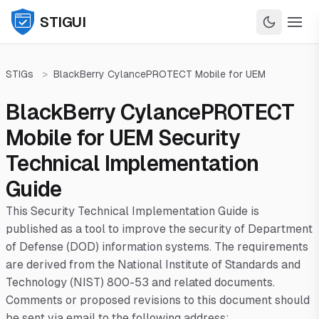
STIGUI
STIGs
>
BlackBerry CylancePROTECT Mobile for UEM
BlackBerry CylancePROTECT
Mobile for UEM Security
Technical Implementation
Guide
This Security Technical Implementation Guide is
published as a tool to improve the security of Department
of Defense (DOD) information systems. The requirements
are derived from the National Institute of Standards and
Technology (NIST) 800-53 and related documents.
Comments or proposed revisions to this document should
be sent via email to the following address: