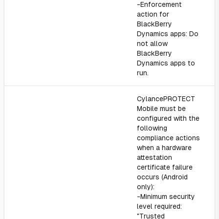
-Enforcement
action for
BlackBerry
Dynamics apps: Do
not allow
BlackBerry
Dynamics apps to
run.
CylancePROTECT
Mobile must be
configured with the
following
compliance actions
when a hardware
attestation
certificate failure
occurs (Android
only):
-Minimum security
level required:
"Trusted