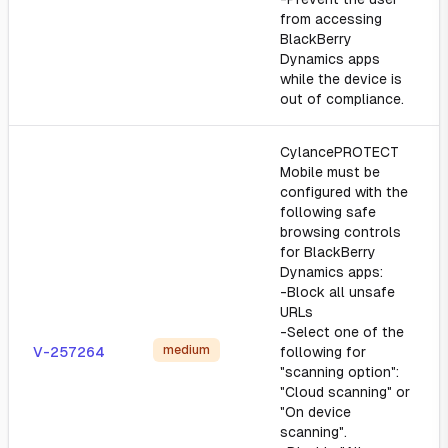
from accessing
BlackBerry
Dynamics apps
while the device is
out of compliance.
CylancePROTECT
Mobile must be
configured with the
following safe
browsing controls
for BlackBerry
Dynamics apps:
-Block all unsafe
URLs
-Select one of the
medium
V-257264
following for
"scanning option":
"Cloud scanning" or
"On device
scanning".