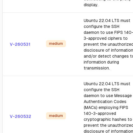
display.
Ubuntu 22.04 LTS must
configure the SSH
daemon to use FIPS 140
3-approved ciphers to
medium
V-260531
prevent the unauthorize
disclosure of informatio
and/or detect changes t
information during
transmission.
Ubuntu 22.04 LTS must
configure the SSH
daemon to use Message
Authentication Codes
(MACs) employing FIPS
140-3-approved
medium
V-260532
cryptographic hashes to
prevent the unauthorize
disclosure of informatio