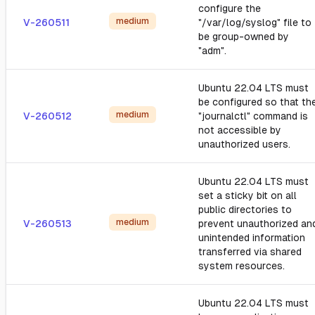
configure the
medium
V-260511
"/var/log/syslog" file to
be group-owned by
"adm".
Ubuntu 22.04 LTS must
be configured so that th
medium
V-260512
"journalctl" command is
not accessible by
unauthorized users.
Ubuntu 22.04 LTS must
set a sticky bit on all
public directories to
medium
V-260513
prevent unauthorized an
unintended information
transferred via shared
system resources.
Ubuntu 22.04 LTS must