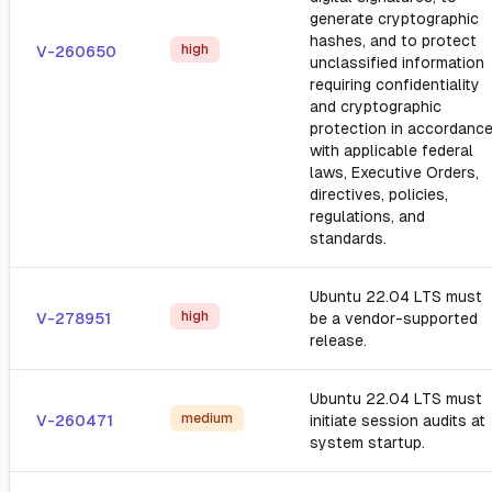
generate cryptographic
hashes, and to protect
high
V-260650
unclassified information
requiring confidentiality
and cryptographic
protection in accordanc
with applicable federal
laws, Executive Orders,
directives, policies,
regulations, and
standards.
Ubuntu 22.04 LTS must
high
V-278951
be a vendor-supported
release.
Ubuntu 22.04 LTS must
medium
V-260471
initiate session audits at
system startup.