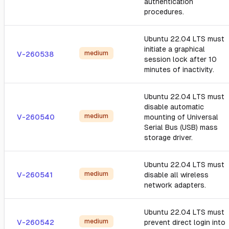
authentication
procedures.
Ubuntu 22.04 LTS must
initiate a graphical
medium
V-260538
session lock after 10
minutes of inactivity.
Ubuntu 22.04 LTS must
disable automatic
medium
V-260540
mounting of Universal
Serial Bus (USB) mass
storage driver.
Ubuntu 22.04 LTS must
medium
V-260541
disable all wireless
network adapters.
Ubuntu 22.04 LTS must
medium
V-260542
prevent direct login into