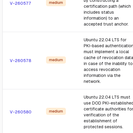
by constructing a
medium
V-260577
certification path (which
includes status
information) to an
accepted trust anchor.
Ubuntu 22.04 LTS for
PKI-based authentication
must implement a local
cache of revocation dat
medium
V-260578
in case of the inability to
access revocation
information via the
network.
Ubuntu 22.04 LTS must
use DOD PKI-establishe
certificate authorities fo
medium
V-260580
verification of the
establishment of
protected sessions.