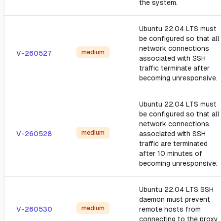
the system.
Ubuntu 22.04 LTS must
be configured so that all
network connections
medium
V-260527
associated with SSH
traffic terminate after
becoming unresponsive.
Ubuntu 22.04 LTS must
be configured so that all
network connections
medium
V-260528
associated with SSH
traffic are terminated
after 10 minutes of
becoming unresponsive.
Ubuntu 22.04 LTS SSH
daemon must prevent
medium
V-260530
remote hosts from
connecting to the proxy