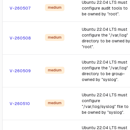
Ubuntu 22.04 LTS must
medium
V-260507
configure audit tools to
be owned by "root".
Ubuntu 22.04 LTS must
configure the "/var/log"
medium
V-260508
directory to be owned b
"root".
Ubuntu 22.04 LTS must
configure the "/var/log"
medium
V-260509
directory to be group-
owned by "syslog".
Ubuntu 22.04 LTS must
configure
medium
V-260510
"/var/log/syslog" file to
be owned by "syslog".
Ubuntu 22.04 LTS must