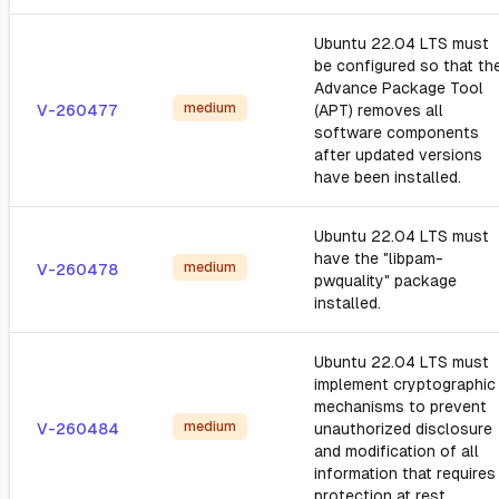
Ubuntu 22.04 LTS must
be configured so that th
Advance Package Tool
medium
V-260477
(APT) removes all
software components
after updated versions
have been installed.
Ubuntu 22.04 LTS must
have the "libpam-
medium
V-260478
pwquality" package
installed.
Ubuntu 22.04 LTS must
implement cryptographic
mechanisms to prevent
medium
V-260484
unauthorized disclosure
and modification of all
information that requires
protection at rest.