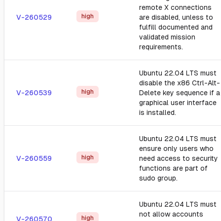
remote X connections
high
V-260529
are disabled, unless to
fulfill documented and
validated mission
requirements.
Ubuntu 22.04 LTS must
disable the x86 Ctrl-Alt-
high
V-260539
Delete key sequence if a
graphical user interface
is installed.
Ubuntu 22.04 LTS must
ensure only users who
high
V-260559
need access to security
functions are part of
sudo group.
Ubuntu 22.04 LTS must
not allow accounts
high
V-260570