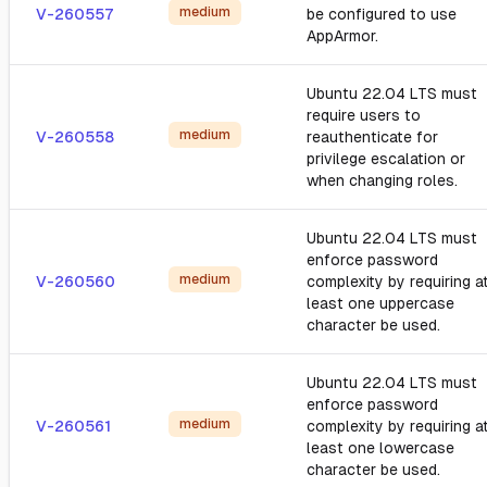
medium
V-260557
be configured to use
AppArmor.
Ubuntu 22.04 LTS must
require users to
medium
V-260558
reauthenticate for
privilege escalation or
when changing roles.
Ubuntu 22.04 LTS must
enforce password
medium
V-260560
complexity by requiring a
least one uppercase
character be used.
Ubuntu 22.04 LTS must
enforce password
medium
V-260561
complexity by requiring a
least one lowercase
character be used.