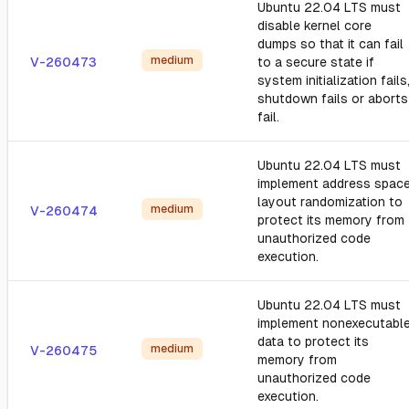
Ubuntu 22.04 LTS must
disable kernel core
dumps so that it can fail
medium
V-260473
to a secure state if
system initialization fails
shutdown fails or aborts
fail.
Ubuntu 22.04 LTS must
implement address spac
layout randomization to
medium
V-260474
protect its memory from
unauthorized code
execution.
Ubuntu 22.04 LTS must
implement nonexecutabl
data to protect its
medium
V-260475
memory from
unauthorized code
execution.