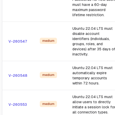
must have a 60-day
maximum password
lifetime restriction.
Ubuntu 22.04 LTS must
disable account
identifiers (individuals,
medium
V-260547
groups, roles, and
devices) after 35 days o
inactivity.
Ubuntu 22.04 LTS must
automatically expire
medium
V-260548
temporary accounts
within 72 hours.
Ubuntu 22.04 LTS must
allow users to directly
medium
V-260553
initiate a session lock fo
all connection types.