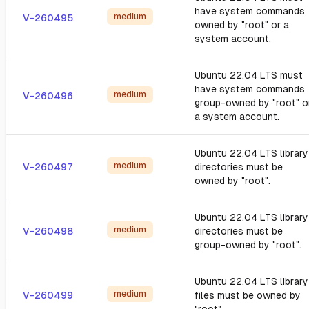
have system commands
medium
V-260495
owned by "root" or a
system account.
Ubuntu 22.04 LTS must
have system commands
medium
V-260496
group-owned by "root" o
a system account.
Ubuntu 22.04 LTS library
medium
V-260497
directories must be
owned by "root".
Ubuntu 22.04 LTS library
medium
V-260498
directories must be
group-owned by "root".
Ubuntu 22.04 LTS library
medium
V-260499
files must be owned by