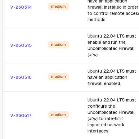
have an application
medium
V-260514
firewall installed in order
to control remote acces
methods.
Ubuntu 22.04 LTS must
enable and run the
medium
V-260515
Uncomplicated Firewall
(ufw).
Ubuntu 22.04 LTS must
medium
V-260516
have an application
firewall enabled.
Ubuntu 22.04 LTS must
configure the
Uncomplicated Firewall
medium
V-260517
(ufw) to rate-limit
impacted network
interfaces.