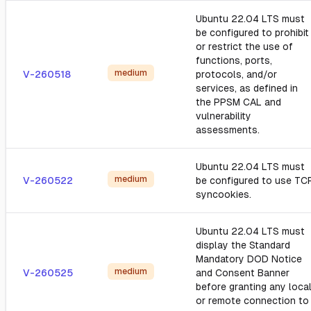
Ubuntu 22.04 LTS must
be configured to prohibit
or restrict the use of
functions, ports,
medium
V-260518
protocols, and/or
services, as defined in
the PPSM CAL and
vulnerability
assessments.
Ubuntu 22.04 LTS must
medium
V-260522
be configured to use TC
syncookies.
Ubuntu 22.04 LTS must
display the Standard
Mandatory DOD Notice
medium
V-260525
and Consent Banner
before granting any loca
or remote connection to