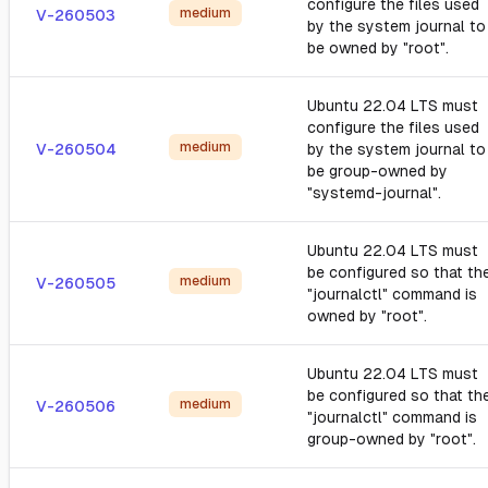
configure the files used
medium
V-260503
by the system journal to
be owned by "root".
Ubuntu 22.04 LTS must
configure the files used
medium
V-260504
by the system journal to
be group-owned by
"systemd-journal".
Ubuntu 22.04 LTS must
be configured so that th
medium
V-260505
"journalctl" command is
owned by "root".
Ubuntu 22.04 LTS must
be configured so that th
medium
V-260506
"journalctl" command is
group-owned by "root".