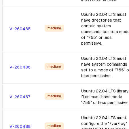
Ubuntu 22.04 LTS must
have directories that
contain system
medium
V-260485
commands set to a mod
of "755" or less
permissive.
Ubuntu 22.04 LTS must
have system commands
medium
V-260486
set to a mode of "755" o
less permissive.
Ubuntu 22.04 LTS library
medium
V-260487
files must have mode
"755" or less permissive.
Ubuntu 22.04 LTS must
configure the "/var/log"
medium
V-260488