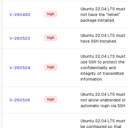
Ubuntu 22.04 LTS must
high
V-260483
not have the "telnet"
package installed.
Ubuntu 22.04 LTS must
high
V-260523
have SSH installed.
Ubuntu 22.04 LTS must
use SSH to protect the
high
V-260524
confidentiality and
integrity of transmitted
information.
Ubuntu 22.04 LTS must
high
V-260526
not allow unattended or
automatic login via SSH.
Ubuntu 22.04 LTS must
be configured so that