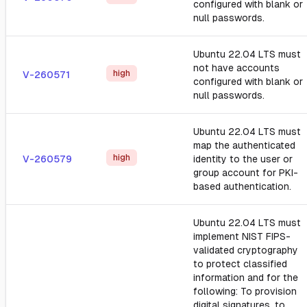
configured with blank or
null passwords.
Ubuntu 22.04 LTS must
not have accounts
high
V-260571
configured with blank or
null passwords.
Ubuntu 22.04 LTS must
map the authenticated
high
V-260579
identity to the user or
group account for PKI-
based authentication.
Ubuntu 22.04 LTS must
implement NIST FIPS-
validated cryptography
to protect classified
information and for the
following: To provision
digital signatures, to