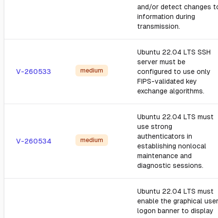
and/or detect changes t
information during
transmission.
Ubuntu 22.04 LTS SSH
server must be
medium
V-260533
configured to use only
FIPS-validated key
exchange algorithms.
Ubuntu 22.04 LTS must
use strong
authenticators in
medium
V-260534
establishing nonlocal
maintenance and
diagnostic sessions.
Ubuntu 22.04 LTS must
enable the graphical use
logon banner to display