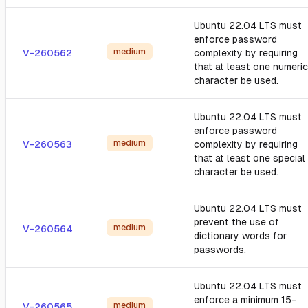
Ubuntu 22.04 LTS must
enforce password
medium
V-260562
complexity by requiring
that at least one numeric
character be used.
Ubuntu 22.04 LTS must
enforce password
medium
V-260563
complexity by requiring
that at least one special
character be used.
Ubuntu 22.04 LTS must
prevent the use of
medium
V-260564
dictionary words for
passwords.
Ubuntu 22.04 LTS must
enforce a minimum 15-
medium
V-260565