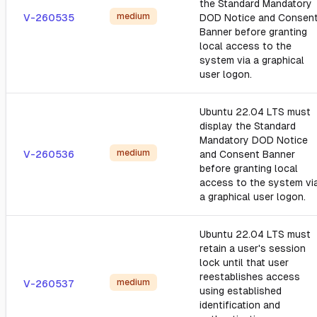
the Standard Mandatory
medium
V-260535
DOD Notice and Consen
Banner before granting
local access to the
system via a graphical
user logon.
Ubuntu 22.04 LTS must
display the Standard
Mandatory DOD Notice
medium
V-260536
and Consent Banner
before granting local
access to the system vi
a graphical user logon.
Ubuntu 22.04 LTS must
retain a user's session
lock until that user
reestablishes access
medium
V-260537
using established
identification and