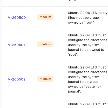
"root".
Ubuntu 22.04 LTS library
medium
V-260500
files must be group-
owned by "root".
Ubuntu 22.04 LTS must
configure the directories
medium
V-260501
used by the system
journal to be owned by
"root".
Ubuntu 22.04 LTS must
configure the directories
used by the system
medium
V-260502
journal to be group-
owned by "systemd-
journal".
Ubuntu 22.04 LTS must