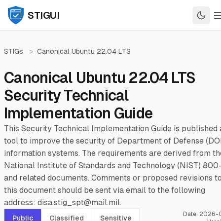
STIGUI
STIGs
>
Canonical Ubuntu 22.04 LTS
Canonical Ubuntu 22.04 LTS
Security Technical
Implementation Guide
This Security Technical Implementation Guide is published 
tool to improve the security of Department of Defense (DO
information systems. The requirements are derived from th
National Institute of Standards and Technology (NIST) 800
and related documents. Comments or proposed revisions t
this document should be sent via email to the following
address: disa.stig_spt@mail.mil.
Date:
2026-
Public
Classified
Sensitive