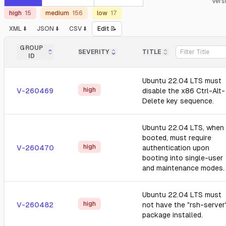
Vers
high
15
medium
156
low
17
XML ⬇️
JSON ⬇️
CSV ⬇️
Edit 📝
GROUP
SEVERITY
TITLE
ID
Ubuntu 22.04 LTS must
high
V-260469
disable the x86 Ctrl-Alt-
Delete key sequence.
Ubuntu 22.04 LTS, when
booted, must require
high
V-260470
authentication upon
booting into single-user
and maintenance modes.
Ubuntu 22.04 LTS must
high
V-260482
not have the "rsh-server
package installed.