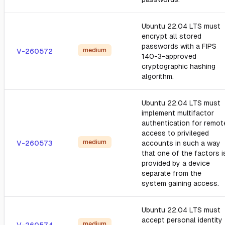
Ubuntu 22.04 LTS must
encrypt all stored
passwords with a FIPS
medium
V-260572
140-3-approved
cryptographic hashing
algorithm.
Ubuntu 22.04 LTS must
implement multifactor
authentication for remot
access to privileged
medium
V-260573
accounts in such a way
that one of the factors i
provided by a device
separate from the
system gaining access.
Ubuntu 22.04 LTS must
accept personal identity
medium