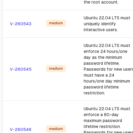
the root account.
Ubuntu 22.04 LTS must
medium
V-260543
uniquely identify
interactive users.
Ubuntu 22.04 LTS must
enforce 24 hours/one
day as the minimum
password lifetime.
medium
V-260545
Passwords for new user
must have a 24
hours/one day minimum
password lifetime
restriction.
Ubuntu 22.04 LTS must
enforce a 60-day
maximum password
lifetime restriction.
medium
V-260546
Passwords for new user