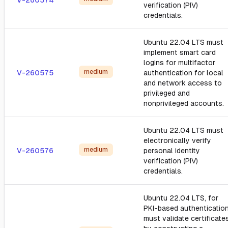
V-260574
verification (PIV)
credentials.
Ubuntu 22.04 LTS must
implement smart card
logins for multifactor
medium
V-260575
authentication for local
and network access to
privileged and
nonprivileged accounts.
Ubuntu 22.04 LTS must
electronically verify
medium
V-260576
personal identity
verification (PIV)
credentials.
Ubuntu 22.04 LTS, for
PKI-based authentication
must validate certificate