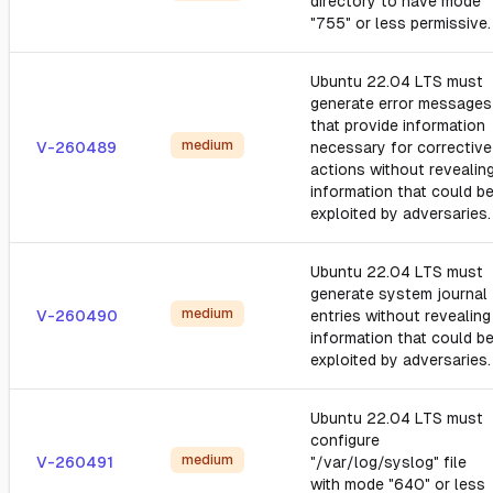
directory to have mode
"755" or less permissive.
Ubuntu 22.04 LTS must
generate error messages
that provide information
medium
V-260489
necessary for corrective
actions without revealin
information that could b
exploited by adversaries.
Ubuntu 22.04 LTS must
generate system journal
medium
V-260490
entries without revealing
information that could b
exploited by adversaries.
Ubuntu 22.04 LTS must
configure
medium
V-260491
"/var/log/syslog" file
with mode "640" or less