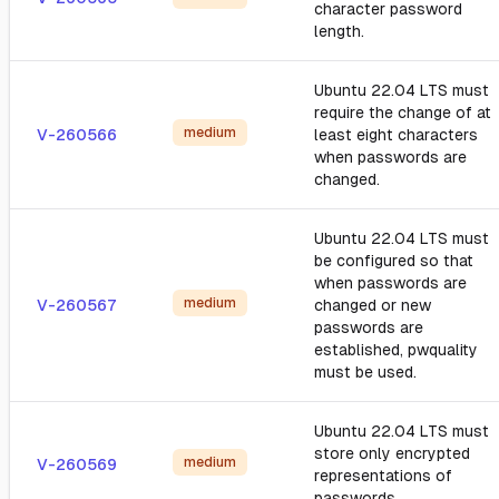
character password
length.
Ubuntu 22.04 LTS must
require the change of at
medium
V-260566
least eight characters
when passwords are
changed.
Ubuntu 22.04 LTS must
be configured so that
when passwords are
medium
V-260567
changed or new
passwords are
established, pwquality
must be used.
Ubuntu 22.04 LTS must
store only encrypted
medium
V-260569
representations of
passwords.