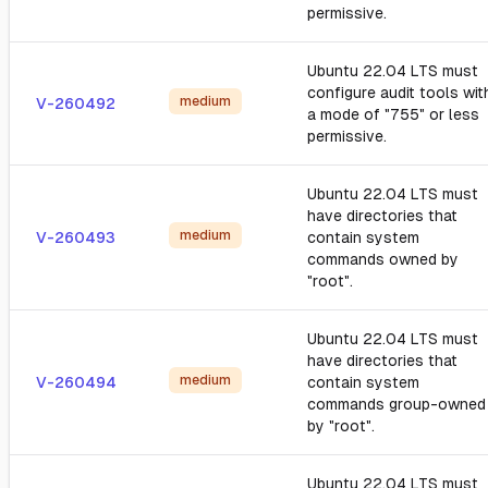
permissive.
Ubuntu 22.04 LTS must
configure audit tools wit
medium
V-260492
a mode of "755" or less
permissive.
Ubuntu 22.04 LTS must
have directories that
medium
V-260493
contain system
commands owned by
"root".
Ubuntu 22.04 LTS must
have directories that
medium
V-260494
contain system
commands group-owned
by "root".
Ubuntu 22.04 LTS must