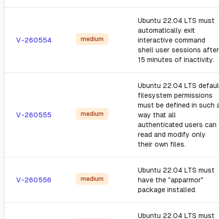
Ubuntu 22.04 LTS must
automatically exit
medium
V-260554
interactive command
shell user sessions after
15 minutes of inactivity.
Ubuntu 22.04 LTS defaul
filesystem permissions
must be defined in such 
medium
V-260555
way that all
authenticated users can
read and modify only
their own files.
Ubuntu 22.04 LTS must
medium
V-260556
have the "apparmor"
package installed.
Ubuntu 22.04 LTS must