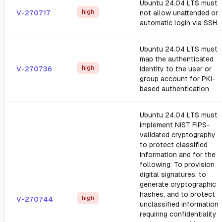
Ubuntu 24.04 LTS must
high
V-270717
not allow unattended or
automatic login via SSH.
Ubuntu 24.04 LTS must
map the authenticated
high
V-270736
identity to the user or
group account for PKI-
based authentication.
Ubuntu 24.04 LTS must
implement NIST FIPS-
validated cryptography
to protect classified
information and for the
following: To provision
digital signatures, to
generate cryptographic
hashes, and to protect
high
V-270744
unclassified information
requiring confidentiality