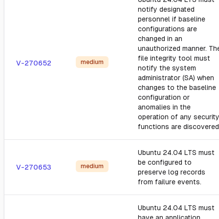
notify designated
personnel if baseline
configurations are
changed in an
unauthorized manner. Th
file integrity tool must
medium
V-270652
notify the system
administrator (SA) when
changes to the baseline
configuration or
anomalies in the
operation of any securit
functions are discovered
Ubuntu 24.04 LTS must
be configured to
medium
V-270653
preserve log records
from failure events.
Ubuntu 24.04 LTS must
have an application