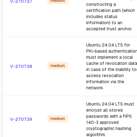
medium
V-270737
constructing a
certification path (which
includes status
information) to an
accepted trust anchor.
Ubuntu 24.04 LTS for
PKI-based authentication
must implement a local
cache of revocation dat
medium
V-270738
in case of the inability to
access revocation
information via the
network.
Ubuntu 24.04 LTS must
encrypt all stored
passwords with a FIPS
medium
V-270739
140-3 approved
cryptographic hashing
algorithm.