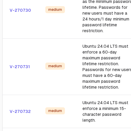
as the minimum passwor
lifetime. Passwords for
medium
V-270730
new users must have a
24 hours/1 day minimum
password lifetime
restriction.
Ubuntu 24.04 LTS must
enforce a 60-day
maximum password
lifetime restriction.
medium
V-270731
Passwords for new user
must have a 60-day
maximum password
lifetime restriction.
Ubuntu 24.04 LTS must
enforce a minimum 15-
medium
V-270732
character password
length.