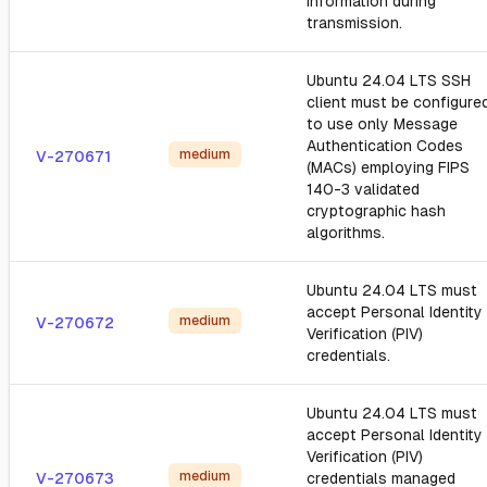
information during
transmission.
Ubuntu 24.04 LTS SSH
client must be configure
to use only Message
Authentication Codes
medium
V-270671
(MACs) employing FIPS
140-3 validated
cryptographic hash
algorithms.
Ubuntu 24.04 LTS must
accept Personal Identity
medium
V-270672
Verification (PIV)
credentials.
Ubuntu 24.04 LTS must
accept Personal Identity
Verification (PIV)
medium
V-270673
credentials managed