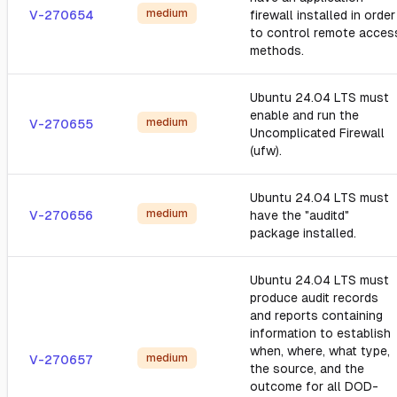
medium
V-270654
firewall installed in order
to control remote acces
methods.
Ubuntu 24.04 LTS must
enable and run the
medium
V-270655
Uncomplicated Firewall
(ufw).
Ubuntu 24.04 LTS must
medium
V-270656
have the "auditd"
package installed.
Ubuntu 24.04 LTS must
produce audit records
and reports containing
information to establish
when, where, what type,
medium
V-270657
the source, and the
outcome for all DOD-