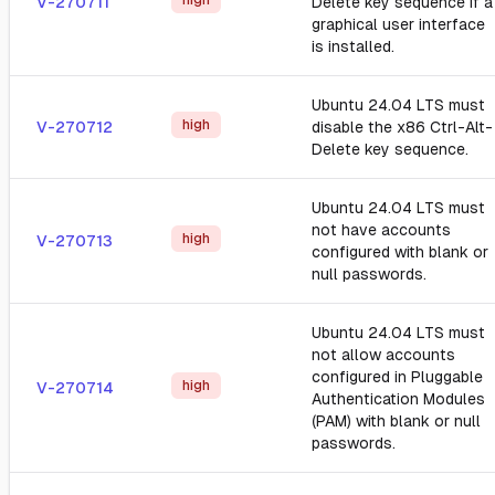
high
V-270711
Delete key sequence if a
graphical user interface
is installed.
Ubuntu 24.04 LTS must
high
V-270712
disable the x86 Ctrl-Alt-
Delete key sequence.
Ubuntu 24.04 LTS must
not have accounts
high
V-270713
configured with blank or
null passwords.
Ubuntu 24.04 LTS must
not allow accounts
configured in Pluggable
high
V-270714
Authentication Modules
(PAM) with blank or null
passwords.