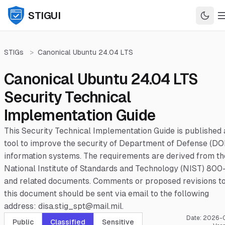
STIGUI
STIGs
>
Canonical Ubuntu 24.04 LTS
Canonical Ubuntu 24.04 LTS
Security Technical
Implementation Guide
This Security Technical Implementation Guide is published 
tool to improve the security of Department of Defense (DO
information systems. The requirements are derived from th
National Institute of Standards and Technology (NIST) 800
and related documents. Comments or proposed revisions t
this document should be sent via email to the following
address: disa.stig_spt@mail.mil.
Date:
2026-
Public
Classified
Sensitive