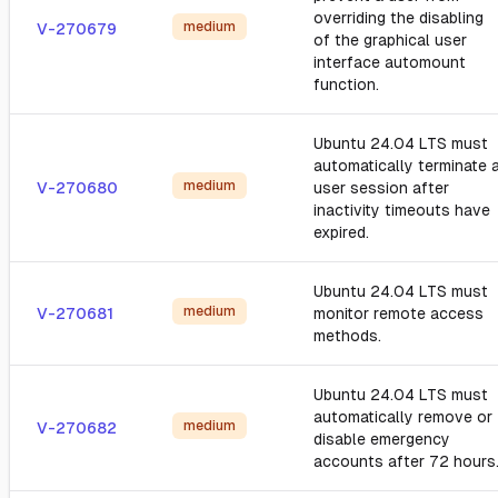
overriding the disabling
medium
V-270679
of the graphical user
interface automount
function.
Ubuntu 24.04 LTS must
automatically terminate 
medium
V-270680
user session after
inactivity timeouts have
expired.
Ubuntu 24.04 LTS must
medium
V-270681
monitor remote access
methods.
Ubuntu 24.04 LTS must
automatically remove or
medium
V-270682
disable emergency
accounts after 72 hours