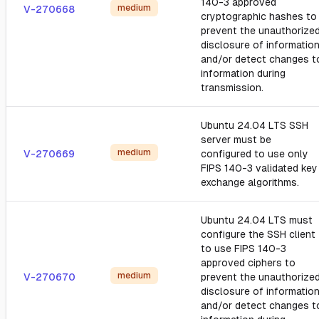
140-3 approved
medium
V-270668
cryptographic hashes to
prevent the unauthorize
disclosure of informatio
and/or detect changes t
information during
transmission.
Ubuntu 24.04 LTS SSH
server must be
medium
V-270669
configured to use only
FIPS 140-3 validated key
exchange algorithms.
Ubuntu 24.04 LTS must
configure the SSH client
to use FIPS 140-3
approved ciphers to
medium
V-270670
prevent the unauthorize
disclosure of informatio
and/or detect changes t