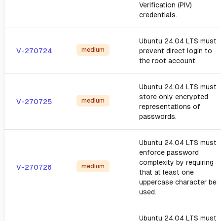
Verification (PIV)
credentials.
Ubuntu 24.04 LTS must
medium
V-270724
prevent direct login to
the root account.
Ubuntu 24.04 LTS must
store only encrypted
medium
V-270725
representations of
passwords.
Ubuntu 24.04 LTS must
enforce password
complexity by requiring
medium
V-270726
that at least one
uppercase character be
used.
Ubuntu 24.04 LTS must