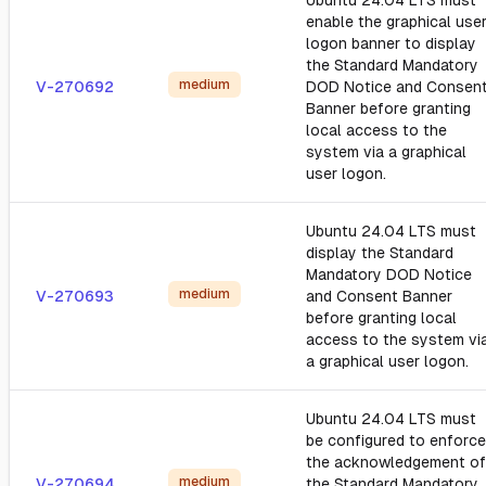
Ubuntu 24.04 LTS must
enable the graphical use
logon banner to display
the Standard Mandatory
medium
V-270692
DOD Notice and Consen
Banner before granting
local access to the
system via a graphical
user logon.
Ubuntu 24.04 LTS must
display the Standard
Mandatory DOD Notice
medium
V-270693
and Consent Banner
before granting local
access to the system vi
a graphical user logon.
Ubuntu 24.04 LTS must
be configured to enforce
the acknowledgement of
medium
V-270694
the Standard Mandatory