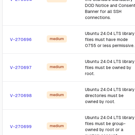
DOD Notice and Consen
Banner for all SSH
connections.
Ubuntu 24.04 LTS library
medium
V-270696
files must have mode
0755 or less permissive.
Ubuntu 24.04 LTS library
medium
V-270697
files must be owned by
root.
Ubuntu 24.04 LTS library
medium
V-270698
directories must be
owned by root.
Ubuntu 24.04 LTS library
files must be group-
medium
V-270699
owned by root or a