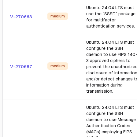
Ubuntu 24.04 LTS must
use the "SSSD" package
medium
V-270663
for multifactor
authentication services.
Ubuntu 24.04 LTS must
configure the SSH
daemon to use FIPS 140
3 approved ciphers to
medium
V-270667
prevent the unauthorize
disclosure of informatio
and/or detect changes t
information during
transmission.
Ubuntu 24.04 LTS must
configure the SSH
daemon to use Message
Authentication Codes
(MACs) employing FIPS