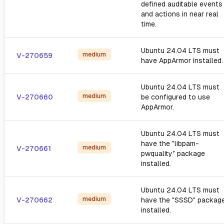
defined auditable events
and actions in near real
time.
Ubuntu 24.04 LTS must
medium
V-270659
have AppArmor installed.
Ubuntu 24.04 LTS must
medium
V-270660
be configured to use
AppArmor.
Ubuntu 24.04 LTS must
have the "libpam-
medium
V-270661
pwquality" package
installed.
Ubuntu 24.04 LTS must
medium
V-270662
have the "SSSD" packag
installed.