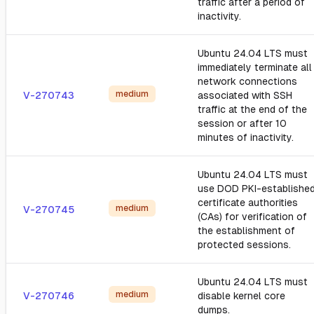
traffic after a period of
inactivity.
Ubuntu 24.04 LTS must
immediately terminate all
network connections
medium
V-270743
associated with SSH
traffic at the end of the
session or after 10
minutes of inactivity.
Ubuntu 24.04 LTS must
use DOD PKI-establishe
certificate authorities
medium
V-270745
(CAs) for verification of
the establishment of
protected sessions.
Ubuntu 24.04 LTS must
medium
V-270746
disable kernel core
dumps.