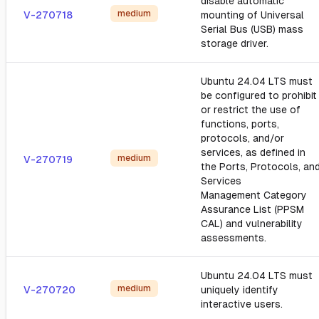
disable automatic
medium
V-270718
mounting of Universal
Serial Bus (USB) mass
storage driver.
Ubuntu 24.04 LTS must
be configured to prohibit
or restrict the use of
functions, ports,
protocols, and/or
services, as defined in
medium
V-270719
the Ports, Protocols, an
Services
Management Category
Assurance List (PPSM
CAL) and vulnerability
assessments.
Ubuntu 24.04 LTS must
medium
V-270720
uniquely identify
interactive users.