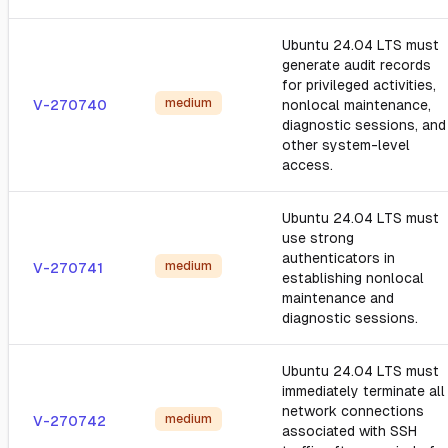
Ubuntu 24.04 LTS must
generate audit records
for privileged activities,
medium
V-270740
nonlocal maintenance,
diagnostic sessions, and
other system-level
access.
Ubuntu 24.04 LTS must
use strong
authenticators in
medium
V-270741
establishing nonlocal
maintenance and
diagnostic sessions.
Ubuntu 24.04 LTS must
immediately terminate all
network connections
medium
V-270742
associated with SSH