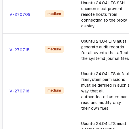
Ubuntu 24.04 LTS SSH
daemon must prevent
medium
V-270709
remote hosts from
connecting to the proxy
display.
Ubuntu 24.04 LTS must
generate audit records
medium
V-270715
for all events that affect
the systemd journal files
Ubuntu 24.04 LTS defaul
filesystem permissions
must be defined in such 
medium
V-270716
way that all
authenticated users can
read and modify only
their own files.
Ubuntu 24.04 LTS must