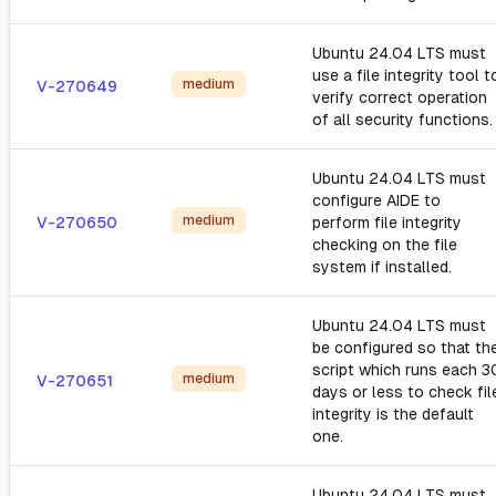
Ubuntu 24.04 LTS must
use a file integrity tool t
medium
V-270649
verify correct operation
of all security functions.
Ubuntu 24.04 LTS must
configure AIDE to
medium
V-270650
perform file integrity
checking on the file
system if installed.
Ubuntu 24.04 LTS must
be configured so that th
script which runs each 3
medium
V-270651
days or less to check fil
integrity is the default
one.
Ubuntu 24.04 LTS must