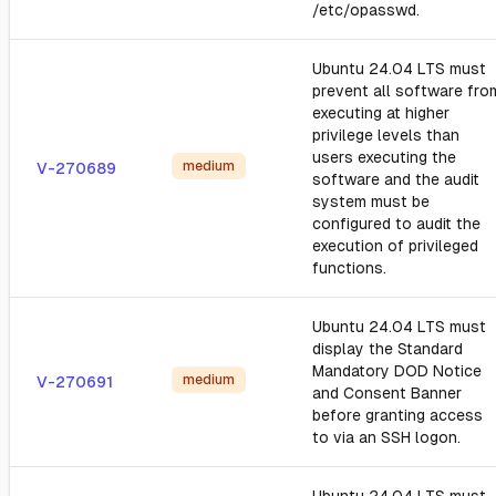
/etc/opasswd.
Ubuntu 24.04 LTS must
prevent all software fro
executing at higher
privilege levels than
users executing the
medium
V-270689
software and the audit
system must be
configured to audit the
execution of privileged
functions.
Ubuntu 24.04 LTS must
display the Standard
Mandatory DOD Notice
medium
V-270691
and Consent Banner
before granting access
to via an SSH logon.