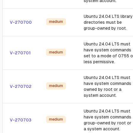
system account.
Ubuntu 24.04 LTS library
medium
V-270700
directories must be
group-owned by root.
Ubuntu 24.04 LTS must
have system commands
medium
V-270701
set to a mode of 0755 o
less permissive.
Ubuntu 24.04 LTS must
have system commands
medium
V-270702
owned by root or a
system account.
Ubuntu 24.04 LTS must
have system commands
medium
V-270703
group-owned by root or
a system account.