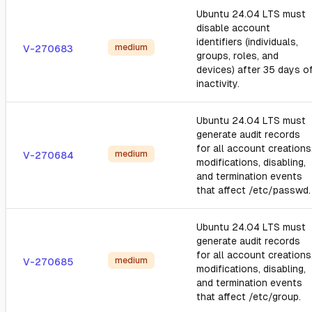
Ubuntu 24.04 LTS must
disable account
identifiers (individuals,
medium
V-270683
groups, roles, and
devices) after 35 days o
inactivity.
Ubuntu 24.04 LTS must
generate audit records
for all account creations
medium
V-270684
modifications, disabling,
and termination events
that affect /etc/passwd.
Ubuntu 24.04 LTS must
generate audit records
for all account creations
medium
V-270685
modifications, disabling,
and termination events
that affect /etc/group.