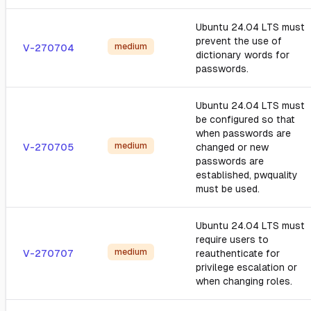
Ubuntu 24.04 LTS must
prevent the use of
medium
V-270704
dictionary words for
passwords.
Ubuntu 24.04 LTS must
be configured so that
when passwords are
medium
V-270705
changed or new
passwords are
established, pwquality
must be used.
Ubuntu 24.04 LTS must
require users to
medium
V-270707
reauthenticate for
privilege escalation or
when changing roles.