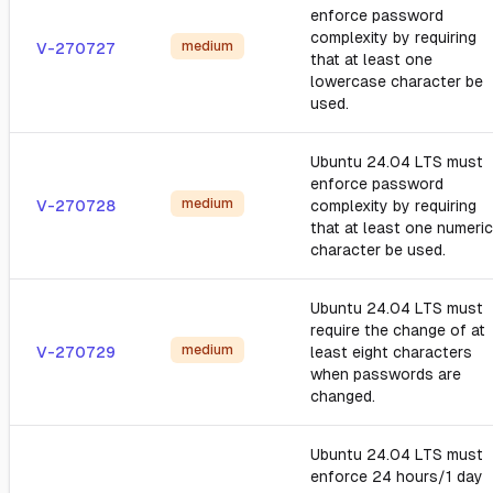
enforce password
complexity by requiring
medium
V-270727
that at least one
lowercase character be
used.
Ubuntu 24.04 LTS must
enforce password
medium
V-270728
complexity by requiring
that at least one numeric
character be used.
Ubuntu 24.04 LTS must
require the change of at
medium
V-270729
least eight characters
when passwords are
changed.
Ubuntu 24.04 LTS must
enforce 24 hours/1 day