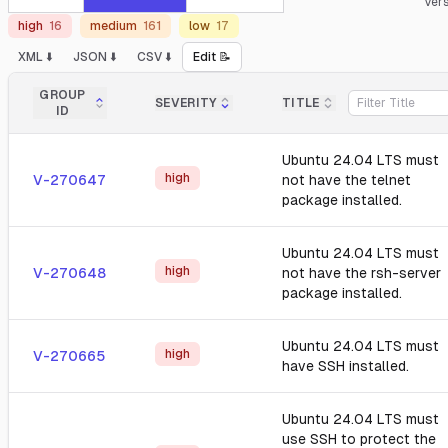
Ver
high
16
medium
161
low
17
XML ⬇️
JSON ⬇️
CSV ⬇️
Edit 📝
GROUP
SEVERITY
TITLE
ID
Ubuntu 24.04 LTS must
high
V-270647
not have the telnet
package installed.
Ubuntu 24.04 LTS must
high
V-270648
not have the rsh-server
package installed.
Ubuntu 24.04 LTS must
high
V-270665
have SSH installed.
Ubuntu 24.04 LTS must
use SSH to protect the