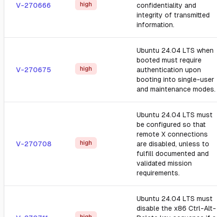
high
V-270666
confidentiality and
integrity of transmitted
information.
Ubuntu 24.04 LTS when
booted must require
high
V-270675
authentication upon
booting into single-user
and maintenance modes.
Ubuntu 24.04 LTS must
be configured so that
remote X connections
high
V-270708
are disabled, unless to
fulfill documented and
validated mission
requirements.
Ubuntu 24.04 LTS must
disable the x86 Ctrl-Alt-