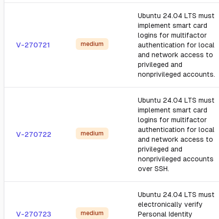
Ubuntu 24.04 LTS must
implement smart card
logins for multifactor
medium
V-270721
authentication for local
and network access to
privileged and
nonprivileged accounts.
Ubuntu 24.04 LTS must
implement smart card
logins for multifactor
authentication for local
medium
V-270722
and network access to
privileged and
nonprivileged accounts
over SSH.
Ubuntu 24.04 LTS must
electronically verify
medium
V-270723
Personal Identity