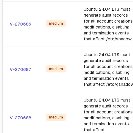
Ubuntu 24.04 LTS must
generate audit records
for all account creations
medium
V-270686
modifications, disabling,
and termination events
that affect /etc/shadow.
Ubuntu 24.04 LTS must
generate audit records
for all account creations
medium
V-270687
modifications, disabling,
and termination events
that affect /etc/gshadow
Ubuntu 24.04 LTS must
generate audit records
for all account creations
medium
V-270688
modifications, disabling,
and termination events
that affect