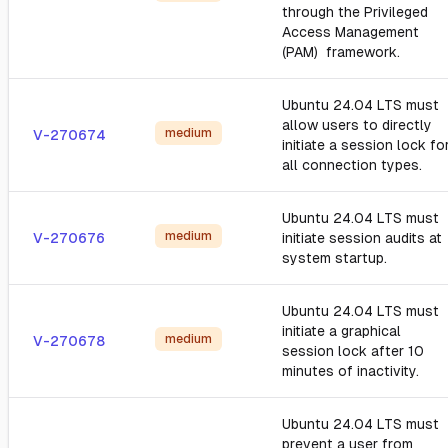
through the Privileged
Access Management
(PAM) framework.
Ubuntu 24.04 LTS must
allow users to directly
medium
V-270674
initiate a session lock fo
all connection types.
Ubuntu 24.04 LTS must
medium
V-270676
initiate session audits at
system startup.
Ubuntu 24.04 LTS must
initiate a graphical
medium
V-270678
session lock after 10
minutes of inactivity.
Ubuntu 24.04 LTS must
prevent a user from