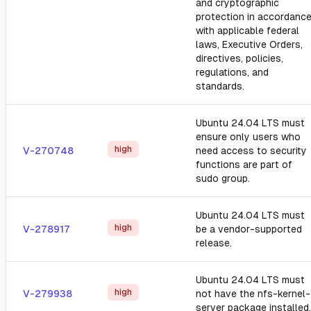
and cryptographic
protection in accordanc
with applicable federal
laws, Executive Orders,
directives, policies,
regulations, and
standards.
Ubuntu 24.04 LTS must
ensure only users who
high
V-270748
need access to security
functions are part of
sudo group.
Ubuntu 24.04 LTS must
high
V-278917
be a vendor-supported
release.
Ubuntu 24.04 LTS must
high
V-279938
not have the nfs-kernel-
server package installed.