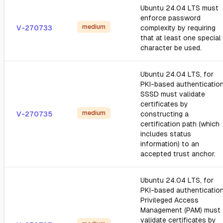
Ubuntu 24.04 LTS must
enforce password
medium
V-270733
complexity by requiring
that at least one special
character be used.
Ubuntu 24.04 LTS, for
PKI-based authentication
SSSD must validate
certificates by
medium
V-270735
constructing a
certification path (which
includes status
information) to an
accepted trust anchor.
Ubuntu 24.04 LTS, for
PKI-based authentication
Privileged Access
Management (PAM) must
validate certificates by