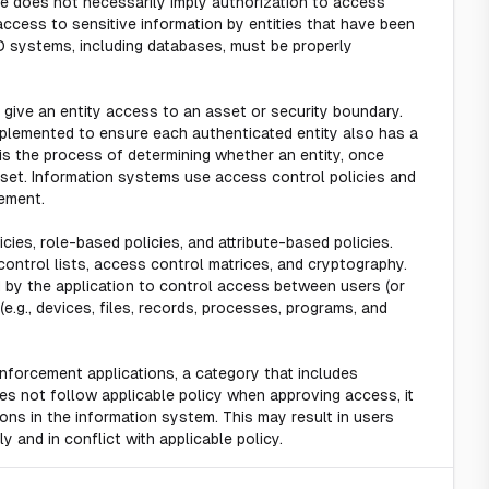
e does not necessarily imply authorization to access
access to sensitive information by entities that have been
D systems, including databases, must be properly
give an entity access to an asset or security boundary.
plemented to ensure each authenticated entity also has a
 is the process of determining whether an entity, once
asset. Information systems use access control policies and
ement.
cies, role-based policies, and attribute-based policies.
trol lists, access control matrices, and cryptography.
by the application to control access between users (or
e.g., devices, files, records, processes, programs, and
enforcement applications, a category that includes
 not follow applicable policy when approving access, it
ions in the information system. This may result in users
y and in conflict with applicable policy.