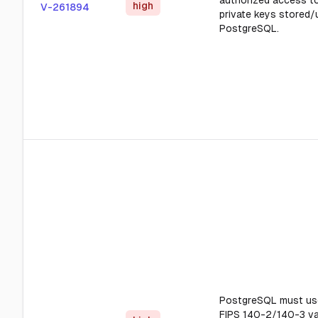
authorized access to
high
V-261894
private keys stored/
PostgreSQL.
PostgreSQL must us
FIPS 140-2/140-3 va