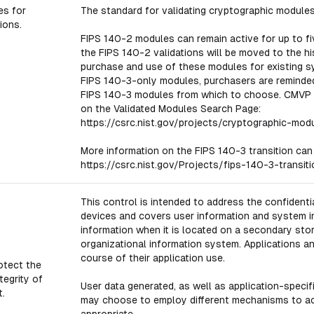
es for
The standard for validating cryptographic modules 
ions.
FIPS 140-2 modules can remain active for up to fi
the FIPS 140-2 validations will be moved to the his
purchase and use of these modules for existing s
FIPS 140-3-only modules, purchasers are reminded 
FIPS 140-3 modules from which to choose. CMVP 
on the Validated Modules Search Page:
https://csrc.nist.gov/projects/cryptographic-mod
More information on the FIPS 140-3 transition can
https://csrc.nist.gov/Projects/fips-140-3-transiti
This control is intended to address the confidentia
devices and covers user information and system inf
information when it is located on a secondary storag
organizational information system. Applications a
course of their application use.
otect the
tegrity of
User data generated, as well as application-specif
t.
may choose to employ different mechanisms to achi