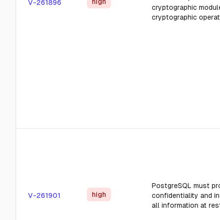
high
V-261896
cryptographic modul
cryptographic operat
PostgreSQL must pr
high
V-261901
confidentiality and in
all information at res