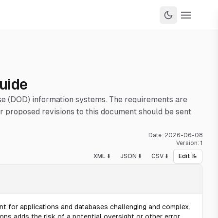
uide
nse (DOD) information systems. The requirements are
 proposed revisions to this document should be sent
Date:
2026-06-08
Version:
1
XML ⬇️
JSON ⬇️
CSV ⬇️
Edit 📝
 for applications and databases challenging and complex.
 adds the risk of a potential oversight or other error.