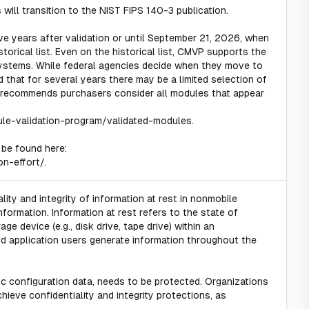
will transition to the NIST FIPS 140-3 publication.
ve years after validation or until September 21, 2026, when
torical list. Even on the historical list, CMVP supports the
ystems. While federal agencies decide when they move to
that for several years there may be a limited selection of
recommends purchasers consider all modules that appear
ule-validation-program/validated-modules.
 be found here:
on-effort/.
lity and integrity of information at rest in nonmobile
ormation. Information at rest refers to the state of
e device (e.g., disk drive, tape drive) within an
nd application users generate information throughout the
ic configuration data, needs to be protected. Organizations
eve confidentiality and integrity protections, as