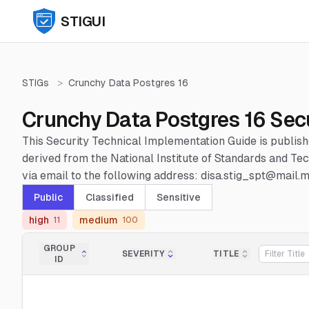
STIGUI
STIGs
>
Crunchy Data Postgres 16
Crunchy Data Postgres 16 Sec
This Security Technical Implementation Guide is publis
derived from the National Institute of Standards and 
via email to the following address: disa.stig_spt@mail.mi
Public
Classified
Sensitive
high
medium
11
100
GROUP
SEVERITY
TITLE
ID