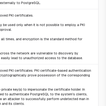
 externally to PostgreSQL.
ved PKI certificates.
 be used only when it is not possible to employ a PKI
pproval.
all times, and encryption is the standard method for
cross the network are vulnerable to discovery by
easily lead to unauthorized access to the database.
ed PKI certificates. PKI certificate-based authentication
to cryptographically prove possession of the corresponding
e private key(s) to impersonate the certificate holder. In
ed to authenticate PostgreSQL to the system's clients,
ow an attacker to successfully perform undetected man in
and its clients.