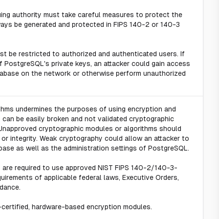
ssuing authority must take careful measures to protect the
lways be generated and protected in FIPS 140-2 or 140-3
t be restricted to authorized and authenticated users. If
 PostgreSQL's private keys, an attacker could gain access
tabase on the network or otherwise perform unauthorized
ithms undermines the purposes of using encryption and
s can be easily broken and not validated cryptographic
 Unapproved cryptographic modules or algorithms should
y, or integrity. Weak cryptography could allow an attacker to
base as well as the administration settings of PostgreSQL.
y are required to use approved NIST FIPS 140-2/140-3-
uirements of applicable federal laws, Executive Orders,
idance.
-certified, hardware-based encryption modules.