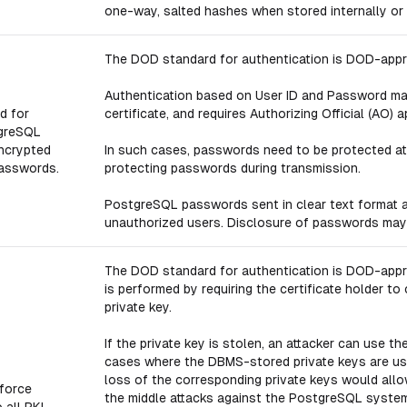
one-way, salted hashes when stored internally or
The DOD standard for authentication is DOD-appro
Authentication based on User ID and Password may
d for
certificate, and requires Authorizing Official (AO) a
tgreSQL
encrypted
In such cases, passwords need to be protected at 
passwords.
protecting passwords during transmission.
PostgreSQL passwords sent in clear text format a
unauthorized users. Disclosure of passwords may 
The DOD standard for authentication is DOD-approv
is performed by requiring the certificate holder 
private key.
If the private key is stolen, an attacker can use th
cases where the DBMS-stored private keys are us
loss of the corresponding private keys would all
force
the middle attacks against the PostgreSQL system 