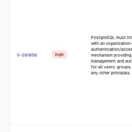
PostgreSQL must int
with an organization-
authentication/acce
high
V-261858
mechanism providing
management and aut
for all users, groups,
any other principals.