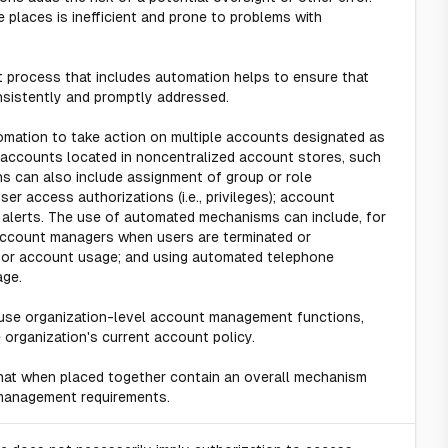
 places is inefficient and prone to problems with
process that includes automation helps to ensure that
nsistently and promptly addressed.
tomation to take action on multiple accounts designated as
ng accounts located in noncentralized account stores, such
s can also include assignment of group or role
er access authorizations (i.e., privileges); account
e alerts. The use of automated mechanisms can include, for
 account managers when users are terminated or
itor account usage; and using automated telephone
age.
use organization-level account management functions,
organization's current account policy.
hat when placed together contain an overall mechanism
management requirements.