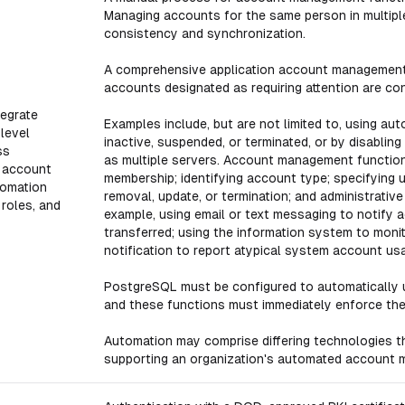
Managing accounts for the same person in multiple
consistency and synchronization.
A comprehensive application account management 
accounts designated as requiring attention are co
egrate
Examples include, but are not limited to, using au
level
inactive, suspended, or terminated, or by disabli
ss
as multiple servers. Account management function
 account
membership; identifying account type; specifying us
omation
removal, update, or termination; and administrativ
 roles, and
example, using email or text messaging to notify
transferred; using the information system to mon
notification to report atypical system account us
PostgreSQL must be configured to automatically 
and these functions must immediately enforce the 
Automation may comprise differing technologies t
supporting an organization's automated account 