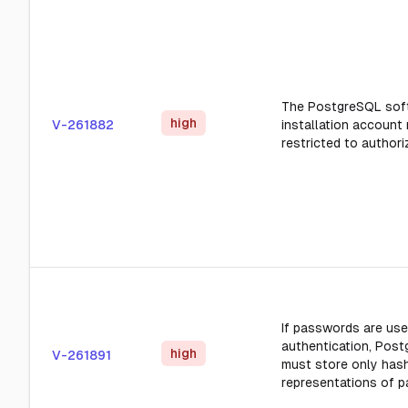
The PostgreSQL sof
high
V-261882
installation account
restricted to authori
If passwords are use
authentication, Pos
high
V-261891
must store only hash
representations of 