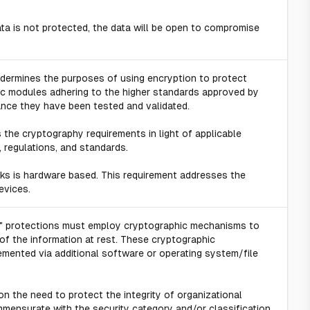
 data is not protected, the data will be open to compromise
dermines the purposes of using encryption to protect
ic modules adhering to the higher standards approved by
ance they have been tested and validated.
s the cryptography requirements in light of applicable
, regulations, and standards.
ks is hardware based. This requirement addresses the
evices.
st" protections must employ cryptographic mechanisms to
of the information at rest. These cryptographic
ented via additional software or operating system/file
n the need to protect the integrity of organizational
mensurate with the security category and/or classification