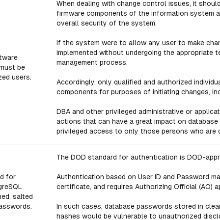
When dealing with change control issues, it shou
firmware components of the information system an
overall security of the system.
If the system were to allow any user to make cha
implemented without undergoing the appropriate te
tware
management process.
 must be
zed users.
Accordingly, only qualified and authorized indivi
components for purposes of initiating changes, in
DBA and other privileged administrative or applica
actions that can have a great impact on database s
privileged access to only those persons who are q
The DOD standard for authentication is DOD-appro
d for
Authentication based on User ID and Password may
tgreSQL
certificate, and requires Authorizing Official (AO) a
ed, salted
passwords.
In such cases, database passwords stored in clear 
hashes would be vulnerable to unauthorized disc