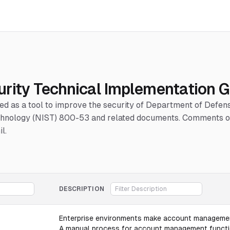
urity Technical Implementation G
hed as a tool to improve the security of Department of Defe
Technology (NIST) 800-53 and related documents. Comments or
l.
DESCRIPTION
Enterprise environments make account management
A manual process for account management functions