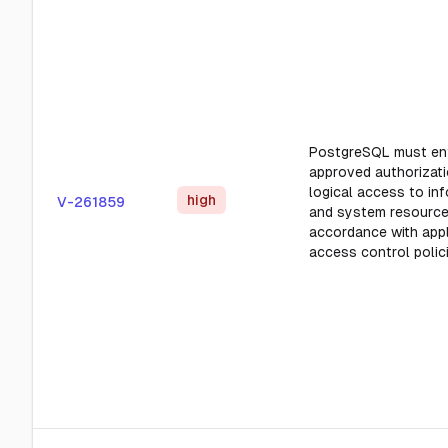
PostgreSQL must en
approved authorizati
logical access to in
high
V-261859
and system resource
accordance with appl
access control polic