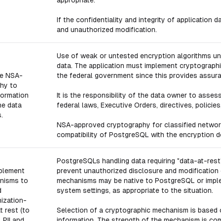
appropriate.
If the confidentiality and integrity of application
and unauthorized modification.
Use of weak or untested encryption algorithms un
data. The application must implement cryptograph
e NSA-
the federal government since this provides assur
hy to
formation
It is the responsibility of the data owner to asses
he data
federal laws, Executive Orders, directives, policies
.
NSA-approved cryptography for classified networ
compatibility of PostgreSQL with the encryption d
PostgreSQLs handling data requiring "data-at-re
plement
prevent unauthorized disclosure and modification 
nisms to
mechanisms may be native to PostgreSQL or implem
d
system settings, as appropriate to the situation.
nization-
t rest (to
Selection of a cryptographic mechanism is based o
 PII and
information. The strength of the mechanism is com