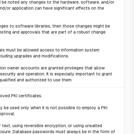
ld be noted any changes to the hardware, software, and/or
d/or application can have significant effects on the
nges to software libraries, then those changes might be
sting and approvals that are part of a robust change
duals must be allowed access to information system
cluding upgrades and modifications.
tion owner accounts are granted privileges that allow
ecurity and operation. It is especially important to grant
ualified and authorized to use them.
ved PKI certificates.
 be used only when it is not possible to employ a PKI
pproval.
text, using reversible encryption, or using unsalted
losure. Database passwords must always be in the form of