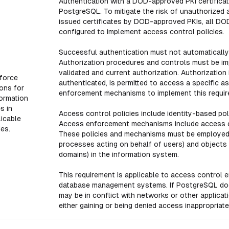
Authentication with a DOD-approved PKI certificat
PostgreSQL. To mitigate the risk of unauthorized 
issued certificates by DOD-approved PKIs, all DO
configured to implement access control policies.
Successful authentication must not automatically 
Authorization procedures and controls must be im
validated and current authorization. Authorization
force
authenticated, is permitted to access a specific 
ons for
enforcement mechanisms to implement this requir
formation
s in
Access control policies include identity-based poli
icable
Access enforcement mechanisms include access con
ies.
These policies and mechanisms must be employed 
processes acting on behalf of users) and objects (
domains) in the information system.
This requirement is applicable to access control 
database management systems. If PostgreSQL does
may be in conflict with networks or other applicat
either gaining or being denied access inappropriatel