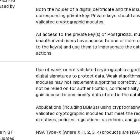
 all PKI
used by
Both the holder of a digital certificate and the i
corresponding private key. Private keys should a
validated cryptographic modules.
All access to the private key(s) of PostgreSQL mus
unauthorized users have access to one or more of
to the key(s) and use them to impersonate the da
actions.
Use of weak or not validated cryptographic algor
digital signatures to protect data. Weak algorithm
modules may not implement algorithms correctly.
not be relied on for authentication, confidentialit
gain access to and modify data stored in the data
Applications (including DBMSs) using cryptograph
validated cryptographic modules that meet the req
directives, policies, regulations, standards, and gu
e NIST
NSA Type-X (where X=1, 2, 3, 4) products are NSA
lidated