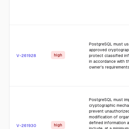
PostgreSQL must us
approved cryptograp
high
V-261928
protect classified in
in accordance with t
owner's requirements
PostgreSQL must im
cryptographic mecha
prevent unauthorize
modification of orga
defined information a
high
V-261930
include, at a minimum,