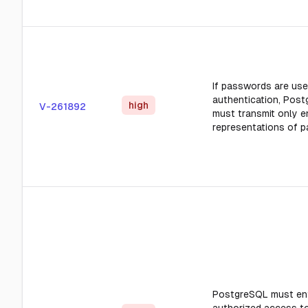
If passwords are use
authentication, Pos
high
V-261892
must transmit only 
representations of 
PostgreSQL must en