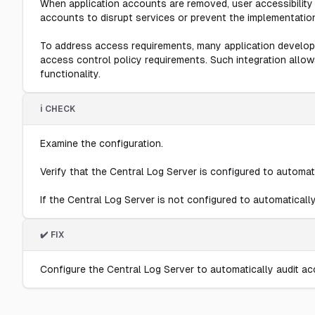
When application accounts are removed, user accessibility 
accounts to disrupt services or prevent the implementatio
To address access requirements, many application develope
access control policy requirements. Such integration allo
functionality.
ℹ️ CHECK
Examine the configuration.
Verify that the Central Log Server is configured to automat
If the Central Log Server is not configured to automatically
✔️ FIX
Configure the Central Log Server to automatically audit a