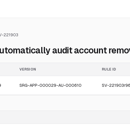
V-221903
utomatically audit account remov
VERSION
RULE ID
9
SRG-APP-000029-AU-000610
SV-221903r9