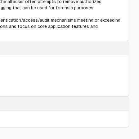
 the attacker often attempts to remove authorized
gging that can be used for forensic purposes.
thentication/access/audit mechanisms meeting or exceeding
ions and focus on core application features and