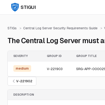
STIGUI
STIGs
>
Central Log Server Security Requirements Guide
>
The Central Log Server must a
SEVERITY
GROUP ID
GROUP TITLE
medium
V-221903
SRG-APP-00002
V-221902
DESCRIPTION