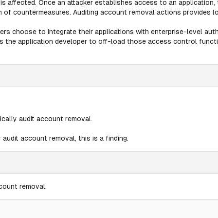
is affected. Once an attacker establishes access to an application,
n of countermeasures. Auditing account removal actions provides lo
rs choose to integrate their applications with enterprise-level au
ws the application developer to off-load those access control funct
ically audit account removal.
 audit account removal, this is a finding.
ccount removal.