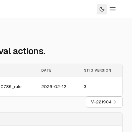
al actions.
DATE
STIG VERSION
60786_rule
2026-02-12
3
V-221904