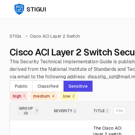
STIGUI
STIGs
>
Cisco ACI Layer 2 Switch
Cisco ACI Layer 2 Switch Secu
This Security Technical Implementation Guide is publis
derived from the National Institute of Standards and 
via email to the following address: disa.stig_spt@mail.mi
Public
Classified
Sensitive
high
medium
low
1
4
2
GROUP
SEVERITY
TITLE
ID
The Cisco ACI
layer 2 switch