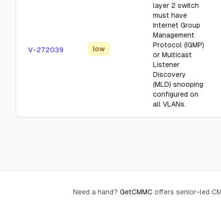
layer 2 switch
must have
Internet Group
Management
Protocol (IGMP)
low
V-272039
or Multicast
Listener
Discovery
(MLD) snooping
configured on
all VLANs.
Need a hand?
GetCMMC
offers senior-led 