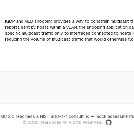
IGMP and MLD snooping provides a way to constrain multicast tra
reports sent by hosts within a VLAN, the snooping application ca
specific multicast traffic only to interfaces connected to hosts in
reducing the volume of multicast traffic that would otherwise fl
CMMC 2.0 readiness & NIST 800-171 consulting — mock assessments
© 2026
neal.codes
All Rights Reserved.