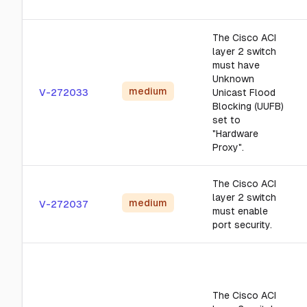
The Cisco ACI
layer 2 switch
must have
Unknown
medium
V-272033
Unicast Flood
Blocking (UUFB)
set to
"Hardware
Proxy".
The Cisco ACI
layer 2 switch
medium
V-272037
must enable
port security.
The Cisco ACI