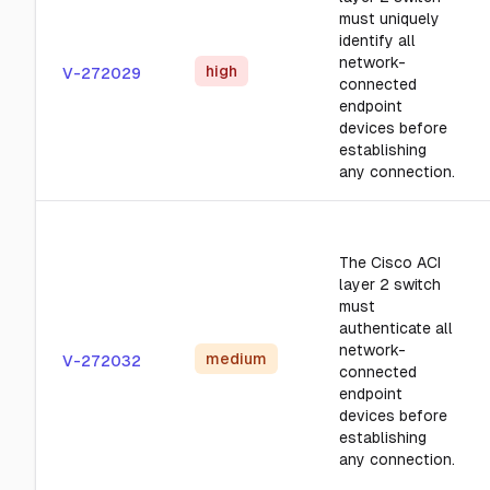
must uniquely
identify all
network-
high
V-272029
connected
endpoint
devices before
establishing
any connection.
The Cisco ACI
layer 2 switch
must
authenticate all
network-
medium
V-272032
connected
endpoint
devices before
establishing
any connection.