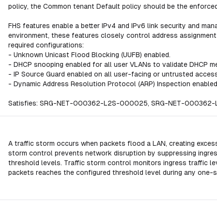
policy, the Common tenant Default policy should be the enforced
FHS features enable a better IPv4 and IPv6 link security and mana
environment, these features closely control address assignment 
required configurations:
- Unknown Unicast Flood Blocking (UUFB) enabled.
- DHCP snooping enabled for all user VLANs to validate DHCP m
- IP Source Guard enabled on all user-facing or untrusted access
- Dynamic Address Resolution Protocol (ARP) Inspection enabled
Satisfies: SRG-NET-000362-L2S-000025, SRG-NET-00036
A traffic storm occurs when packets flood a LAN, creating excess
storm control prevents network disruption by suppressing ingre
threshold levels. Traffic storm control monitors ingress traffic 
packets reaches the configured threshold level during any one-s