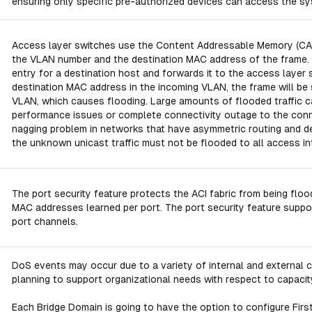
ensuring only specific pre-authorized devices can access the sy
Access layer switches use the Content Addressable Memory (CAM) 
the VLAN number and the destination MAC address of the frame.
entry for a destination host and forwards it to the access layer 
destination MAC address in the incoming VLAN, the frame will be s
VLAN, which causes flooding. Large amounts of flooded traffic c
performance issues or complete connectivity outage to the con
nagging problem in networks that have asymmetric routing and defa
the unknown unicast traffic must not be flooded to all access in
The port security feature protects the ACI fabric from being fl
MAC addresses learned per port. The port security feature support
port channels.
DoS events may occur due to a variety of internal and external c
planning to support organizational needs with respect to capaci
Each Bridge Domain is going to have the option to configure First 