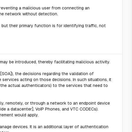
preventing a malicious user from connecting an
the network without detection.
but their primary function is for identifying traffic, not
ay be introduced, thereby facilitating malicious activity.
 [SOA]), the decisions regarding the validation of
services acting on those decisions. In such situations, it
the actual authenticators) to the services that need to
lly, remotely, or through a network to an endpoint device
outside a datacenter], VoIP Phones, and VTC CODECs).
rement would apply.
nage devices. It is an additional layer of authentication