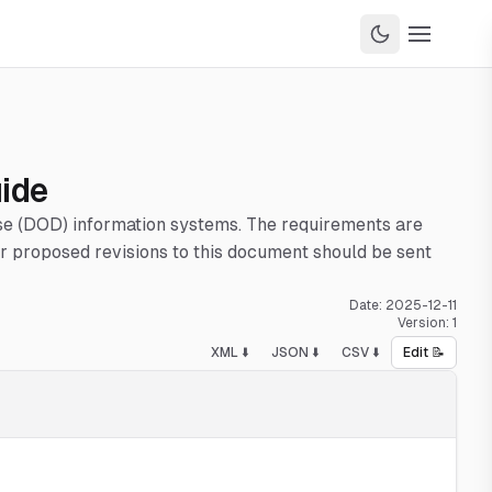
uide
nse (DOD) information systems. The requirements are
 proposed revisions to this document should be sent
Date:
2025-12-11
Version:
1
XML ⬇️
JSON ⬇️
CSV ⬇️
Edit 📝