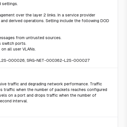
 settings.
gement over the layer 2 links. In a service provider
and derived operations. Setting include the following DOD
essages from untrusted sources.
 switch ports.
 on all user VLANs.
2-L2S-000026, SRG-NET-000362-L2S-000027
ive traffic and degrading network performance. Traffic
ss traffic when the number of packets reaches configured
levels on a port and drops traffic when the number of
econd interval.