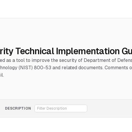
rity Technical Implementation G
hed as a tool to improve the security of Department of Defe
Technology (NIST) 800-53 and related documents. Comments or
l.
DESCRIPTION