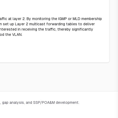
ffic at layer 2. By monitoring the IGMP or MLD membership
n set up Layer 2 multicast forwarding tables to deliver
terested in receiving the traffic, thereby significantly
ood the VLAN.
, gap analysis, and SSP/POA&M development.