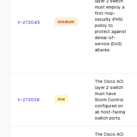
layer 2 switch
must employ a
first-hop-
security (FHS)
medium
V-272045
policy to
protect against
denial-of-
service (DoS)
attacks.
The Cisco ACI
layer 2 switch
must have
low
V-272038
Storm Control
configured on
all host-facing
switch ports.
The Cisco ACI