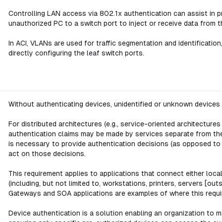
Controlling LAN access via 802.1x authentication can assist in 
unauthorized PC to a switch port to inject or receive data from 
In ACI, VLANs are used for traffic segmentation and identification, 
directly configuring the leaf switch ports.
Without authenticating devices, unidentified or unknown devices m
For distributed architectures (e.g., service-oriented architectures
authentication claims may be made by services separate from the 
is necessary to provide authentication decisions (as opposed to 
act on those decisions.
This requirement applies to applications that connect either loca
(including, but not limited to, workstations, printers, servers [
Gateways and SOA applications are examples of where this requi
Device authentication is a solution enabling an organization to ma