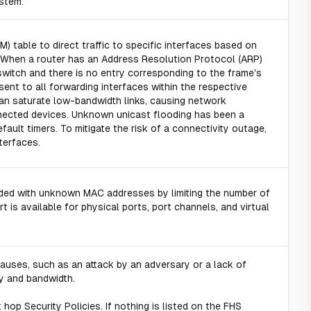
stem.
table to direct traffic to specific interfaces based on
 When a router has an Address Resolution Protocol (ARP)
switch and there is no entry corresponding to the frame's
ent to all forwarding interfaces within the respective
an saturate low-bandwidth links, causing network
nected devices. Unknown unicast flooding has been a
ult timers. To mitigate the risk of a connectivity outage,
terfaces.
ooded with unknown MAC addresses by limiting the number of
 is available for physical ports, port channels, and virtual
auses, such as an attack by an adversary or a lack of
ty and bandwidth.
hop Security Policies. If nothing is listed on the FHS