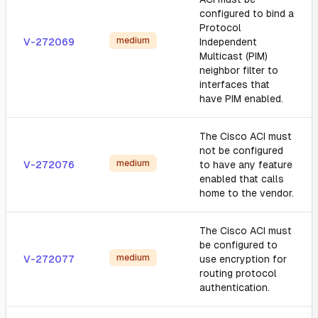
configured to bind a
Protocol
medium
V-272069
Independent
Multicast (PIM)
neighbor filter to
interfaces that
have PIM enabled.
The Cisco ACI must
not be configured
medium
V-272076
to have any feature
enabled that calls
home to the vendor.
The Cisco ACI must
be configured to
medium
V-272077
use encryption for
routing protocol
authentication.