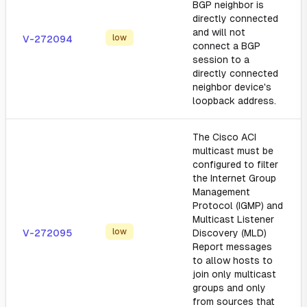
BGP neighbor is
directly connected
and will not
low
V-272094
connect a BGP
session to a
directly connected
neighbor device's
loopback address.
The Cisco ACI
multicast must be
configured to filter
the Internet Group
Management
Protocol (IGMP) and
Multicast Listener
low
V-272095
Discovery (MLD)
Report messages
to allow hosts to
join only multicast
groups and only
from sources that