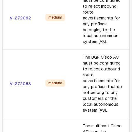
must be configured
to reject inbound
route
medium
V-272062
advertisements for
any prefixes
belonging to the
local autonomous
system (AS).
The BGP Cisco ACI
must be configured
to reject outbound
route
advertisements for
medium
V-272063
any prefixes that do
not belong to any
customers or the
local autonomous
system (AS).
The multicast Cisco
ACI must be