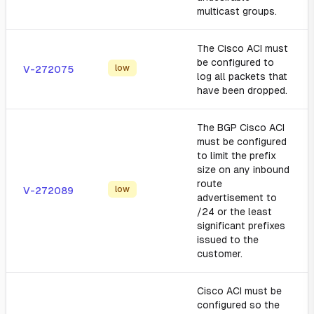
multicast groups.
The Cisco ACI must
be configured to
low
V-272075
log all packets that
have been dropped.
The BGP Cisco ACI
must be configured
to limit the prefix
size on any inbound
route
low
V-272089
advertisement to
/24 or the least
significant prefixes
issued to the
customer.
Cisco ACI must be
configured so the