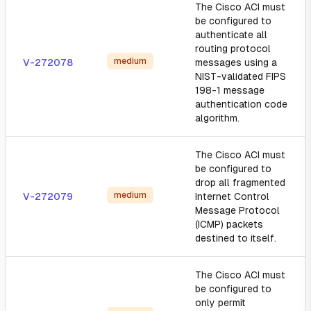
The Cisco ACI must
be configured to
authenticate all
routing protocol
medium
V-272078
messages using a
NIST-validated FIPS
198-1 message
authentication code
algorithm.
The Cisco ACI must
be configured to
drop all fragmented
medium
V-272079
Internet Control
Message Protocol
(ICMP) packets
destined to itself.
The Cisco ACI must
be configured to
only permit