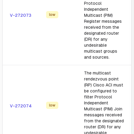
Protocol
Independent
low
V-272073
Multicast (PIM)
Register messages
received from the
designated router
(DR) for any
undesirable
multicast groups
and sources.
The multicast
rendezvous point
(RP) Cisco ACI must
be configured to
filter Protocol
Independent
low
V-272074
Multicast (PIM) Join
messages received
from the designated
router (DR) for any
undesirable