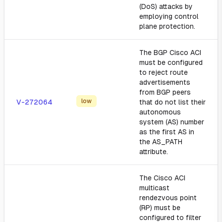
(DoS) attacks by
employing control
plane protection.
The BGP Cisco ACI
must be configured
to reject route
advertisements
from BGP peers
low
V-272064
that do not list their
autonomous
system (AS) number
as the first AS in
the AS_PATH
attribute.
The Cisco ACI
multicast
rendezvous point
(RP) must be
configured to filter