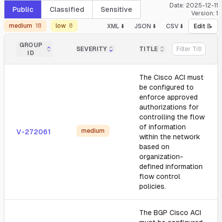
Date:
2025-12-11
Public
Classified
Sensitive
Version:
1
medium
18
low
8
XML ⬇️
JSON ⬇️
CSV ⬇️
Edit 📝
GROUP
SEVERITY
TITLE
ID
The Cisco ACI must
be configured to
enforce approved
authorizations for
controlling the flow
of information
medium
V-272061
within the network
based on
organization-
defined information
flow control
policies.
The BGP Cisco ACI