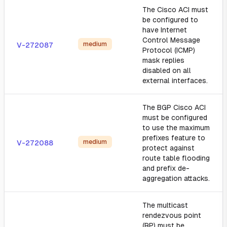
The Cisco ACI must
be configured to
have Internet
Control Message
medium
V-272087
Protocol (ICMP)
mask replies
disabled on all
external interfaces.
The BGP Cisco ACI
must be configured
to use the maximum
prefixes feature to
medium
V-272088
protect against
route table flooding
and prefix de-
aggregation attacks.
The multicast
rendezvous point
(RP) must be