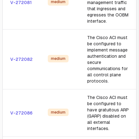
medium
V-272081
management traffic
that ingresses and
egresses the OOBM
interface.
The Cisco ACI must
be configured to
implement message
authentication and
medium
V-272082
secure
communications for
all control plane
protocols.
The Cisco ACI must
be configured to
have gratuitous ARP
medium
V-272086
(GARP) disabled on
all external
interfaces.