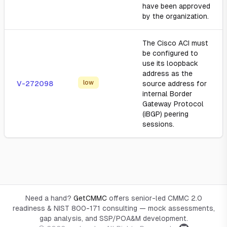
have been approved
by the organization.
The Cisco ACI must
be configured to
use its loopback
address as the
low
V-272098
source address for
internal Border
Gateway Protocol
(iBGP) peering
sessions.
Need a hand?
GetCMMC
offers senior-led CMMC 2.0
readiness & NIST 800-171 consulting — mock assessments,
gap analysis, and SSP/POA&M development.