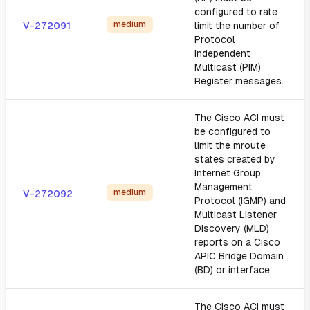
configured to rate
medium
V-272091
limit the number of
Protocol
Independent
Multicast (PIM)
Register messages.
The Cisco ACI must
be configured to
limit the mroute
states created by
Internet Group
Management
medium
V-272092
Protocol (IGMP) and
Multicast Listener
Discovery (MLD)
reports on a Cisco
APIC Bridge Domain
(BD) or interface.
The Cisco ACI must