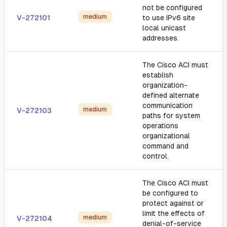
not be configured
medium
V-272101
to use IPv6 site
local unicast
addresses.
The Cisco ACI must
establish
organization-
defined alternate
communication
medium
V-272103
paths for system
operations
organizational
command and
control.
The Cisco ACI must
be configured to
protect against or
limit the effects of
medium
V-272104
denial-of-service