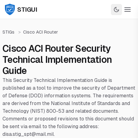
STIGUI
STIGs
>
Cisco ACI Router
Cisco ACI Router Security
Technical Implementation
Guide
This Security Technical Implementation Guide is
published as a tool to improve the security of Department
of Defense (DOD) information systems. The requirements
are derived from the National Institute of Standards and
Technology (NIST) 800-53 and related documents.
Comments or proposed revisions to this document should
be sent via email to the following address:
disa.stig_spt@mail.mil.