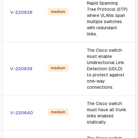
Rapid Spanning
Tree Protocol (STP)
medium
V-220638
where VLANs span
multiple switches
with redundant
links.
The Cisco switch
must enable
Unidirectional Link
medium
V-220639
Detection (UDLD)
to protect against
one-way
connections.
The Cisco switch
must have all trunk
medium
V-220640
links enabled
statically.