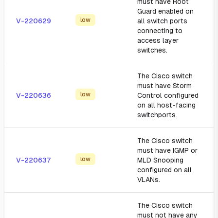
must have Root
Guard enabled on
low
V-220629
all switch ports
connecting to
access layer
switches.
The Cisco switch
must have Storm
low
V-220636
Control configured
on all host-facing
switchports.
The Cisco switch
must have IGMP or
low
V-220637
MLD Snooping
configured on all
VLANs.
The Cisco switch
must not have any