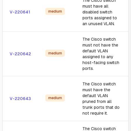
The Cisco switch
must have all
medium
V-220641
disabled switch
ports assigned to
an unused VLAN.
The Cisco switch
must not have the
default VLAN
medium
V-220642
assigned to any
host-facing switch
ports.
The Cisco switch
must have the
default VLAN
medium
V-220643
pruned from all
trunk ports that do
not require it.
The Cisco switch