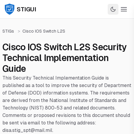
STIGUI
STIGs
>
Cisco IOS Switch L2S
Cisco IOS Switch L2S Security
Technical Implementation
Guide
This Security Technical Implementation Guide is
published as a tool to improve the security of Department
of Defense (DOD) information systems. The requirements
are derived from the National Institute of Standards and
Technology (NIST) 800-53 and related documents.
Comments or proposed revisions to this document should
be sent via email to the following address:
disa.stig_spt@mail.mil.