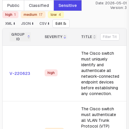
Date:
2026-05-01
Public
Classified
Sensitive
Version:
3
high
1
medium
17
low
4
XML ⬇️
JSON ⬇️
CSV ⬇️
Edit 📝
GROUP
SEVERITY
TITLE
ID
The Cisco switch
must uniquely
identify and
authenticate all
high
V-220623
network-connected
endpoint devices
before establishing
any connection.
The Cisco switch
must authenticate
all VLAN Trunk
Protocol (VTP)