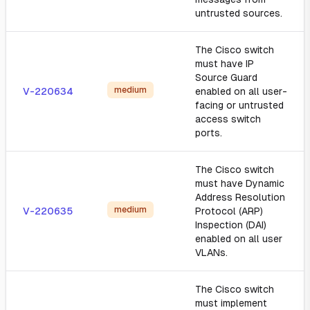
untrusted sources.
The Cisco switch
must have IP
Source Guard
medium
V-220634
enabled on all user-
facing or untrusted
access switch
ports.
The Cisco switch
must have Dynamic
Address Resolution
medium
V-220635
Protocol (ARP)
Inspection (DAI)
enabled on all user
VLANs.
The Cisco switch
must implement