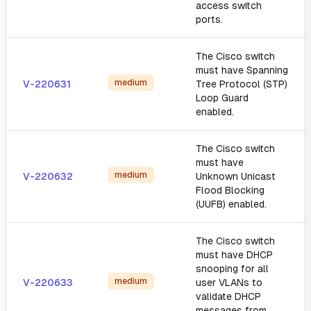
access switch
ports.
The Cisco switch
must have Spanning
medium
V-220631
Tree Protocol (STP)
Loop Guard
enabled.
The Cisco switch
must have
medium
V-220632
Unknown Unicast
Flood Blocking
(UUFB) enabled.
The Cisco switch
must have DHCP
snooping for all
medium
V-220633
user VLANs to
validate DHCP
messages from