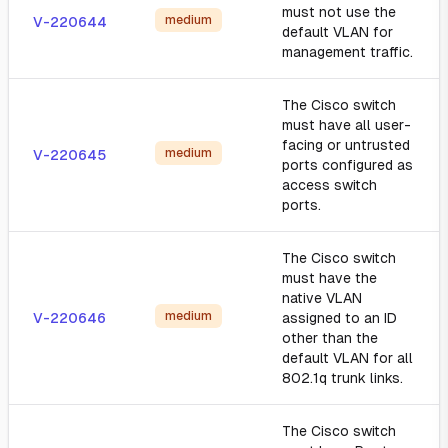
must not use the
medium
V-220644
default VLAN for
management traffic.
The Cisco switch
must have all user-
facing or untrusted
medium
V-220645
ports configured as
access switch
ports.
The Cisco switch
must have the
native VLAN
medium
V-220646
assigned to an ID
other than the
default VLAN for all
802.1q trunk links.
The Cisco switch