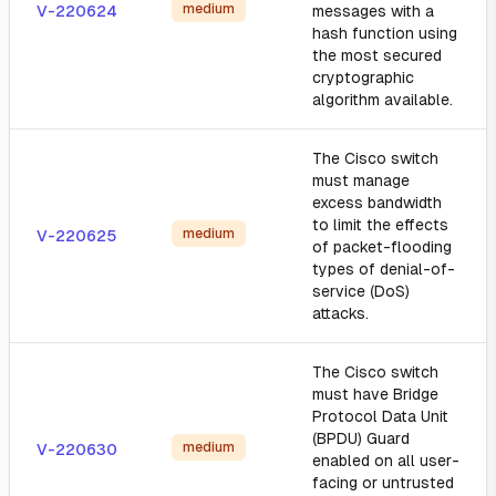
medium
V-220624
messages with a
hash function using
the most secured
cryptographic
algorithm available.
The Cisco switch
must manage
excess bandwidth
to limit the effects
medium
V-220625
of packet-flooding
types of denial-of-
service (DoS)
attacks.
The Cisco switch
must have Bridge
Protocol Data Unit
(BPDU) Guard
medium
V-220630
enabled on all user-
facing or untrusted