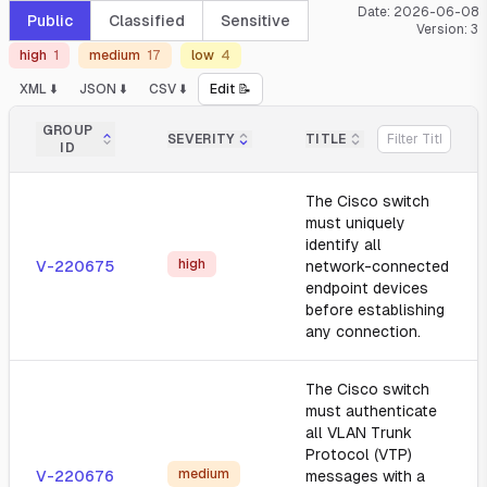
Date:
2026-06-08
Public
Classified
Sensitive
Version:
3
high
1
medium
17
low
4
XML ⬇️
JSON ⬇️
CSV ⬇️
Edit 📝
GROUP
SEVERITY
TITLE
ID
The Cisco switch
must uniquely
identify all
high
V-220675
network-connected
endpoint devices
before establishing
any connection.
The Cisco switch
must authenticate
all VLAN Trunk
Protocol (VTP)
medium
V-220676
messages with a