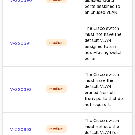
V-220690
disabled switch
ports assigned to
an unused VLAN.
The Cisco switch
must not have the
default VLAN
medium
V-220691
assigned to any
host-facing switch
ports.
The Cisco switch
must have the
default VLAN
medium
V-220692
pruned from all
trunk ports that do
not require it.
The Cisco switch
must not use the
medium
V-220693
default VLAN for