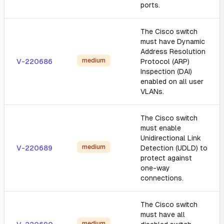
ports.
The Cisco switch
must have Dynamic
Address Resolution
medium
V-220686
Protocol (ARP)
Inspection (DAI)
enabled on all user
VLANs.
The Cisco switch
must enable
Unidirectional Link
medium
V-220689
Detection (UDLD) to
protect against
one-way
connections.
The Cisco switch
must have all
medium