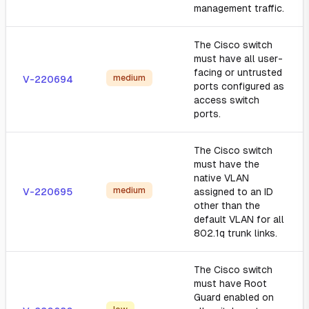
management traffic.
The Cisco switch
must have all user-
facing or untrusted
medium
V-220694
ports configured as
access switch
ports.
The Cisco switch
must have the
native VLAN
medium
V-220695
assigned to an ID
other than the
default VLAN for all
802.1q trunk links.
The Cisco switch
must have Root
Guard enabled on