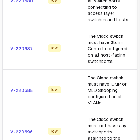
low
V-220680
all switch ports
connecting to
access layer
switches and hosts.
The Cisco switch
must have Storm
low
V-220687
Control configured
on all host-facing
switchports.
The Cisco switch
must have IGMP or
low
V-220688
MLD Snooping
configured on all
VLANs.
The Cisco switch
must not have any
low
V-220696
switchports
assigned to the