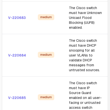
The Cisco switch
must have Unknown
medium
V-220683
Unicast Flood
Blocking (UUFB)
enabled.
The Cisco switch
must have DHCP
snooping for all
medium
V-220684
user VLANs to
validate DHCP
messages from
untrusted sources.
The Cisco switch
must have IP
Source Guard
medium
V-220685
enabled on all user-
facing or untrusted
access switch