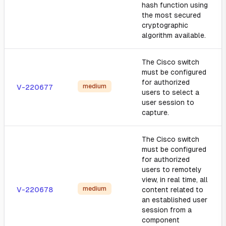
hash function using
the most secured
cryptographic
algorithm available.
The Cisco switch
must be configured
for authorized
medium
V-220677
users to select a
user session to
capture.
The Cisco switch
must be configured
for authorized
users to remotely
view, in real time, all
medium
V-220678
content related to
an established user
session from a
component