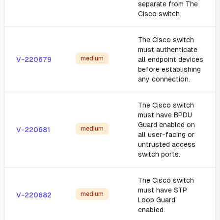
separate from The
Cisco switch.
The Cisco switch
must authenticate
medium
V-220679
all endpoint devices
before establishing
any connection.
The Cisco switch
must have BPDU
Guard enabled on
medium
V-220681
all user-facing or
untrusted access
switch ports.
The Cisco switch
must have STP
medium
V-220682
Loop Guard
enabled.