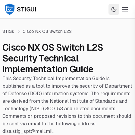
STIGUI
STIGs
>
Cisco NX OS Switch L2S
Cisco NX OS Switch L2S
Security Technical
Implementation Guide
This Security Technical Implementation Guide is
published as a tool to improve the security of Department
of Defense (DOD) information systems. The requirements
are derived from the National Institute of Standards and
Technology (NIST) 800-53 and related documents.
Comments or proposed revisions to this document should
be sent via email to the following address:
disa.stig_spt@mail.mil.