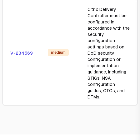
Citrix Delivery
Controller must be
configured in
accordance with the
security
configuration
settings based on
medium
V-234569
DoD security
configuration or
implementation
guidance, including
STIGs, NSA
configuration
guides, CTOs, and
DTMs.