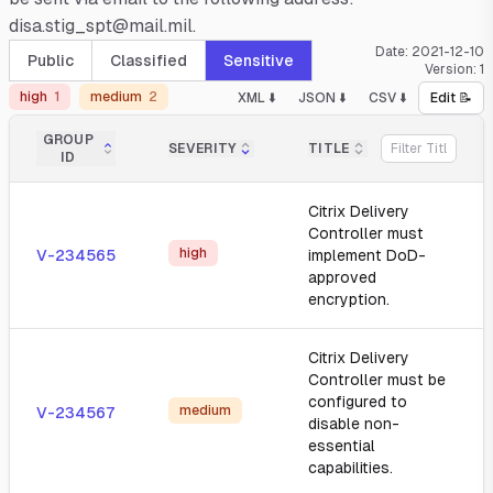
disa.stig_spt@mail.mil.
Date:
2021-12-10
Public
Classified
Sensitive
Version:
1
high
1
medium
2
XML ⬇️
JSON ⬇️
CSV ⬇️
Edit 📝
GROUP
SEVERITY
TITLE
ID
Citrix Delivery
Controller must
high
V-234565
implement DoD-
approved
encryption.
Citrix Delivery
Controller must be
configured to
medium
V-234567
disable non-
essential
capabilities.