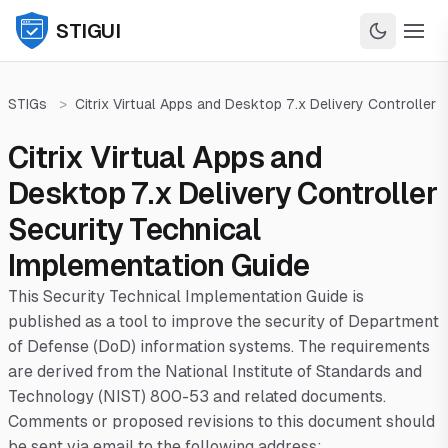
STIGUI
STIGs
>
Citrix Virtual Apps and Desktop 7.x Delivery Controller
Citrix Virtual Apps and
Desktop 7.x Delivery Controller
Security Technical
Implementation Guide
This Security Technical Implementation Guide is
published as a tool to improve the security of Department
of Defense (DoD) information systems. The requirements
are derived from the National Institute of Standards and
Technology (NIST) 800-53 and related documents.
Comments or proposed revisions to this document should
be sent via email to the following address: