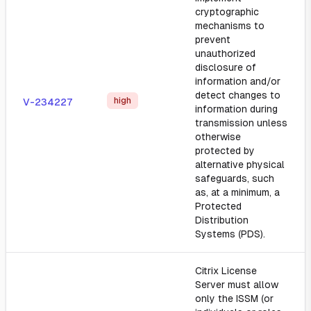
cryptographic
mechanisms to
prevent
unauthorized
disclosure of
information and/or
detect changes to
high
V-234227
information during
transmission unless
otherwise
protected by
alternative physical
safeguards, such
as, at a minimum, a
Protected
Distribution
Systems (PDS).
Citrix License
Server must allow
only the ISSM (or