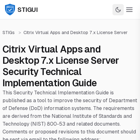
STIGUI
STIGs
>
Citrix Virtual Apps and Desktop 7.x License Server
Citrix Virtual Apps and
Desktop 7.x License Server
Security Technical
Implementation Guide
This Security Technical Implementation Guide is
published as a tool to improve the security of Department
of Defense (DoD) information systems. The requirements
are derived from the National Institute of Standards and
Technology (NIST) 800-53 and related documents.
Comments or proposed revisions to this document should
be sent via email to the following address: