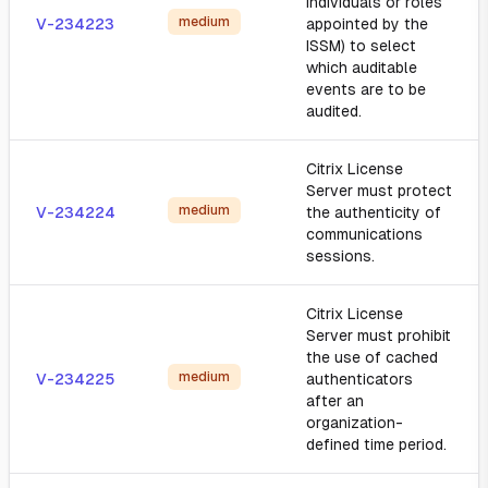
individuals or roles
medium
V-234223
appointed by the
ISSM) to select
which auditable
events are to be
audited.
Citrix License
Server must protect
medium
V-234224
the authenticity of
communications
sessions.
Citrix License
Server must prohibit
the use of cached
medium
V-234225
authenticators
after an
organization-
defined time period.