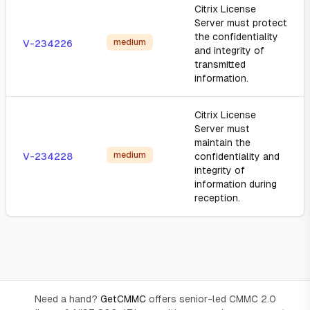
Citrix License
Server must protect
the confidentiality
medium
V-234226
and integrity of
transmitted
information.
Citrix License
Server must
maintain the
medium
V-234228
confidentiality and
integrity of
information during
reception.
Need a hand?
GetCMMC
offers senior-led CMMC 2.0