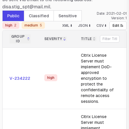
disa.stig_spt@mail.mil.
Date:
2021-02-01
Public
Classified
Sensitive
Version:
1
high
2
medium
5
XML ⬇️
JSON ⬇️
CSV ⬇️
Edit 📝
GROUP
SEVERITY
TITLE
ID
Citrix License
Server must
implement DoD-
approved
high
V-234222
encryption to
protect the
confidentiality of
remote access
sessions.
Citrix License
Server must
implement