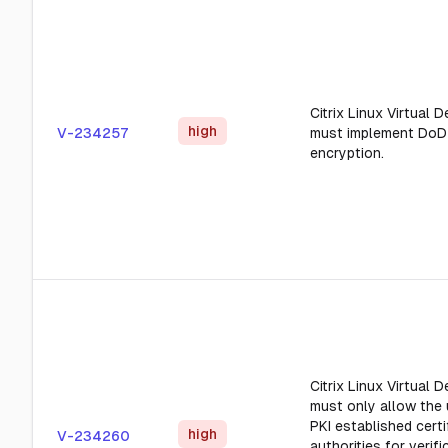
Citrix Linux Virtual 
high
V-234257
must implement DoD
encryption.
Citrix Linux Virtual 
must only allow the
PKI established certi
high
V-234260
authorities for verifi