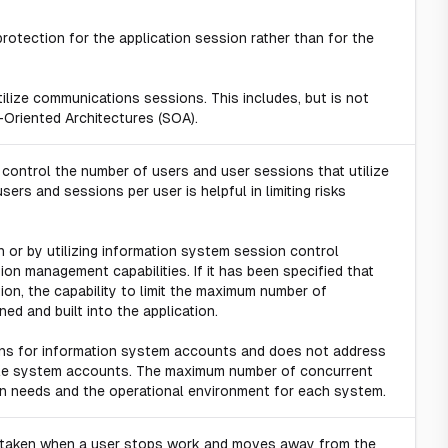
otection for the application session rather than for the
tilize communications sessions. This includes, but is not
-Oriented Architectures (SOA).
 control the number of users and user sessions that utilize
sers and sessions per user is helpful in limiting risks
n or by utilizing information system session control
on management capabilities. If it has been specified that
tion, the capability to limit the maximum number of
ed and built into the application.
ns for information system accounts and does not address
iple system accounts. The maximum number of concurrent
n needs and the operational environment for each system.
n taken when a user stops work and moves away from the