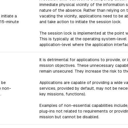
immediate physical vicinity of the informatio
nature of the absence. Rather than relying on t
initiate a
vacating the vicinity, applications need to be a
 15-minute
and take action to initiate the session lock.
The session lock is implemented at the point w
This is typically at the operating system-level
application-level where the application interf
It is detrimental for applications to provide, or
mission objectives. These unnecessary capabil
remain unsecured. They increase the risk to the
 be
Applications are capable of providing a wide v
e non-
services, provided by default, may not be neces
.
key missions, functions).
Examples of non-essential capabilities include,
plug-ins not related to requirements or providi
mission but cannot be disabled.