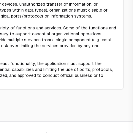
 devices, unauthorized transfer of information, or
 types within data types), organizations must disable or
ogical ports/protocols on information systems.
ariety of functions and services. Some of the functions and
sary to support essential organizational operations.
vide multiple services from a single component (e.g., email
risk over limiting the services provided by any one
east functionality, the application must support the
tial capabilities and limiting the use of ports, protocols,
ized, and approved to conduct official business or to