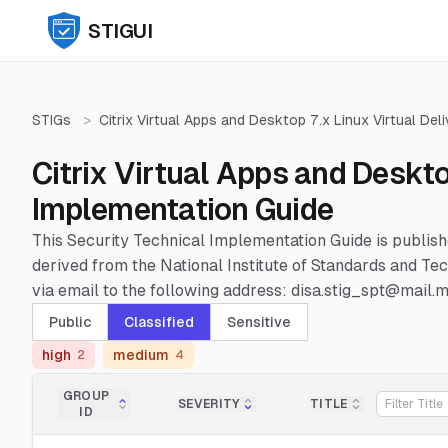
STIGUI
STIGs
>
Citrix Virtual Apps and Desktop 7.x Linux Virtual Del
Citrix Virtual Apps and Deskto
Implementation Guide
This Security Technical Implementation Guide is publis
derived from the National Institute of Standards and 
via email to the following address: disa.stig_spt@mail.mi
Public
Classified
Sensitive
high
medium
2
4
GROUP
SEVERITY
TITLE
ID