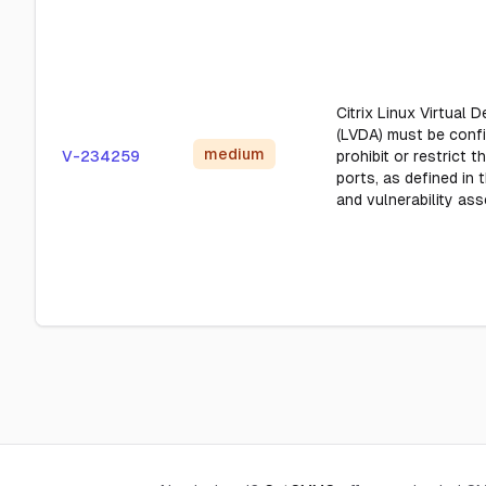
Citrix Linux Virtual 
(LVDA) must be conf
medium
V-234259
prohibit or restrict t
ports, as defined in
and vulnerability as