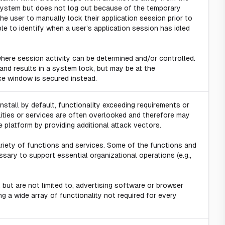
n system but does not log out because of the temporary
he user to manually lock their application session prior to
ble to identify when a user's application session has idled
here session activity can be determined and/or controlled.
 and results in a system lock, but may be at the
ace window is secured instead.
 install by default, functionality exceeding requirements or
ities or services are often overlooked and therefore may
 platform by providing additional attack vectors.
ariety of functions and services. Some of the functions and
sary to support essential organizational operations (e.g.,
 but are not limited to, advertising software or browser
ng a wide array of functionality not required for every