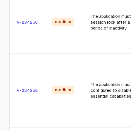
The application must 
medium
V-234256
session lock after a
period of inactivity.
The application must
medium
V-234258
configured to disabl
essential capabilities