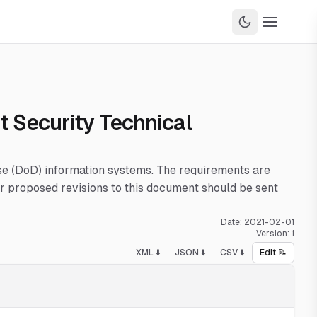
t Security Technical
nse (DoD) information systems. The requirements are
 proposed revisions to this document should be sent
Date:
2021-02-01
Version:
1
XML ⬇️
JSON ⬇️
CSV ⬇️
Edit 📝