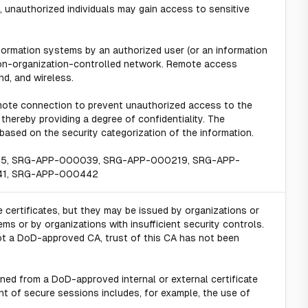
 unauthorized individuals may gain access to sensitive
ormation systems by an authorized user (or an information
on-organization-controlled network. Remote access
nd, and wireless.
mote connection to prevent unauthorized access to the
hereby providing a degree of confidentiality. The
ased on the security categorization of the information.
15, SRG-APP-000039, SRG-APP-000219, SRG-APP-
41, SRG-APP-000442
e certificates, but they may be issued by organizations or
s or by organizations with insufficient security controls.
 not a DoD-approved CA, trust of this CA has not been
ined from a DoD-approved internal or external certificate
nt of secure sessions includes, for example, the use of