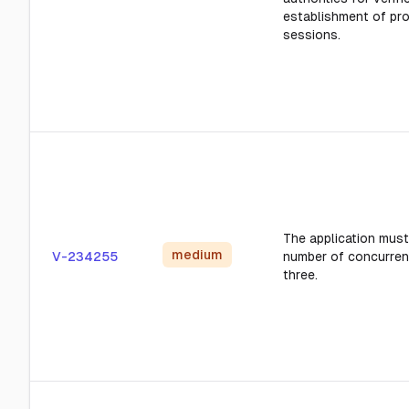
establishment of pr
sessions.
The application must 
medium
V-234255
number of concurren
three.