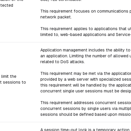
otected
This requirement focuses on communications pr
network packet.
This requirement applies to applications that u
limited to, web-based applications and Service
Application management includes the ability to
an application. Limiting the number of allowed u
related to DoS attacks.
This requirement may be met via the applicatio
limit the
provided by a web server with specialized sessi
t sessions to
this requirement will be handled by the applica
concurrent single user sessions must be design
This requirement addresses concurrent sessio
concurrent sessions by single users via mult
sessions should be defined based upon missio
A session time-out lock is a temporary actio