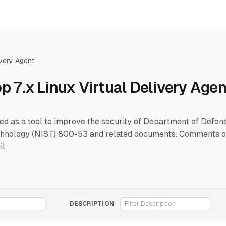
ivery Agent
p 7.x Linux Virtual Delivery Agen
hed as a tool to improve the security of Department of Defe
Technology (NIST) 800-53 and related documents. Comments or
l.
DESCRIPTION