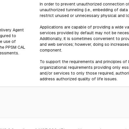
In order to prevent unauthorized connection of
unauthorized tunneling (i.e., embedding of data
restrict unused or unnecessary physical and l
Applications are capable of providing a wide v
Delivery Agent
services provided by default may not be neces
igured to
Additionally, it is sometimes convenient to pro
he use of
and web services; however, doing so increases 
 the PPSM CAL
component.
sessments.
To support the requirements and principles of l
organizational requirements providing only essen
and/or services to only those required, author
address authorized quality of life issues.