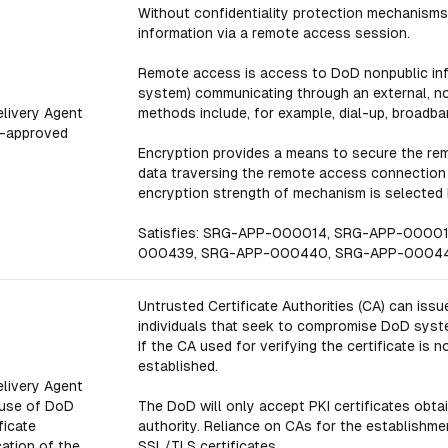
Without confidentiality protection mechanisms,
information via a remote access session.
Remote access is access to DoD nonpublic inf
system) communicating through an external, n
Delivery Agent
methods include, for example, dial-up, broadba
-approved
Encryption provides a means to secure the re
data traversing the remote access connection t
encryption strength of mechanism is selected b
Satisfies: SRG-APP-000014, SRG-APP-0000
000439, SRG-APP-000440, SRG-APP-0004
Untrusted Certificate Authorities (CA) can issu
individuals that seek to compromise DoD system
If the CA used for verifying the certificate is
established.
Delivery Agent
 use of DoD
The DoD will only accept PKI certificates obta
ficate
authority. Reliance on CAs for the establishme
cation of the
SSL/TLS certificates.