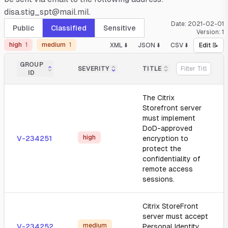
disa.stig_spt@mail.mil.
Date:
2021-02-01
Public
Classified
Sensitive
Version:
1
high
1
medium
1
XML ⬇️
JSON ⬇️
CSV ⬇️
Edit 📝
GROUP
SEVERITY
TITLE
ID
The Citrix
Storefront server
must implement
DoD-approved
high
V-234251
encryption to
protect the
confidentiality of
remote access
sessions.
Citrix StoreFront
server must accept
medium
V-234252
Personal Identity