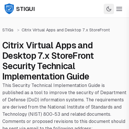
STIGUI
STIGs
>
Citrix Virtual Apps and Desktop 7.x StoreFront
Citrix Virtual Apps and
Desktop 7.x StoreFront
Security Technical
Implementation Guide
This Security Technical Implementation Guide is
published as a tool to improve the security of Department
of Defense (DoD) information systems. The requirements
are derived from the National Institute of Standards and
Technology (NIST) 800-53 and related documents.
Comments or proposed revisions to this document should
be sent via email to the following address: