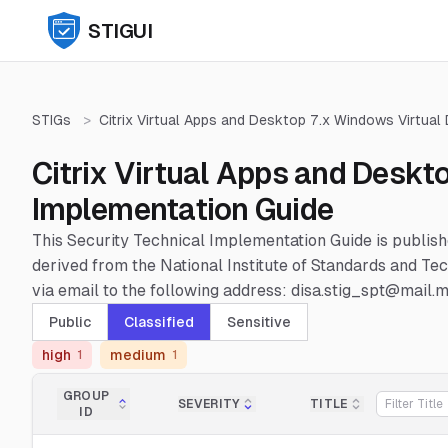
STIGUI
STIGs
>
Citrix Virtual Apps and Desktop 7.x Windows Virtual
Citrix Virtual Apps and Deskt
Implementation Guide
This Security Technical Implementation Guide is publis
derived from the National Institute of Standards and 
via email to the following address: disa.stig_spt@mail.mi
Public
Classified
Sensitive
high
medium
1
1
GROUP
SEVERITY
TITLE
ID