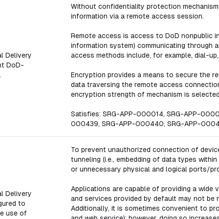
Without confidentiality protection mechanisms
information via a remote access session.
Remote access is access to DoD nonpublic in
information system) communicating through a
l Delivery
access methods include, for example, dial-up,
nt DoD-
.
Encryption provides a means to secure the r
data traversing the remote access connection 
encryption strength of mechanism is selected 
Satisfies: SRG-APP-000014, SRG-APP-000
000439, SRG-APP-000440, SRG-APP-0004
To prevent unauthorized connection of device
tunneling (i.e., embedding of data types withi
or unnecessary physical and logical ports/pr
Applications are capable of providing a wide 
l Delivery
and services provided by default may not be 
gured to
Additionally, it is sometimes convenient to pr
he use of
and web service); however, doing so increases