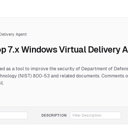
 Delivery Agent
op 7.x Windows Virtual Delivery 
hed as a tool to improve the security of Department of Defe
Technology (NIST) 800-53 and related documents. Comments or
l.
DESCRIPTION