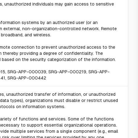
, unauthorized individuals may gain access to sensitive
formation systems by an authorized user (or an
n external, non-organization-controlled network. Remote
 broadband, and wireless.
emote connection to prevent unauthorized access to the
thereby providing a degree of confidentiality. The
based on the security categorization of the information.
015, SRG-APP-000039, SRG-APP-000219, SRG-APP-
41, SRG-APP-000442
s, unauthorized transfer of information, or unauthorized
n data types), organizations must disable or restrict unused
otocols on information systems.
variety of functions and services. Some of the functions
necessary to support essential organizational operations.
ovide multiple services from a single component (e.g., email
 risk over limiting the services provided by any one