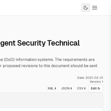
Agent Security Technical
nse (DoD) information systems. The requirements are
 proposed revisions to this document should be sent
Date:
2021-02-01
Version:
1
XML ⬇️
JSON ⬇️
CSV ⬇️
Edit 📝