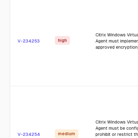
Citrix Windows Virtua
high
V-234253
Agent must impleme
approved encryption
Citrix Windows Virtua
Agent must be confi
medium
V-234254
prohibit or restrict t