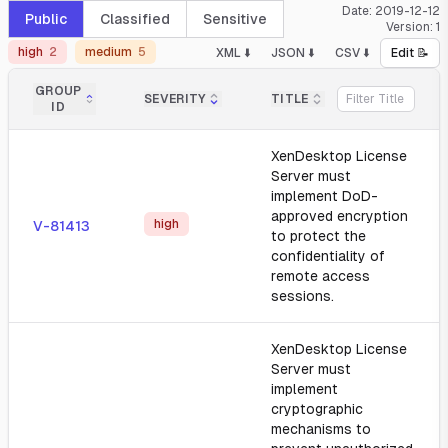
Date:
2019-12-12
Public
Classified
Sensitive
Version:
1
high
2
medium
5
XML ⬇️
JSON ⬇️
CSV ⬇️
Edit 📝
GROUP
SEVERITY
TITLE
ID
XenDesktop License
Server must
implement DoD-
approved encryption
high
V-81413
to protect the
confidentiality of
remote access
sessions.
XenDesktop License
Server must
implement
cryptographic
mechanisms to