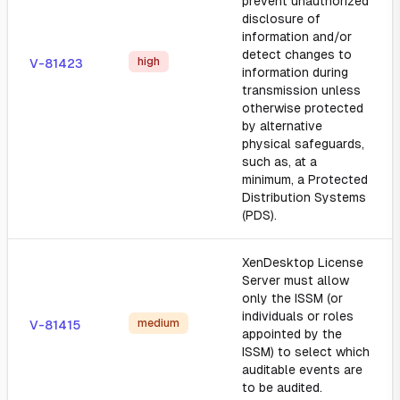
prevent unauthorized
disclosure of
information and/or
detect changes to
high
V-81423
information during
transmission unless
otherwise protected
by alternative
physical safeguards,
such as, at a
minimum, a Protected
Distribution Systems
(PDS).
XenDesktop License
Server must allow
only the ISSM (or
individuals or roles
medium
V-81415
appointed by the
ISSM) to select which
auditable events are
to be audited.