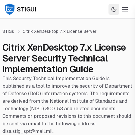
STIGUI
STIGs
>
Citrix XenDesktop 7.x License Server
Citrix XenDesktop 7.x License
Server Security Technical
Implementation Guide
This Security Technical Implementation Guide is
published as a tool to improve the security of Department
of Defense (DoD) information systems. The requirements
are derived from the National Institute of Standards and
Technology (NIST) 800-53 and related documents.
Comments or proposed revisions to this document should
be sent via email to the following address:
disa.stig_spt@mail.mil.