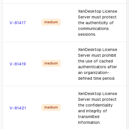
XenDesktop License
Server must protect
medium
V-81417
the authenticity of
communications
sessions.
XenDesktop License
Server must prohibit
the use of cached
medium
V-81419
authenticators after
an organization-
defined time period.
XenDesktop License
Server must protect
the confidentiality
medium
V-81421
and integrity of
transmitted
information.