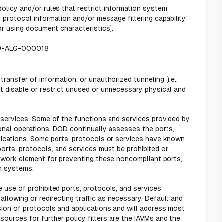
licy and/or rules that restrict information system
r protocol information and/or message filtering capability
r using document characteristics).
19-ALG-000018
ansfer of information, or unauthorized tunneling (i.e.,
t disable or restrict unused or unnecessary physical and
 services. Some of the functions and services provided by
onal operations. DOD continually assesses the ports,
ications. Some ports, protocols or services have known
ports, protocols, and services must be prohibited or
etwork element for preventing these noncompliant ports,
n systems.
 use of prohibited ports, protocols, and services
allowing or redirecting traffic as necessary. Default and
rsion of protocols and applications and will address most
ources for further policy filters are the IAVMs and the