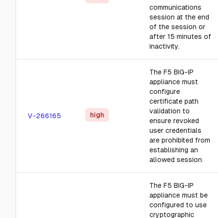
communications
session at the end
of the session or
after 15 minutes of
inactivity.
The F5 BIG-IP
appliance must
configure
certificate path
validation to
high
V-266165
ensure revoked
user credentials
are prohibited from
establishing an
allowed session.
The F5 BIG-IP
appliance must be
configured to use
cryptographic