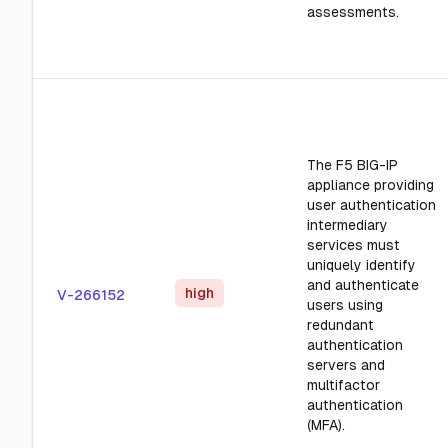
assessments.
The F5 BIG-IP
appliance providing
user authentication
intermediary
services must
uniquely identify
and authenticate
high
V-266152
users using
redundant
authentication
servers and
multifactor
authentication
(MFA).