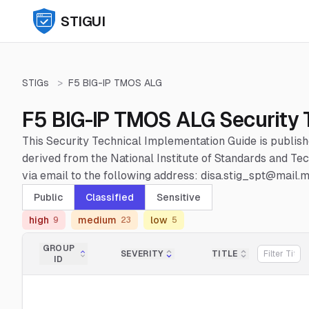
STIGUI
STIGs
>
F5 BIG-IP TMOS ALG
F5 BIG-IP TMOS ALG Security 
This Security Technical Implementation Guide is publis
derived from the National Institute of Standards and 
via email to the following address: disa.stig_spt@mail.mi
Public
Classified
Sensitive
high
medium
low
9
23
5
GROUP
SEVERITY
TITLE
ID