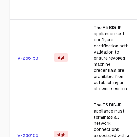
The F5 BIG-IP
appliance must
configure
certification path
validation to
high
V-266153
ensure revoked
machine
credentials are
prohibited from
establishing an
allowed session.
The F5 BIG-IP
appliance must
terminate all
network
connections
high
V-266155
associated with a