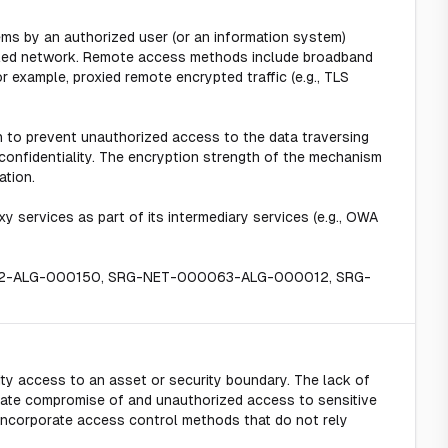
s by an authorized user (or an information system)
lled network. Remote access methods include broadband
example, proxied remote encrypted traffic (e.g., TLS
 to prevent unauthorized access to the data traversing
confidentiality. The encryption strength of the mechanism
ation.
 services as part of its intermediary services (e.g., OWA
62-ALG-000150, SRG-NET-000063-ALG-000012, SRG-
ty access to an asset or security boundary. The lack of
iate compromise of and unauthorized access to sensitive
incorporate access control methods that do not rely