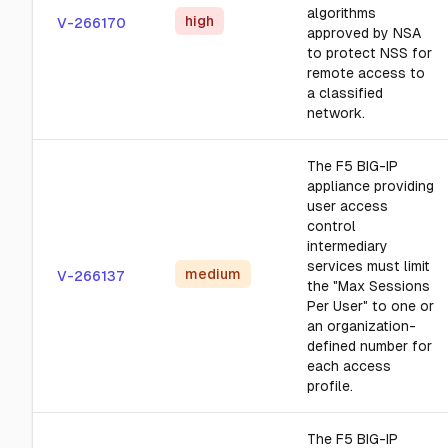
algorithms
high
V-266170
approved by NSA
to protect NSS for
remote access to
a classified
network.
The F5 BIG-IP
appliance providing
user access
control
intermediary
services must limit
medium
V-266137
the "Max Sessions
Per User" to one or
an organization-
defined number for
each access
profile.
The F5 BIG-IP