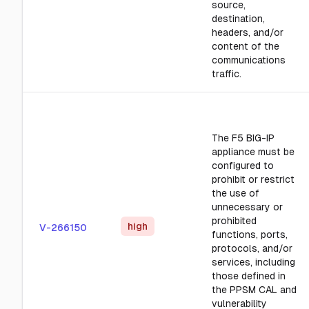
source,
destination,
headers, and/or
content of the
communications
traffic.
The F5 BIG-IP
appliance must be
configured to
prohibit or restrict
the use of
unnecessary or
prohibited
high
V-266150
functions, ports,
protocols, and/or
services, including
those defined in
the PPSM CAL and
vulnerability