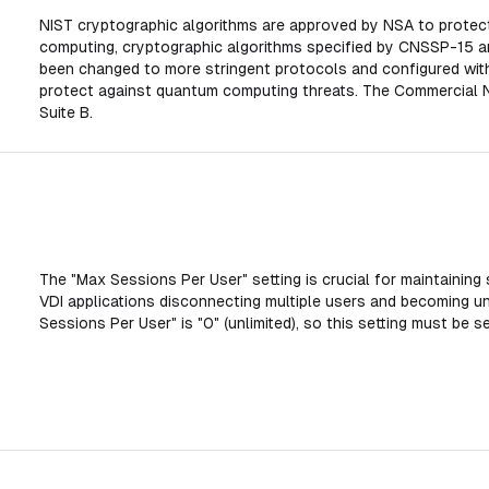
NIST cryptographic algorithms are approved by NSA to protec
computing, cryptographic algorithms specified by CNSSP-15 a
been changed to more stringent protocols and configured with 
protect against quantum computing threats. The Commercial Na
Suite B.
The "Max Sessions Per User" setting is crucial for maintaining 
VDI applications disconnecting multiple users and becoming u
Sessions Per User" is "0" (unlimited), so this setting must be se