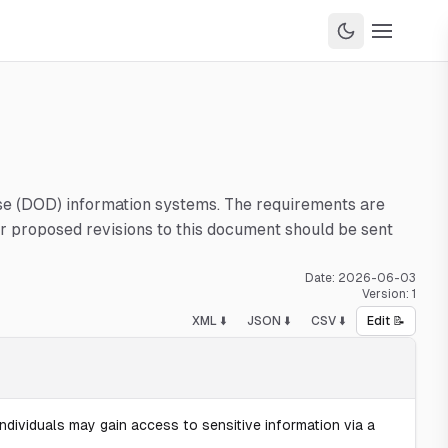
nse (DOD) information systems. The requirements are
 proposed revisions to this document should be sent
Date:
2026-06-03
Version:
1
XML ⬇️
JSON ⬇️
CSV ⬇️
Edit 📝
ndividuals may gain access to sensitive information via a