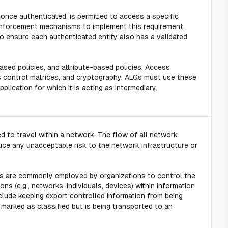
 once authenticated, is permitted to access a specific
enforcement mechanisms to implement this requirement.
 ensure each authenticated entity also has a validated
based policies, and attribute-based policies. Access
 control matrices, and cryptography. ALGs must use these
lication for which it is acting as intermediary.
d to travel within a network. The flow of all network
duce any unacceptable risk to the network infrastructure or
s are commonly employed by organizations to control the
s (e.g., networks, individuals, devices) within information
clude keeping export controlled information from being
n marked as classified but is being transported to an