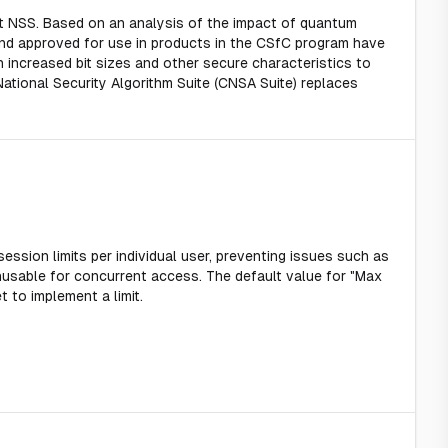
t NSS. Based on an analysis of the impact of quantum
nd approved for use in products in the CSfC program have
increased bit sizes and other secure characteristics to
tional Security Algorithm Suite (CNSA Suite) replaces
session limits per individual user, preventing issues such as
nusable for concurrent access. The default value for "Max
t to implement a limit.