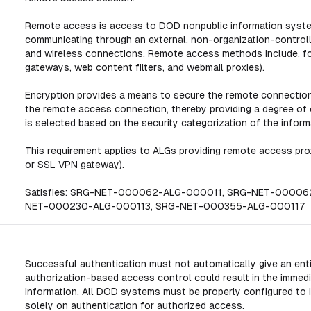
Remote access is access to DOD nonpublic information system
communicating through an external, non-organization-contro
and wireless connections. Remote access methods include, for 
gateways, web content filters, and webmail proxies).
Encryption provides a means to secure the remote connection
the remote access connection, thereby providing a degree of 
is selected based on the security categorization of the inform
This requirement applies to ALGs providing remote access proxy
or SSL VPN gateway).
Satisfies: SRG-NET-000062-ALG-000011, SRG-NET-0000
NET-000230-ALG-000113, SRG-NET-000355-ALG-000117
Successful authentication must not automatically give an enti
authorization-based access control could result in the immed
information. All DOD systems must be properly configured to 
solely on authentication for authorized access.