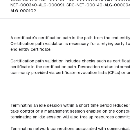
NET-000340-ALG-000091, SRG-NET-000140-ALG-000094
ALG-000102
A certificate's certification path is the path from the end entity
Certification path validation is necessary for a relying party
end entity certificate.
Certification path validation includes checks such as certificat
certificate in the certification path. Revocation status informat
commonly provided via certificate revocation lists (CRLs) or o
Terminating an idle session within a short time period reduce
take control of a management session enabled on the console
terminating an idle session will also free up resources comm
Terminating network connections associated with communicati