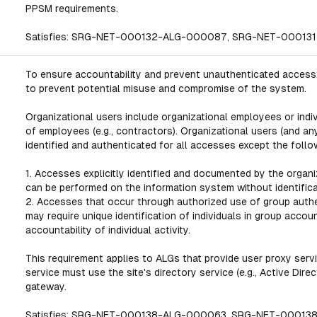
PPSM requirements.
Satisfies: SRG-NET-000132-ALG-000087, SRG-NET-0001
To ensure accountability and prevent unauthenticated access,
to prevent potential misuse and compromise of the system.
Organizational users include organizational employees or indi
of employees (e.g., contractors). Organizational users (and a
identified and authenticated for all accesses except the follo
1. Accesses explicitly identified and documented by the organ
can be performed on the information system without identifica
2. Accesses that occur through authorized use of group authen
may require unique identification of individuals in group accoun
accountability of individual activity.
This requirement applies to ALGs that provide user proxy servic
service must use the site's directory service (e.g., Active Dir
gateway.
Satisfies: SRG-NET-000138-ALG-000063, SRG-NET-0001