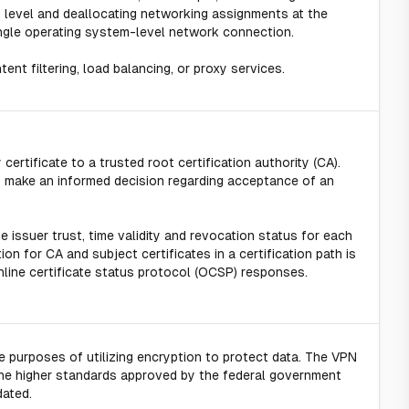
 level and deallocating networking assignments at the
 single operating system-level network connection.
nt filtering, load balancing, or proxy services.
 certificate to a trusted root certification authority (CA).
 to make an informed decision regarding acceptance of an
e issuer trust, time validity and revocation status for each
ion for CA and subject certificates in a certification path is
nline certificate status protocol (OCSP) responses.
 purposes of utilizing encryption to protect data. The VPN
he higher standards approved by the federal government
dated.