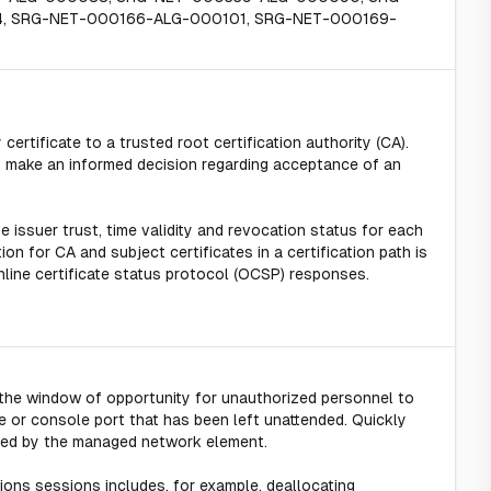
, SRG-NET-000166-ALG-000101, SRG-NET-000169-
 certificate to a trusted root certification authority (CA).
 to make an informed decision regarding acceptance of an
e issuer trust, time validity and revocation status for each
ion for CA and subject certificates in a certification path is
nline certificate status protocol (OCSP) responses.
s the window of opportunity for unauthorized personnel to
 or console port that has been left unattended. Quickly
itted by the managed network element.
ons sessions includes, for example, deallocating