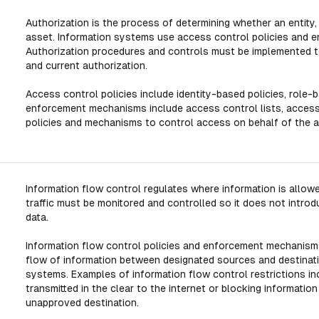
Authorization is the process of determining whether an entity,
asset. Information systems use access control policies and 
Authorization procedures and controls must be implemented to
and current authorization.
Access control policies include identity-based policies, role-
enforcement mechanisms include access control lists, access
policies and mechanisms to control access on behalf of the app
Information flow control regulates where information is allowe
traffic must be monitored and controlled so it does not intro
data.
Information flow control policies and enforcement mechanism
flow of information between designated sources and destination
systems. Examples of information flow control restrictions in
transmitted in the clear to the internet or blocking informatio
unapproved destination.