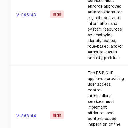
services must
enforce approved
authorizations for
high
V-266143
logical access to
information and
system resources
by employing
identity-based,
role-based, and/or
attribute-based
security policies.
The F5 BIG-IP
appliance providing
user access
control
intermediary
services must
implement
attribute- and
high
V-266144
content-based
inspection of the