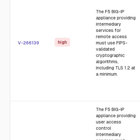
The F5 BIG-IP
appliance providing
intermediary
services for
remote access
high
V-266139
must use FIPS-
validated
cryptographic
algorithms,
including TLS 1.2 at
a minimum.
The F5 BIG-IP
appliance providing
user access
control
intermediary