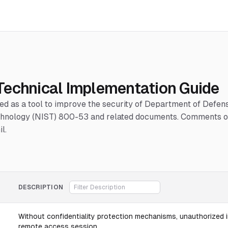
Technical Implementation Guide
hed as a tool to improve the security of Department of Defe
Technology (NIST) 800-53 and related documents. Comments or
l.
DESCRIPTION
Without confidentiality protection mechanisms, unauthorized i
remote access session.