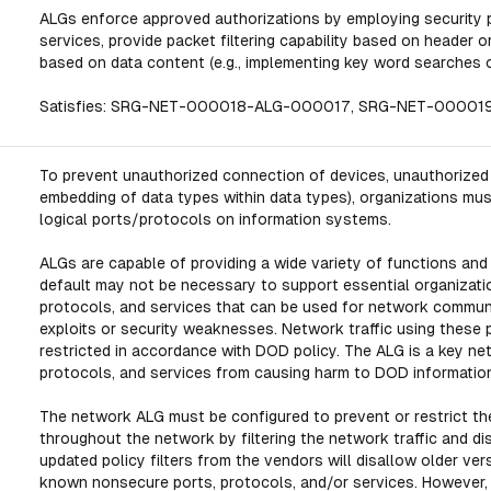
ALGs enforce approved authorizations by employing security po
services, provide packet filtering capability based on header o
based on data content (e.g., implementing key word searches o
Satisfies: SRG-NET-000018-ALG-000017, SRG-NET-0000
To prevent unauthorized connection of devices, unauthorized tr
embedding of data types within data types), organizations mus
logical ports/protocols on information systems.
ALGs are capable of providing a wide variety of functions and
default may not be necessary to support essential organizati
protocols, and services that can be used for network commun
exploits or security weaknesses. Network traffic using these 
restricted in accordance with DOD policy. The ALG is a key n
protocols, and services from causing harm to DOD informatio
The network ALG must be configured to prevent or restrict the
throughout the network by filtering the network traffic and dis
updated policy filters from the vendors will disallow older ve
known nonsecure ports, protocols, and/or services. However, s