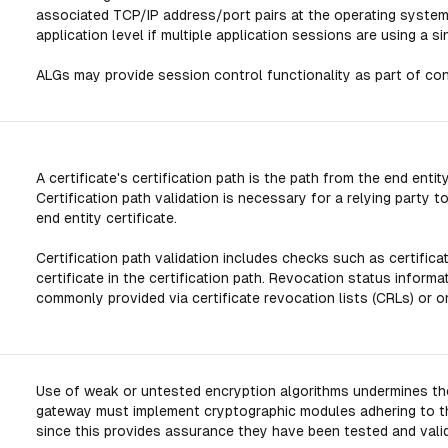
associated TCP/IP address/port pairs at the operating system
application level if multiple application sessions are using a
ALGs may provide session control functionality as part of conte
A certificate's certification path is the path from the end entity
Certification path validation is necessary for a relying party
end entity certificate.
Certification path validation includes checks such as certificat
certificate in the certification path. Revocation status informat
commonly provided via certificate revocation lists (CRLs) or o
Use of weak or untested encryption algorithms undermines the
gateway must implement cryptographic modules adhering to t
since this provides assurance they have been tested and vali