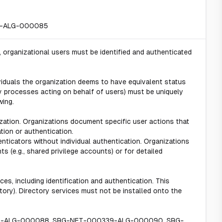
31-ALG-000085
 organizational users must be identified and authenticated
viduals the organization deems to have equivalent status
ny processes acting on behalf of users) must be uniquely
wing.
ization. Organizations document specific user actions that
tion or authentication.
ticators without individual authentication. Organizations
ts (e.g., shared privilege accounts) or for detailed
es, including identification and authentication. This
ectory). Directory services must not be installed onto the
38-ALG-000088, SRG-NET-000339-ALG-000090, SRG-