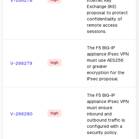
V-266278
Internet Key
Exchange (IKE)
proposal to protect
confidentiality of
remote access
sessions.
The F5 BIG-IP
appliance IPsec VPN
must use AES256
high
V-266279
or greater
encryption for the
IPsec proposal.
The F5 BIG-IP
appliance IPsec VPN
must ensure
high
V-266280
inbound and
outbound traffic is
configured with a
security policy.