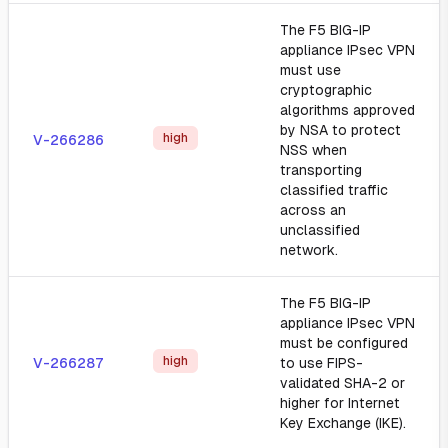
The F5 BIG-IP
appliance IPsec VPN
must use
cryptographic
algorithms approved
by NSA to protect
high
V-266286
NSS when
transporting
classified traffic
across an
unclassified
network.
The F5 BIG-IP
appliance IPsec VPN
must be configured
high
V-266287
to use FIPS-
validated SHA-2 or
higher for Internet
Key Exchange (IKE).