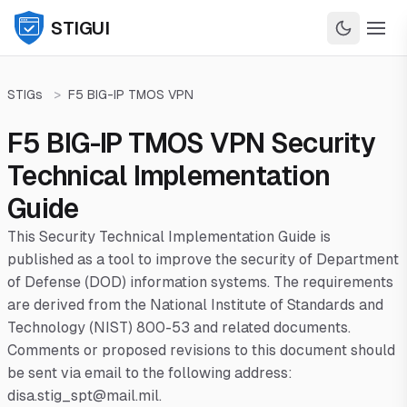
STIGUI
STIGs
>
F5 BIG-IP TMOS VPN
F5 BIG-IP TMOS VPN Security
Technical Implementation
Guide
This Security Technical Implementation Guide is
published as a tool to improve the security of Department
of Defense (DOD) information systems. The requirements
are derived from the National Institute of Standards and
Technology (NIST) 800-53 and related documents.
Comments or proposed revisions to this document should
be sent via email to the following address:
disa.stig_spt@mail.mil.