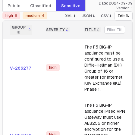
Date:
2024-09-09
Public
Classified
Sensitive
Version:
1
high
8
medium
4
XML ⬇️
JSON ⬇️
CSV ⬇️
Edit 📝
GROUP
SEVERITY
TITLE
ID
The F5 BIG-IP
appliance must be
configured to use a
Diffie-Hellman (DH)
high
V-266277
Group of 16 or
greater for Internet
Key Exchange (IKE)
Phase 1.
The F5 BIG-IP
appliance IPsec VPN
Gateway must use
AES256 or higher
encryption for the
high