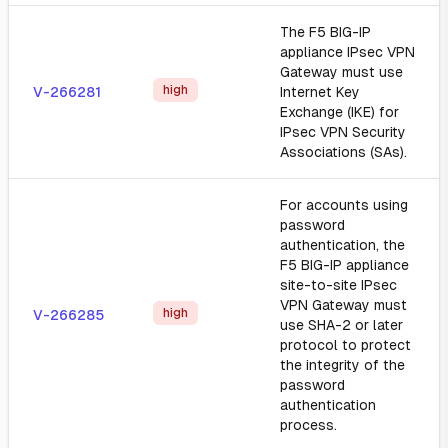
The F5 BIG-IP
appliance IPsec VPN
Gateway must use
high
V-266281
Internet Key
Exchange (IKE) for
IPsec VPN Security
Associations (SAs).
For accounts using
password
authentication, the
F5 BIG-IP appliance
site-to-site IPsec
VPN Gateway must
high
V-266285
use SHA-2 or later
protocol to protect
the integrity of the
password
authentication
process.