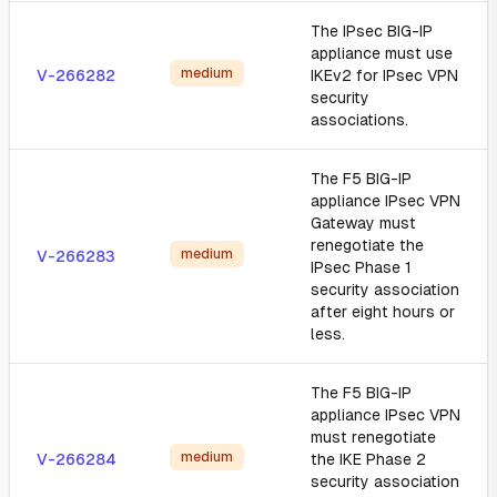
The IPsec BIG-IP
appliance must use
medium
V-266282
IKEv2 for IPsec VPN
security
associations.
The F5 BIG-IP
appliance IPsec VPN
Gateway must
renegotiate the
medium
V-266283
IPsec Phase 1
security association
after eight hours or
less.
The F5 BIG-IP
appliance IPsec VPN
must renegotiate
medium
V-266284
the IKE Phase 2
security association