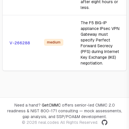
after eight hours or
less.
The F5 BIG-IP
appliance IPsec VPN
Gateway must
specify Perfect
medium
V-266288
Forward Secrecy
(PFS) during Internet
Key Exchange (IKE)
negotiation.
Need a hand?
GetCMMC
offers senior-led CMMC 2.0
readiness & NIST 800-171 consulting — mock assessments,
gap analysis, and SSP/POA&M development.
© 2026
neal.codes
All Rights Reserved.