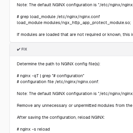
Note: The default NGINX configuration is "/etc/nginx/nginx.
# grep load_module /etc/nginx/nginx.conf
load_module modules/ngx_http_app_protect_module.so;
If modules are loaded that are not required or known, this is
✔️ FIX
Determine the path to NGINX config file(s):
# nginx -qT | grep "# configuration"
# configuration file /etc/nginx/nginx.conf:
Note: The default NGINX configuration is "/etc/nginx/nginx.
Remove any unnecessary or unpermitted modules from the 
After saving the configuration, reload NGINX:
# nginx -s reload