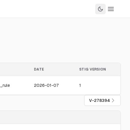
DATE
STIG VERSION
_rule
2026-01-07
1
V-278394