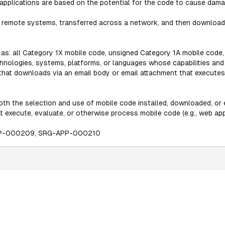
applications are based on the potential for the code to cause damag
 remote systems, transferred across a network, and then downloade
 as: all Category 1X mobile code, unsigned Category 1A mobile code,
chnologies, systems, platforms, or languages whose capabilities an
e that downloads via an email body or email attachment that execute
th the selection and use of mobile code installed, downloaded, or e
t execute, evaluate, or otherwise process mobile code (e.g., web appl
PP-000209, SRG-APP-000210