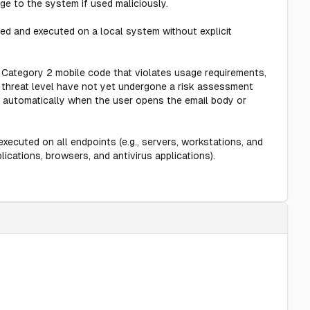
e to the system if used maliciously.
d and executed on a local system without explicit
 Category 2 mobile code that violates usage requirements,
d threat level have not yet undergone a risk assessment
s automatically when the user opens the email body or
xecuted on all endpoints (e.g., servers, workstations, and
ications, browsers, and antivirus applications).