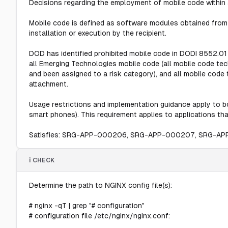
Decisions regarding the employment of mobile code within 
Mobile code is defined as software modules obtained from
installation or execution by the recipient.
DOD has identified prohibited mobile code in DODI 8552.01
all Emerging Technologies mobile code (all mobile code te
and been assigned to a risk category), and all mobile cod
attachment.
Usage restrictions and implementation guidance apply to bo
smart phones). This requirement applies to applications tha
Satisfies: SRG-APP-000206, SRG-APP-000207, SRG-A
ℹ️ CHECK
Determine the path to NGINX config file(s):
# nginx -qT | grep "# configuration"
# configuration file /etc/nginx/nginx.conf: