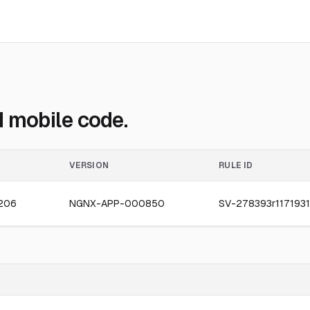
d mobile code.
VERSION
RULE ID
206
NGNX-APP-000850
SV-278393r1171931