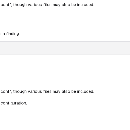
conf", though various files may also be included.
 a finding.
conf", though various files may also be included.
configuration.