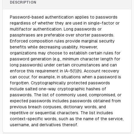
DESCRIPTION
Password-based authentication applies to passwords
regardless of whether they are used in single-factor or
multifactor authentication. Long passwords or
passphrases are preferable over shorter passwords.
Enforced composition rules provide marginal security
benefits while decreasing usability. However,
organizations may choose to establish certain rules for
password generation (e.g., minimum character length for
long passwords) under certain circumstances and can
enforce this requirement in IA-5(1)(h). Account recovery
can occur, for example, in situations when a password is
forgotten. Cryptographically protected passwords
include salted one-way cryptographic hashes of
passwords. The list of commonly used, compromised, or
expected passwords includes passwords obtained from
previous breach corpuses, dictionary words, and
repetitive or sequential characters. The list includes
context-specific words, such as the name of the service,
username, and derivatives thereof.