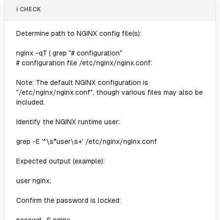
ℹ️ CHECK
Determine path to NGINX config file(s):
nginx -qT | grep "# configuration"
# configuration file /etc/nginx/nginx.conf:
Note: The default NGINX configuration is
"/etc/nginx/nginx.conf", though various files may also be
included.
Identify the NGINX runtime user:
grep -E '^\s*user\s+' /etc/nginx/nginx.conf
Expected output (example):
user nginx;
Confirm the password is locked: