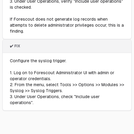
3. Under User Operations, verify "Include user operations"
is checked.
If Forescout does not generate log records when
attempts to delete administrator privileges occur, this is a
finding.
✔️ FIX
Configure the syslog trigger.
1. Log on to Forescout Administrator UI with admin or
operator credentials.
2. From the menu, select Tools >> Options >> Modules >>
Syslog >> Syslog Triggers.
3. Under User Operations, check "Include user
operations".