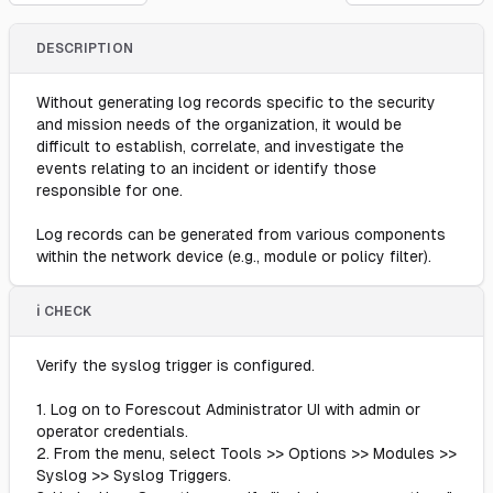
DESCRIPTION
Without generating log records specific to the security
and mission needs of the organization, it would be
difficult to establish, correlate, and investigate the
events relating to an incident or identify those
responsible for one.
Log records can be generated from various components
within the network device (e.g., module or policy filter).
ℹ️ CHECK
Verify the syslog trigger is configured.
1. Log on to Forescout Administrator UI with admin or
operator credentials.
2. From the menu, select Tools >> Options >> Modules >>
Syslog >> Syslog Triggers.