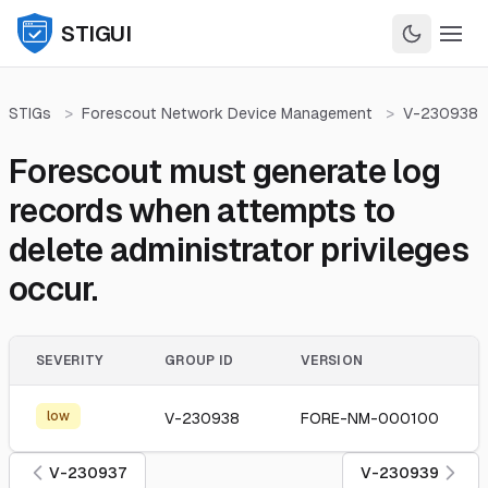
STIGUI
STIGs
>
Forescout Network Device Management
>
V-230938
Forescout must generate log
records when attempts to
delete administrator privileges
occur.
SEVERITY
GROUP ID
VERSION
low
V-230938
FORE-NM-000100
V-230937
V-230939