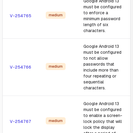
Google Android 13
must be configured
to enforce a
medium
V-254765
minimum password
length of six
characters.
Google Android 13
must be configured
to not allow
passwords that
medium
V-254766
include more than
four repeating or
sequential
characters.
Google Android 13
must be configured
to enable a screen-
medium
V-254767
lock policy that will
lock the display