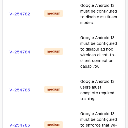
Google Android 13
must be configured
medium
V-254782
to disable multiuser
modes.
Google Android 13
must be configured
to disable ad hoc
medium
V-254784
wireless client-to-
client connection
capability.
Google Android 13
users must
medium
V-254785
complete required
training.
Google Android 13
must be configured
medium
V-254786
to enforce that Wi-