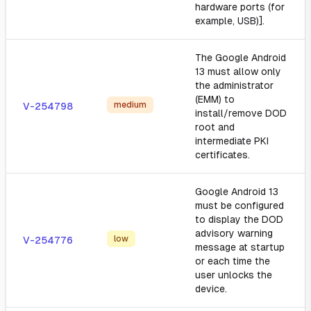
hardware ports (for
example, USB)].
The Google Android
13 must allow only
the administrator
(EMM) to
medium
V-254798
install/remove DOD
root and
intermediate PKI
certificates.
Google Android 13
must be configured
to display the DOD
advisory warning
low
V-254776
message at startup
or each time the
user unlocks the
device.