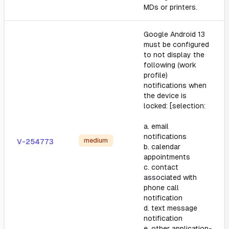
MDs or printers.
Google Android 13
must be configured
to not display the
following (work
profile)
notifications when
the device is
locked: [selection:
a. email
notifications
medium
V-254773
b. calendar
appointments
c. contact
associated with
phone call
notification
d. text message
notification
e. other application-