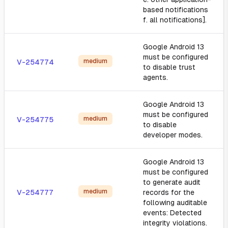
based notifications
f. all notifications].
Google Android 13
must be configured
medium
V-254774
to disable trust
agents.
Google Android 13
must be configured
medium
V-254775
to disable
developer modes.
Google Android 13
must be configured
to generate audit
medium
V-254777
records for the
following auditable
events: Detected
integrity violations.