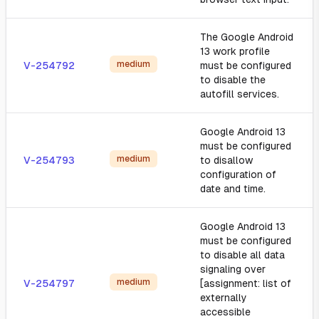
The Google Android
13 work profile
medium
V-254792
must be configured
to disable the
autofill services.
Google Android 13
must be configured
medium
V-254793
to disallow
configuration of
date and time.
Google Android 13
must be configured
to disable all data
signaling over
medium
V-254797
[assignment: list of
externally
accessible