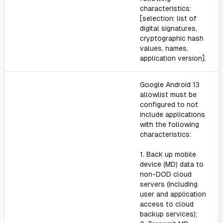
characteristics:
[selection: list of
digital signatures,
cryptographic hash
values, names,
application version].
Google Android 13
allowlist must be
configured to not
include applications
with the following
characteristics:
1. Back up mobile
device (MD) data to
non-DOD cloud
servers (including
user and application
access to cloud
backup services);