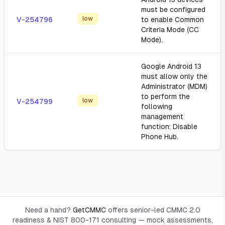
must be configured
low
V-254796
to enable Common
Criteria Mode (CC
Mode).
Google Android 13
must allow only the
Administrator (MDM)
to perform the
low
V-254799
following
management
function: Disable
Phone Hub.
Need a hand?
GetCMMC
offers senior-led CMMC 2.0
readiness & NIST 800-171 consulting — mock assessments,