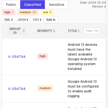
Date:
2024-12-04
Public
Classified
Sensitive
Version:
2
high
1
medium
30
low
5
XML ⬇️
JSON ⬇️
CSV ⬇️
Edit 📝
GROUP
SEVERITY
TITLE
ID
Android 13 devices
must have the
latest available
high
V-254794
Google Android 13
operating system
installed.
Google Android 13
must be configured
medium
V-254764
to enable audit
logging.