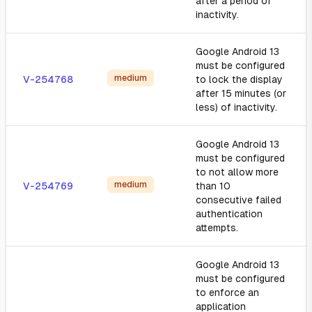
after a period of
inactivity.
Google Android 13
must be configured
medium
V-254768
to lock the display
after 15 minutes (or
less) of inactivity.
Google Android 13
must be configured
to not allow more
medium
V-254769
than 10
consecutive failed
authentication
attempts.
Google Android 13
must be configured
to enforce an
application