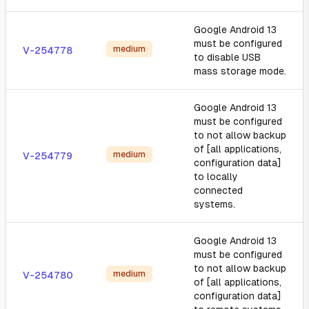
Google Android 13
must be configured
medium
V-254778
to disable USB
mass storage mode.
Google Android 13
must be configured
to not allow backup
of [all applications,
medium
V-254779
configuration data]
to locally
connected
systems.
Google Android 13
must be configured
to not allow backup
medium
V-254780
of [all applications,
configuration data]