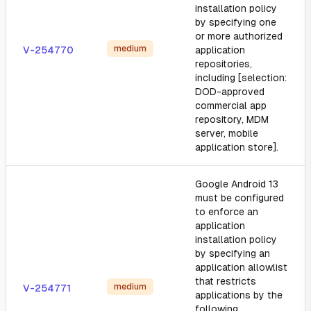
installation policy
by specifying one
or more authorized
medium
V-254770
application
repositories,
including [selection:
DOD-approved
commercial app
repository, MDM
server, mobile
application store].
Google Android 13
must be configured
to enforce an
application
installation policy
by specifying an
application allowlist
that restricts
medium
V-254771
applications by the
following