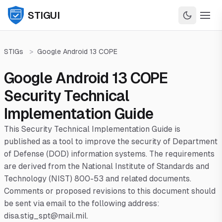
STIGUI
STIGs
>
Google Android 13 COPE
Google Android 13 COPE
Security Technical
Implementation Guide
This Security Technical Implementation Guide is
published as a tool to improve the security of Department
of Defense (DOD) information systems. The requirements
are derived from the National Institute of Standards and
Technology (NIST) 800-53 and related documents.
Comments or proposed revisions to this document should
be sent via email to the following address:
disa.stig_spt@mail.mil.