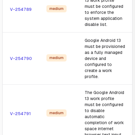
13 work profile
must be configured
medium
V-254789
to enforce the
system application
disable list.
Google Android 13
must be provisioned
as a fully managed
medium
V-254790
device and
configured to
create a work
profile.
The Google Android
13 work profile
must be configured
to disable
medium
V-254791
automatic
completion of work
space internet
browser text input.