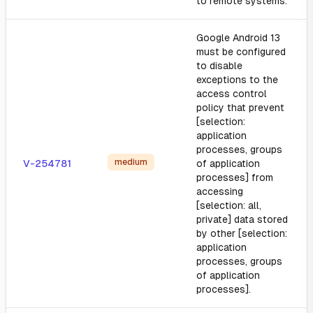
to remote systems.
Google Android 13
must be configured
to disable
exceptions to the
access control
policy that prevent
[selection:
application
processes, groups
medium
V-254781
of application
processes] from
accessing
[selection: all,
private] data stored
by other [selection:
application
processes, groups
of application
processes].