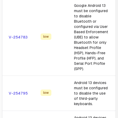
Google Android 13
must be configured
to disable
Bluetooth or
configured via User
Based Enforcement
low
V-254783
(UBE) to allow
Bluetooth for only
Headset Profile
(HSP), Hands-Free
Profile (HFP), and
Serial Port Profile
(SPP).
Android 13 devices
must be configured
low
V-254795
to disable the use
of third-party
keyboards.
Android 13 devices