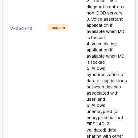
2. Transmit MD
diagnostic data to
non-DOD servers;
3. Voice assistant
application if
medium
V-254772
available when MD
is locked;
4. Voice dialing
application if
available when MD
is locked;
5. Allows
synchronization of
data or applications
between devices
associated with
user; and
6. Allows
unencrypted (or
encrypted but not
FIPS 140-2
validated) data
sharing with other