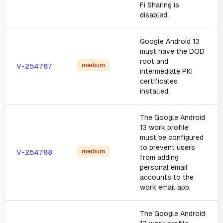
Fi Sharing is
disabled.
Google Android 13
must have the DOD
root and
medium
V-254787
intermediate PKI
certificates
installed.
The Google Android
13 work profile
must be configured
to prevent users
medium
V-254788
from adding
personal email
accounts to the
work email app.
The Google Android