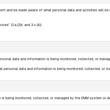
 and be made aware of what personal data and activities will be mo
" (3.a.(3)ii, and 3.c.(4)).
personal data and information is being monitored, collected, or man
hat personal data and information is being monitored, collected, or
on is being monitored, collected, or managed by the EMM system or d