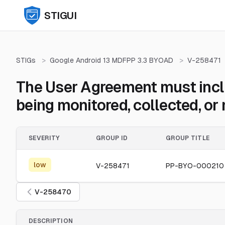
STIGUI
STIGs
>
Google Android 13 MDFPP 3.3 BYOAD
>
V-258471
The User Agreement must inclu
being monitored, collected, o
SEVERITY
GROUP ID
GROUP TITLE
low
V-258471
PP-BYO-000210
V-258470
DESCRIPTION