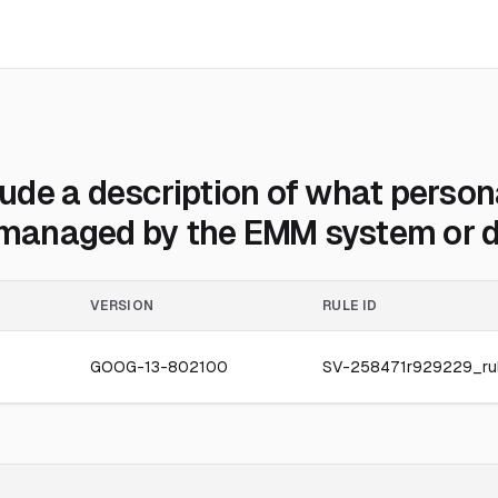
de a description of what persona
r managed by the EMM system or d
VERSION
RULE ID
GOOG-13-802100
SV-258471r929229_ru