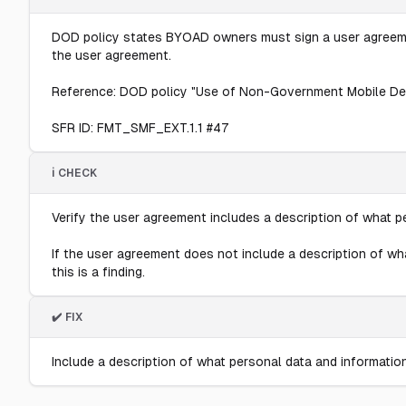
DOD policy states BYOAD owners must sign a user agreement
the user agreement.
Reference: DOD policy "Use of Non-Government Mobile Devices
SFR ID: FMT_SMF_EXT.1.1 #47
ℹ️ CHECK
Verify the user agreement includes a description of what 
If the user agreement does not include a description of w
this is a finding.
✔️ FIX
Include a description of what personal data and informati