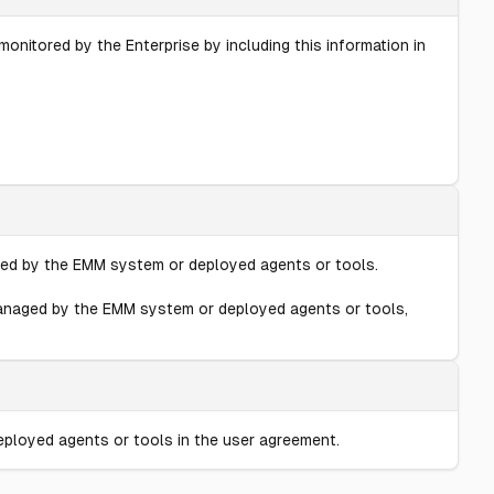
nitored by the Enterprise by including this information in
aged by the EMM system or deployed agents or tools.
 managed by the EMM system or deployed agents or tools,
eployed agents or tools in the user agreement.