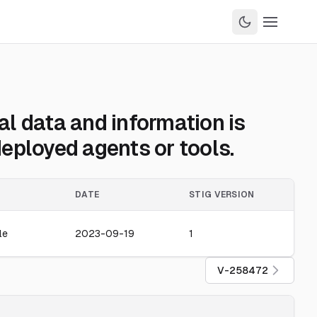
l data and information is
eployed agents or tools.
DATE
STIG VERSION
le
2023-09-19
1
V-258472