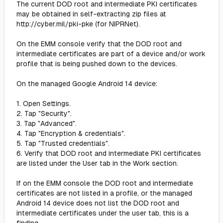
The current DOD root and intermediate PKI certificates
may be obtained in self-extracting zip files at
http://cyber.mil/pki-pke (for NIPRNet).
On the EMM console verify that the DOD root and
intermediate certificates are part of a device and/or work
profile that is being pushed down to the devices.
On the managed Google Android 14 device:
1. Open Settings.
2. Tap "Security".
3. Tap "Advanced".
4. Tap "Encryption & credentials".
5. Tap "Trusted credentials".
6. Verify that DOD root and intermediate PKI certificates
are listed under the User tab in the Work section.
If on the EMM console the DOD root and intermediate
certificates are not listed in a profile, or the managed
Android 14 device does not list the DOD root and
intermediate certificates under the user tab, this is a