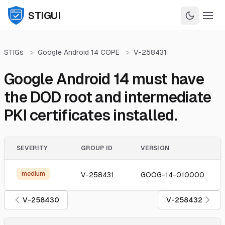
STIGUI
STIGs
>
Google Android 14 COPE
>
V-258431
Google Android 14 must have
the DOD root and intermediate
PKI certificates installed.
SEVERITY
GROUP ID
VERSION
medium
V-258431
GOOG-14-010000
V-258430
V-258432