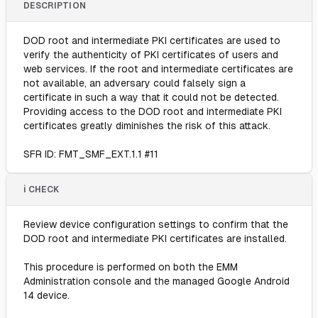
DESCRIPTION
DOD root and intermediate PKI certificates are used to
verify the authenticity of PKI certificates of users and
web services. If the root and intermediate certificates are
not available, an adversary could falsely sign a
certificate in such a way that it could not be detected.
Providing access to the DOD root and intermediate PKI
certificates greatly diminishes the risk of this attack.
SFR ID: FMT_SMF_EXT.1.1 #11
ℹ️ CHECK
Review device configuration settings to confirm that the
DOD root and intermediate PKI certificates are installed.
This procedure is performed on both the EMM
Administration console and the managed Google Android
14 device.