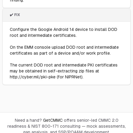
finding.
✔️ FIX
Configure the Google Android 14 device to install DOD
root and intermediate certificates.
On the EMM console upload DOD root and intermediate
certificates as part of a device and/or work profile.
The current DOD root and intermediate PKI certificates
may be obtained in self-extracting zip files at
http://cyber.mil/pki-pke (for NIPRNet).
Need a hand?
GetCMMC
offers senior-led CMMC 2.0
readiness & NIST 800-171 consulting — mock assessments,
gap analysis, and SSP/POA&M development.