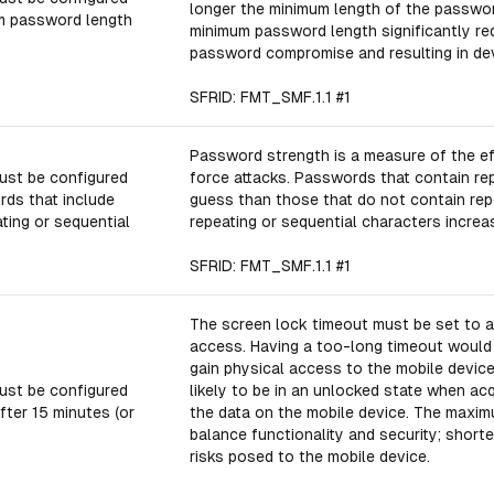
longer the minimum length of the passwor
m password length
minimum password length significantly re
password compromise and resulting in de
SFRID: FMT_SMF.1.1 #1
Password strength is a measure of the ef
ust be configured
force attacks. Passwords that contain rep
rds that include
guess than those that do not contain repe
ting or sequential
repeating or sequential characters incre
SFRID: FMT_SMF.1.1 #1
The screen lock timeout must be set to a
access. Having a too-long timeout would
gain physical access to the mobile device
ust be configured
likely to be in an unlocked state when ac
fter 15 minutes (or
the data on the mobile device. The maxim
balance functionality and security; short
risks posed to the mobile device.