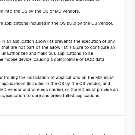
ted into the OS by the OS or MD vendors.
re applications included in the OS build by the OS vendor,
e in an application allow list prevents the execution of any
 that are not part of the allow list. Failure to configure an
ow unauthorized and malicious applications to be
the mobile device, causing a compromise of DOD data
controlling the installation of applications on the MD, must
 applications (included in the OS by the OS vendor) and
e MD vendor and wireless carrier), or the MD must provide an
ss/execution to core and preinstalled applications.