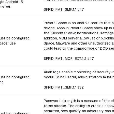
gle Android 15
talled.
SFRID: FMT_SMF.1.1 #47
Private Space is an Android feature that 
device. Apps in Private Space show up in 
the "Recents" view, notifications, setting
ust be configured
addition, MDM server allow list or blockli
pace" use.
Space. Malware and other unauthorized ap
could lead to the compromise of DOD sens
SFRID: FMT_MOF_EXT.1.2 #47
Audit logs enable monitoring of securit
ust be configured
occur. To be useful, administrators must h
ng.
SFRID: FMT_SMF.1.1 #32
Password strength is a measure of the ef
force attacks. The ability to crack a pas
permitted, how quickly an adversary can 
ust be configured