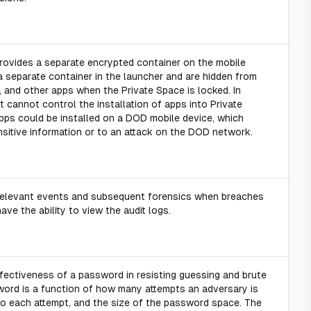
provides a separate encrypted container on the mobile
a separate container in the launcher and are hidden from
s, and other apps when the Private Space is locked. In
st cannot control the installation of apps into Private
ps could be installed on a DOD mobile device, which
itive information or to an attack on the DOD network.
y-relevant events and subsequent forensics when breaches
ave the ability to view the audit logs.
fectiveness of a password in resisting guessing and brute
sword is a function of how many attempts an adversary is
do each attempt, and the size of the password space. The