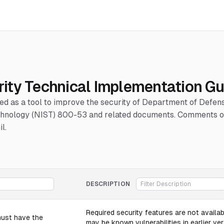
ity Technical Implementation Gu
hed as a tool to improve the security of Department of Defe
Technology (NIST) 800-53 and related documents. Comments or
l.
DESCRIPTION
Required security features are not availabl
must have the
may be known vulnerabilities in earlier ver