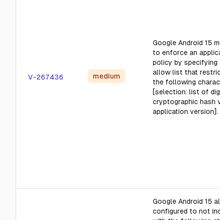
Google Android 15 m
to enforce an applica
policy by specifying 
allow list that restr
medium
V-267436
the following charact
[selection: list of di
cryptographic hash 
application version].
Google Android 15 al
configured to not in