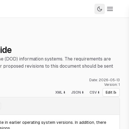
ide
nse (DOD) information systems. The requirements are
 proposed revisions to this document should be sent
Date:
2026-05-13
Version:
1
XML ⬇️
JSON ⬇️
CSV ⬇️
Edit 📝
e in earlier operating system versions. In addition, there
sions.