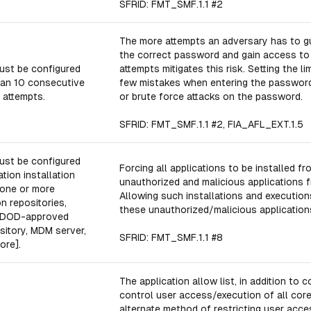
SFRID: FMT_SMF.1.1 #2
The more attempts an adversary has to gu
the correct password and gain access to r
ust be configured
attempts mitigates this risk. Setting the l
han 10 consecutive
few mistakes when entering the password 
 attempts.
or brute force attacks on the password.
SFRID: FMT_SMF.1.1 #2, FIA_AFL_EXT.1.5
ust be configured
Forcing all applications to be installed f
tion installation
unauthorized and malicious applications f
 one or more
Allowing such installations and executi
n repositories,
these unauthorized/malicious application
n: DOD-approved
sitory, MDM server,
SFRID: FMT_SMF.1.1 #8
ore].
The application allow list, in addition to 
control user access/execution of all core
alternate method of restricting user acce