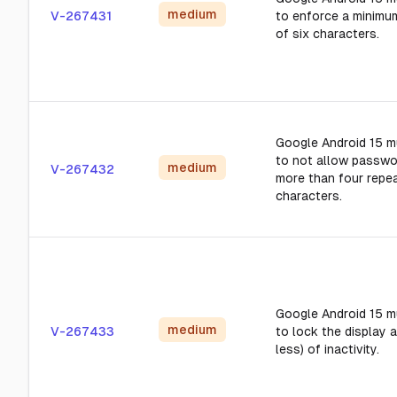
medium
V-267431
to enforce a minimu
of six characters.
Google Android 15 m
to not allow passwo
medium
V-267432
more than four repea
characters.
Google Android 15 m
medium
V-267433
to lock the display a
less) of inactivity.