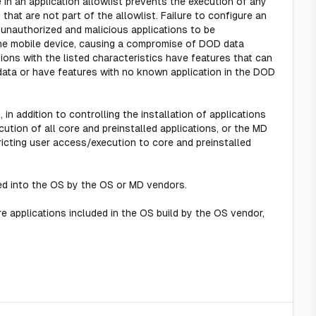
e in an application allowlist prevents the execution of any
) that are not part of the allowlist. Failure to configure an
w unauthorized and malicious applications to be
the mobile device, causing a compromise of DOD data
ions with the listed characteristics have features that can
ata or have features with no known application in the DOD
, in addition to controlling the installation of applications
tion of all core and preinstalled applications, or the MD
icting user access/execution to core and preinstalled
ted into the OS by the OS or MD vendors.
re applications included in the OS build by the OS vendor,