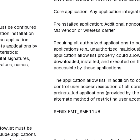
Core application: Any application integra
Preinstalled application: Additional nonco
ust be configured
MD vendor, or wireless carrier.
tion installation
an application
Requiring all authorized applications to b
icts applications by
applications (e.g., unauthorized, malicious)
eristics:
application allow list properly could all
gital signatures,
downloaded, installed, and executed on 
values, names,
accessible by these applications.
The application allow list, in addition to 
control user access/execution of all core
preinstalled applications (provided by th
alternate method of restricting user acce
SFRID: FMT_SMF.1.1 #8
lowlist must be
clude applications