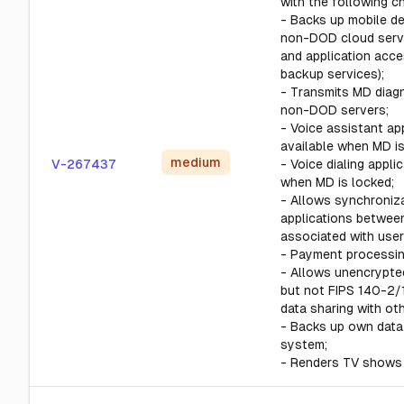
with the following ch
- Backs up mobile de
non-DOD cloud serve
and application acce
backup services);
- Transmits MD diagn
non-DOD servers;
- Voice assistant app
available when MD is
medium
V-267437
- Voice dialing applic
when MD is locked;
- Allows synchroniza
applications betwee
associated with user
- Payment processin
- Allows unencrypte
but not FIPS 140-2/
data sharing with ot
- Backs up own data
system;
- Renders TV shows