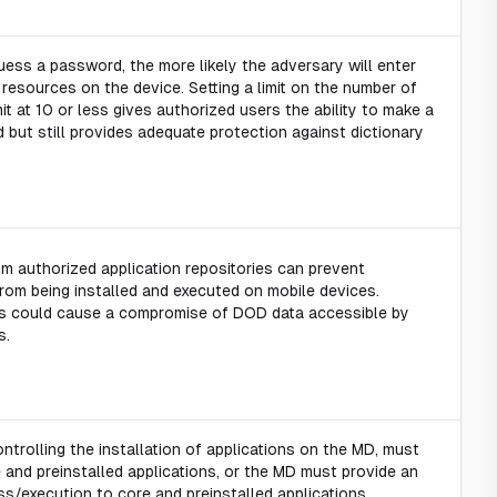
ess a password, the more likely the adversary will enter
esources on the device. Setting a limit on the number of
imit at 10 or less gives authorized users the ability to make a
but still provides adequate protection against dictionary
rom authorized application repositories can prevent
rom being installed and executed on mobile devices.
ons could cause a compromise of DOD data accessible by
s.
controlling the installation of applications on the MD, must
 and preinstalled applications, or the MD must provide an
ss/execution to core and preinstalled applications.