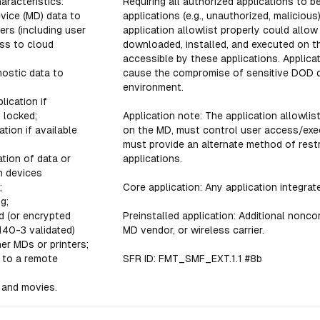
aracteristics:
Requiring all authorized applications to b
vice (MD) data to
applications (e.g., unauthorized, malicious
rs (including user
application allowlist properly could allo
ss to cloud
downloaded, installed, and executed on 
accessible by these applications. Applicat
ostic data to
cause the compromise of sensitive DOD d
environment.
lication if
 locked;
Application note: The application allowlist
ation if available
on the MD, must control user access/execu
must provide an alternate method of restr
tion of data or
applications.
n devices
;
Core application: Any application integra
g;
d (or encrypted
Preinstalled application: Additional nonco
140-3 validated)
MD vendor, or wireless carrier.
her MDs or printers;
 to a remote
SFR ID: FMT_SMF_EXT.1.1 #8b
 and movies.