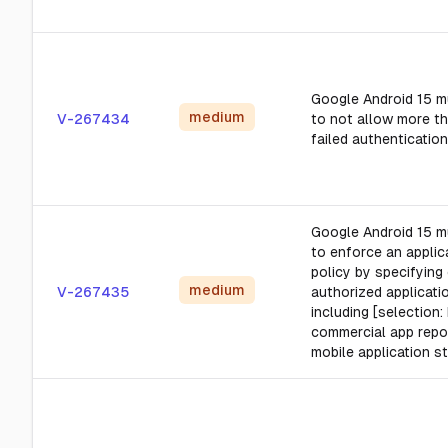
Google Android 15 m
medium
V-267434
to not allow more t
failed authentication
Google Android 15 m
to enforce an applica
policy by specifying
medium
V-267435
authorized applicatio
including [selectio
commercial app repo
mobile application st