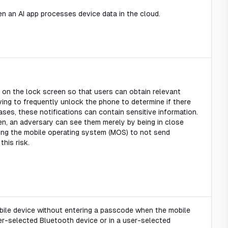
 an AI app processes device data in the cloud.
 on the lock screen so that users can obtain relevant
ving to frequently unlock the phone to determine if there
ases, these notifications can contain sensitive information.
en, an adversary can see them merely by being in close
ring the mobile operating system (MOS) to not send
this risk.
bile device without entering a passcode when the mobile
er-selected Bluetooth device or in a user-selected