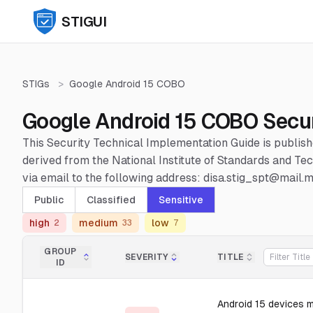
STIGUI
STIGs
>
Google Android 15 COBO
Google Android 15 COBO Secur
This Security Technical Implementation Guide is publis
derived from the National Institute of Standards and 
via email to the following address: disa.stig_spt@mail.mi
Public
Classified
Sensitive
high
medium
low
2
33
7
GROUP
SEVERITY
TITLE
ID
Android 15 devices 