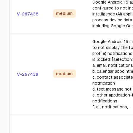
Google Android 15 al
configured to not inc
medium
V-267438
intelligence (AI) appl
process device data 
including Google Gem
Google Android 15 m
to not display the f
profile) notification
is locked: [selection:
a. email notifications
b. calendar appoint
medium
V-267439
c. contact associate
notification
d. text message noti
e. other application
notifications
f. all notifications].