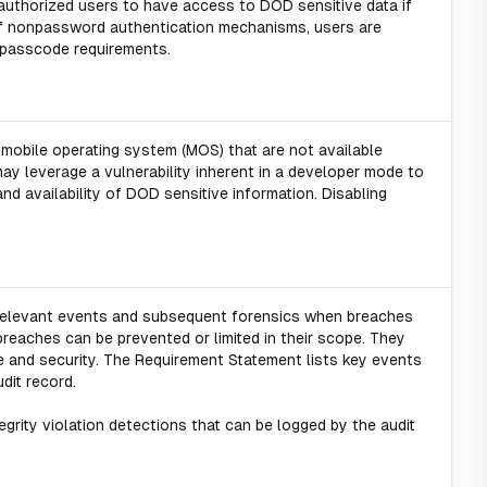
authorized users to have access to DOD sensitive data if
of nonpassword authentication mechanisms, users are
passcode requirements.
mobile operating system (MOS) that are not available
ay leverage a vulnerability inherent in a developer mode to
and availability of DOD sensitive information. Disabling
y-relevant events and subsequent forensics when breaches
breaches can be prevented or limited in their scope. They
e and security. The Requirement Statement lists key events
dit record.
egrity violation detections that can be logged by the audit