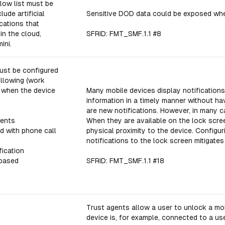
low list must be
lude artificial
Sensitive DOD data could be exposed when
ications that
in the cloud,
SFRID: FMT_SMF.1.1 #8
ini.
ust be configured
ollowing (work
s when the device
Many mobile devices display notifications
information in a timely manner without ha
are new notifications. However, in many c
ments
When they are available on the lock scre
d with phone call
physical proximity to the device. Configu
notifications to the lock screen mitigates 
fication
-based
SFRID: FMT_SMF.1.1 #18
Trust agents allow a user to unlock a mo
device is, for example, connected to a us