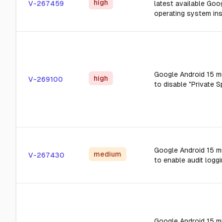
high
V-267459
latest available Goo
operating system ins
Google Android 15 m
high
V-269100
to disable "Private S
Google Android 15 m
medium
V-267430
to enable audit loggi
Google Android 15 m