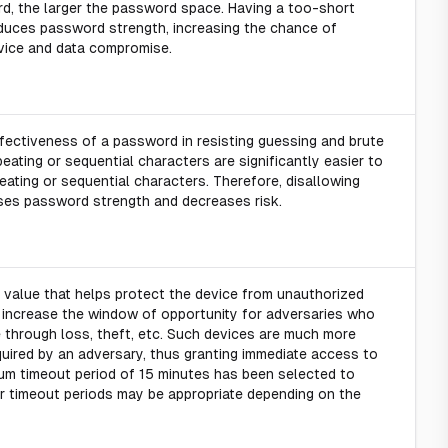
d, the larger the password space. Having a too-short
duces password strength, increasing the chance of
vice and data compromise.
fectiveness of a password in resisting guessing and brute
eating or sequential characters are significantly easier to
ating or sequential characters. Therefore, disallowing
ases password strength and decreases risk.
 value that helps protect the device from unauthorized
 increase the window of opportunity for adversaries who
 through loss, theft, etc. Such devices are much more
quired by an adversary, thus granting immediate access to
um timeout period of 15 minutes has been selected to
er timeout periods may be appropriate depending on the