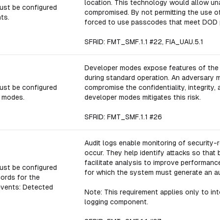
location. This technology would allow un
ust be configured
compromised. By not permitting the use 
ts.
forced to use passcodes that meet DOD 
SFRID: FMT_SMF.1.1 #22, FIA_UAU.5.1
Developer modes expose features of the 
during standard operation. An adversary m
ust be configured
compromise the confidentiality, integrity, 
r modes.
developer modes mitigates this risk.
SFRID: FMT_SMF.1.1 #26
Audit logs enable monitoring of securit
occur. They help identify attacks so that 
facilitate analysis to improve performanc
ust be configured
for which the system must generate an au
cords for the
events: Detected
Note: This requirement applies only to int
logging component.