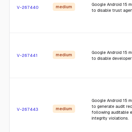
Google Android 15 m
medium
V-267440
to disable trust agen
Google Android 15 m
medium
V-267441
to disable develope
Google Android 15 m
to generate audit re
medium
V-267443
following auditable 
integrity violations.