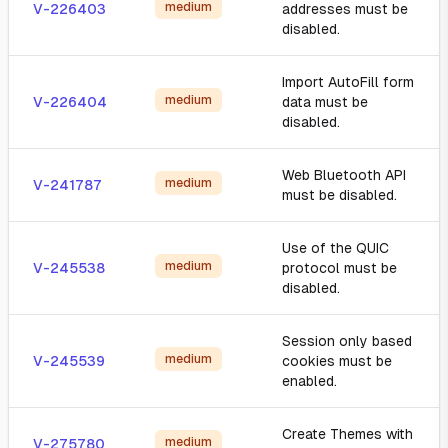
medium
V-226403
addresses must be
disabled.
Import AutoFill form
medium
V-226404
data must be
disabled.
Web Bluetooth API
medium
V-241787
must be disabled.
Use of the QUIC
medium
V-245538
protocol must be
disabled.
Session only based
medium
V-245539
cookies must be
enabled.
Create Themes with
medium
V-275780