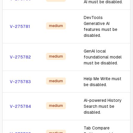
AI must be disabled.
DevTools
Generative AI
medium
V-275781
features must be
disabled.
GenAI local
medium
V-275782
foundational model
must be disabled.
Help Me Write must
medium
V-275783
be disabled.
AI-powered History
medium
V-275784
Search must be
disabled.
Tab Compare