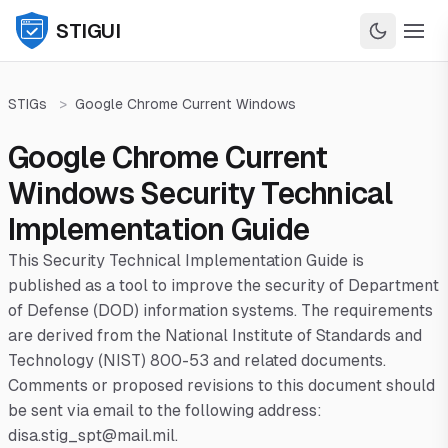
STIGUI
STIGs
>
Google Chrome Current Windows
Google Chrome Current
Windows Security Technical
Implementation Guide
This Security Technical Implementation Guide is
published as a tool to improve the security of Department
of Defense (DOD) information systems. The requirements
are derived from the National Institute of Standards and
Technology (NIST) 800-53 and related documents.
Comments or proposed revisions to this document should
be sent via email to the following address:
disa.stig_spt@mail.mil.