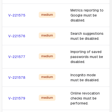
Metrics reporting to
medium
V-221575
Google must be
disabled.
Search suggestions
medium
V-221576
must be disabled.
Importing of saved
medium
V-221577
passwords must be
disabled.
Incognito mode
medium
V-221578
must be disabled.
Online revocation
medium
V-221579
checks must be
performed.