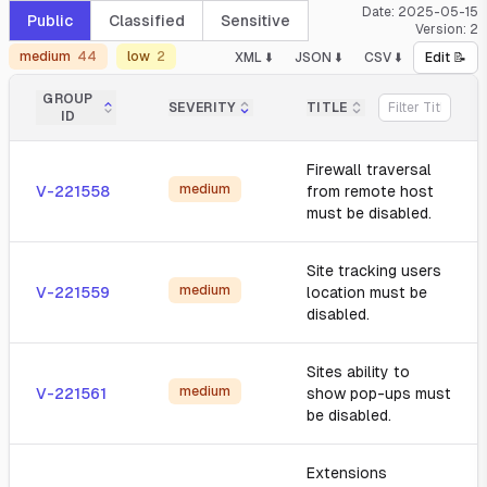
Date:
2025-05-15
Public
Classified
Sensitive
Version:
2
medium
44
low
2
XML ⬇️
JSON ⬇️
CSV ⬇️
Edit 📝
GROUP
SEVERITY
TITLE
ID
Firewall traversal
medium
V-221558
from remote host
must be disabled.
Site tracking users
medium
V-221559
location must be
disabled.
Sites ability to
medium
V-221561
show pop-ups must
be disabled.
Extensions