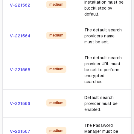
installation must be
medium
V-221562
blocklisted by
default.
The default search
medium
V-221564
providers name
must be set.
The default search
provider URL must
medium
V-221565
be set to perform
encrypted
searches.
Default search
medium
V-221566
provider must be
enabled.
The Password
medium
V-221567
Manager must be