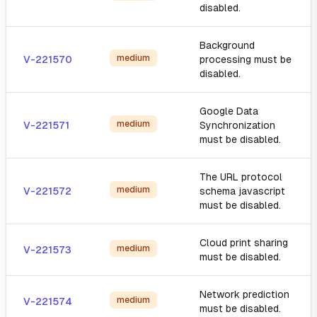
disabled.
Background
medium
V-221570
processing must be
disabled.
Google Data
medium
V-221571
Synchronization
must be disabled.
The URL protocol
medium
V-221572
schema javascript
must be disabled.
Cloud print sharing
medium
V-221573
must be disabled.
Network prediction
medium
V-221574
must be disabled.