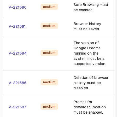
Safe Browsing must
medium
V-221580
be enabled.
Browser history
medium
V-221581
must be saved.
The version of
Google Chrome
medium
V-221584
running on the
system must be a
supported version.
Deletion of browser
medium
V-221586
history must be
disabled.
Prompt for
medium
V-221587
download location
must be enabled.