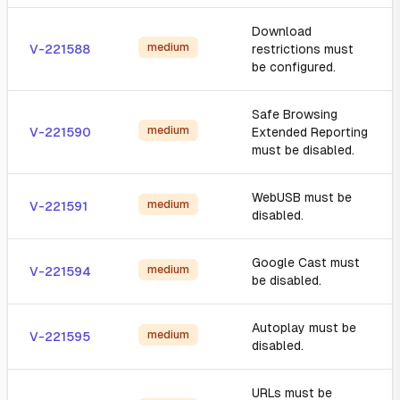
Download
medium
V-221588
restrictions must
be configured.
Safe Browsing
medium
V-221590
Extended Reporting
must be disabled.
WebUSB must be
medium
V-221591
disabled.
Google Cast must
medium
V-221594
be disabled.
Autoplay must be
medium
V-221595
disabled.
URLs must be