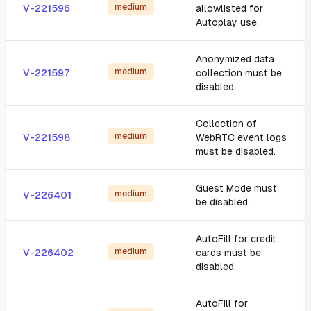
medium
V-221596
allowlisted for
Autoplay use.
Anonymized data
medium
V-221597
collection must be
disabled.
Collection of
medium
V-221598
WebRTC event logs
must be disabled.
Guest Mode must
medium
V-226401
be disabled.
AutoFill for credit
medium
V-226402
cards must be
disabled.
AutoFill for