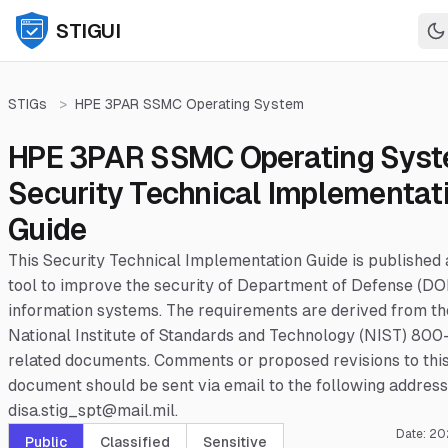
STIGUI
STIGs
>
HPE 3PAR SSMC Operating System
HPE 3PAR SSMC Operating Sys
Security Technical Implementat
Guide
This Security Technical Implementation Guide is published 
tool to improve the security of Department of Defense (DO
information systems. The requirements are derived from th
National Institute of Standards and Technology (NIST) 800
related documents. Comments or proposed revisions to thi
document should be sent via email to the following address
disa.stig_spt@mail.mil.
Date:
20
Public
Classified
Sensitive