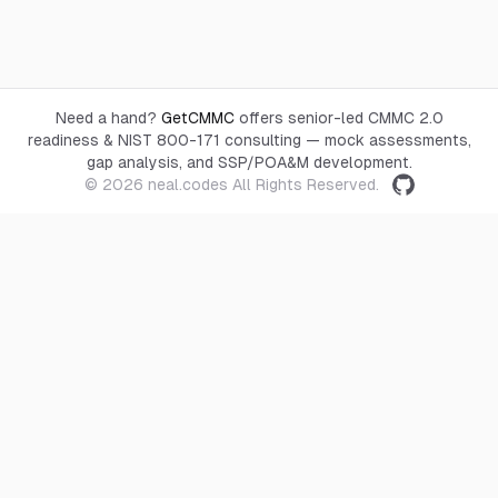
Need a hand?
GetCMMC
offers senior-led CMMC 2.0
readiness & NIST 800-171 consulting — mock assessments,
gap analysis, and SSP/POA&M development.
© 2026
neal.codes
All Rights Reserved.