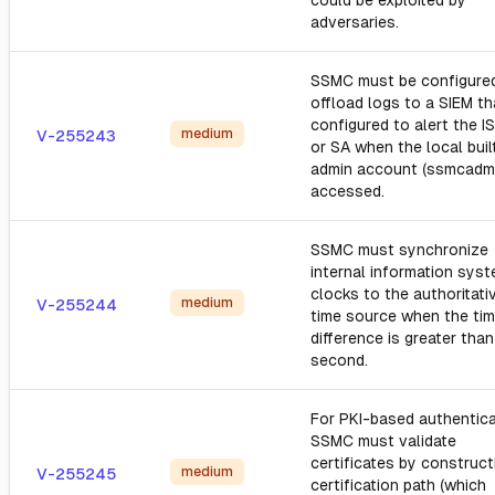
could be exploited by
adversaries.
SSMC must be configure
offload logs to a SIEM th
configured to alert the I
medium
V-255243
or SA when the local buil
admin account (ssmcadmi
accessed.
SSMC must synchronize
internal information sys
clocks to the authoritati
medium
V-255244
time source when the ti
difference is greater tha
second.
For PKI-based authentica
SSMC must validate
certificates by construct
medium
V-255245
certification path (which