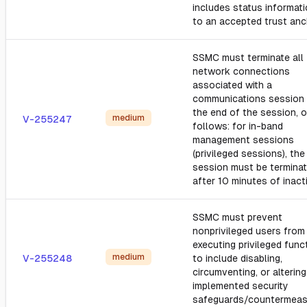
includes status informati
to an accepted trust anc
SSMC must terminate all
network connections
associated with a
communications session 
the end of the session, o
medium
V-255247
follows: for in-band
management sessions
(privileged sessions), the
session must be termina
after 10 minutes of inacti
SSMC must prevent
nonprivileged users from
executing privileged func
medium
V-255248
to include disabling,
circumventing, or altering
implemented security
safeguards/countermeas