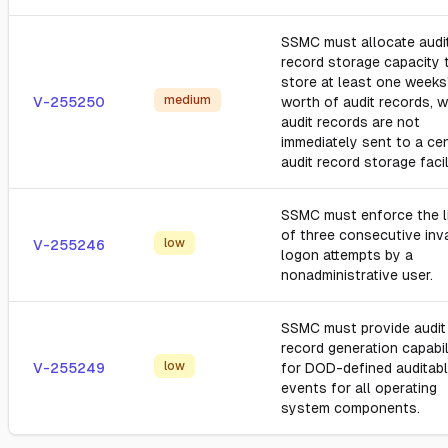
SSMC must allocate audi
record storage capacity 
store at least one weeks
medium
V-255250
worth of audit records, 
audit records are not
immediately sent to a cen
audit record storage facil
SSMC must enforce the l
of three consecutive inva
low
V-255246
logon attempts by a
nonadministrative user.
SSMC must provide audit
record generation capabil
low
V-255249
for DOD-defined auditab
events for all operating
system components.