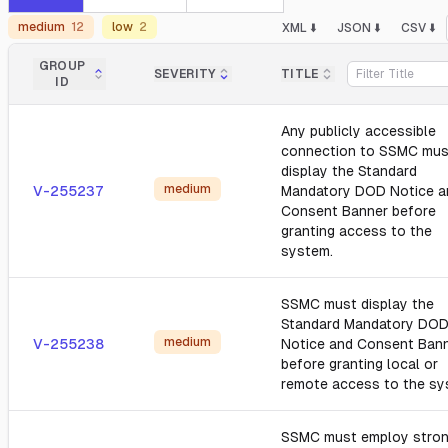
medium
12
low
2
XML ⬇️
JSON ⬇️
CSV ⬇️
GROUP
SEVERITY
TITLE
ID
Any publicly accessible
connection to SSMC mus
display the Standard
medium
V-255237
Mandatory DOD Notice a
Consent Banner before
granting access to the
system.
SSMC must display the
Standard Mandatory DO
medium
V-255238
Notice and Consent Ban
before granting local or
remote access to the sy
SSMC must employ stro