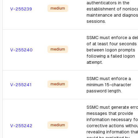
authenticators in the
medium
V-255239
establishment of nonloc
maintenance and diagnos
sessions.
SSMC must enforce a de
of at least four seconds
medium
V-255240
between logon prompts
following a failed logon
attempt.
SSMC must enforce a
medium
V-255241
minimum 15-character
password length.
SSMC must generate erro
messages that provide
information necessary fo
medium
V-255242
corrective actions witho
revealing information tha