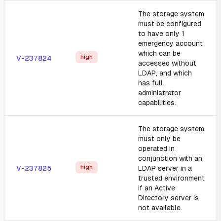
The storage system
must be configured
to have only 1
emergency account
which can be
high
V-237824
accessed without
LDAP, and which
has full
administrator
capabilities.
The storage system
must only be
operated in
conjunction with an
high
V-237825
LDAP server in a
trusted environment
if an Active
Directory server is
not available.