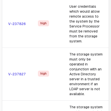
User credentials
which would allow
remote access to
the system by the
high
V-237826
Service Processor
must be removed
from the storage
system.
The storage system
must only be
operated in
conjunction with an
high
V-237827
Active Directory
server in a trusted
environment if an
LDAP server is not
available.
The storage system