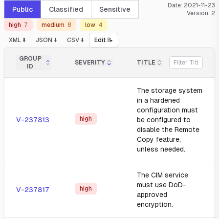
Date:
2021-11-23
Public
Classified
Sensitive
Version:
2
high
7
medium
8
low
4
XML ⬇️
JSON ⬇️
CSV ⬇️
Edit 📝
GROUP
SEVERITY
TITLE
ID
The storage system
in a hardened
configuration must
high
V-237813
be configured to
disable the Remote
Copy feature,
unless needed.
The CIM service
must use DoD-
high
V-237817
approved
encryption.