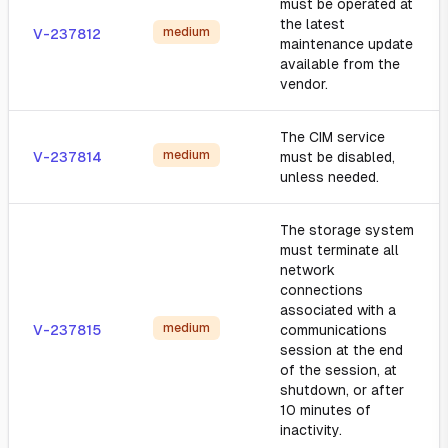
must be operated at
the latest
medium
V-237812
maintenance update
available from the
vendor.
The CIM service
medium
V-237814
must be disabled,
unless needed.
The storage system
must terminate all
network
connections
associated with a
medium
V-237815
communications
session at the end
of the session, at
shutdown, or after
10 minutes of
inactivity.