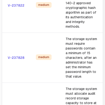
140-2 approved
medium
V-237822
cryptographic hash
algorithm as part of
its authentication
and integrity
methods.
The storage system
must require
passwords contain
a minimum of 15
medium
V-237828
characters, after an
administrator has
set the minimum
password length to
that value.
The storage system
must allocate audit
record storage
capacity to store at