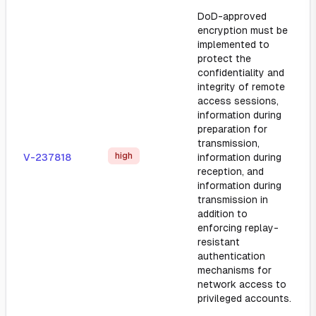
DoD-approved
encryption must be
implemented to
protect the
confidentiality and
integrity of remote
access sessions,
information during
preparation for
transmission,
high
V-237818
information during
reception, and
information during
transmission in
addition to
enforcing replay-
resistant
authentication
mechanisms for
network access to
privileged accounts.