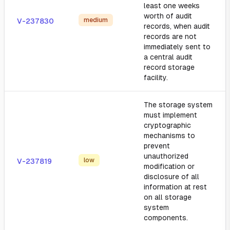
least one weeks
worth of audit
medium
V-237830
records, when audit
records are not
immediately sent to
a central audit
record storage
facility.
The storage system
must implement
cryptographic
mechanisms to
prevent
unauthorized
low
V-237819
modification or
disclosure of all
information at rest
on all storage
system
components.