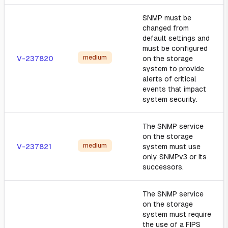
SNMP must be
changed from
default settings and
must be configured
medium
V-237820
on the storage
system to provide
alerts of critical
events that impact
system security.
The SNMP service
on the storage
medium
V-237821
system must use
only SNMPv3 or its
successors.
The SNMP service
on the storage
system must require
the use of a FIPS