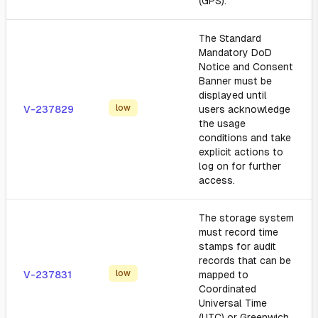
(GPS).
The Standard
Mandatory DoD
Notice and Consent
Banner must be
displayed until
low
V-237829
users acknowledge
the usage
conditions and take
explicit actions to
log on for further
access.
The storage system
must record time
stamps for audit
records that can be
low
V-237831
mapped to
Coordinated
Universal Time
(UTC) or Greenwich