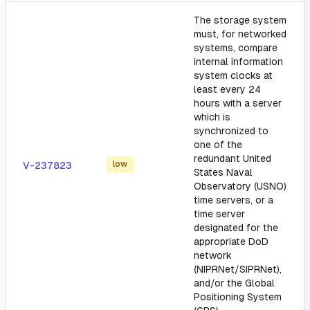
The storage system
must, for networked
systems, compare
internal information
system clocks at
least every 24
hours with a server
which is
synchronized to
one of the
redundant United
low
V-237823
States Naval
Observatory (USNO)
time servers, or a
time server
designated for the
appropriate DoD
network
(NIPRNet/SIPRNet),
and/or the Global
Positioning System