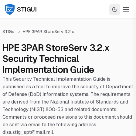
STIGUI
STIGs
>
HPE 3PAR StoreServ 3.2.x
HPE 3PAR StoreServ 3.2.x
Security Technical
Implementation Guide
This Security Technical Implementation Guide is
published as a tool to improve the security of Department
of Defense (DoD) information systems. The requirements
are derived from the National Institute of Standards and
Technology (NIST) 800-53 and related documents.
Comments or proposed revisions to this document should
be sent via email to the following address:
disa.stig_spt@mail.mil.