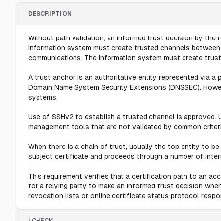
DESCRIPTION
Without path validation, an informed trust decision by the 
information system must create trusted channels between its
communications. The information system must create truste
A trust anchor is an authoritative entity represented via a p
Domain Name System Security Extensions (DNSSEC). Howeve
systems.
Use of SSHv2 to establish a trusted channel is approved. 
management tools that are not validated by common criteria
When there is a chain of trust, usually the top entity to be 
subject certificate and proceeds through a number of interme
This requirement verifies that a certification path to an ac
for a relying party to make an informed trust decision when 
revocation lists or online certificate status protocol respo
ℹ️ CHECK