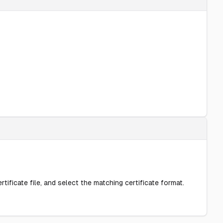
rtificate file, and select the matching certificate format.