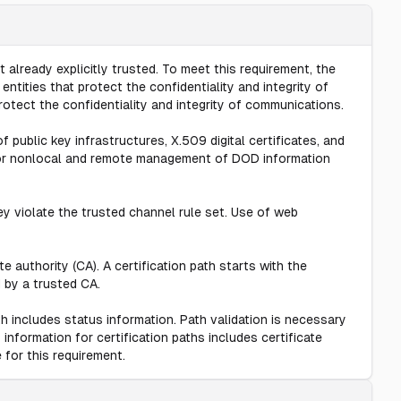
 already explicitly trusted. To meet this requirement, the
tities that protect the confidentiality and integrity of
tect the confidentiality and integrity of communications.
f public key infrastructures, X.509 digital certificates, and
for nonlocal and remote management of DOD information
 violate the trusted channel rule set. Use of web
e authority (CA). A certification path starts with the
d by a trusted CA.
th includes status information. Path validation is necessary
information for certification paths includes certificate
 for this requirement.