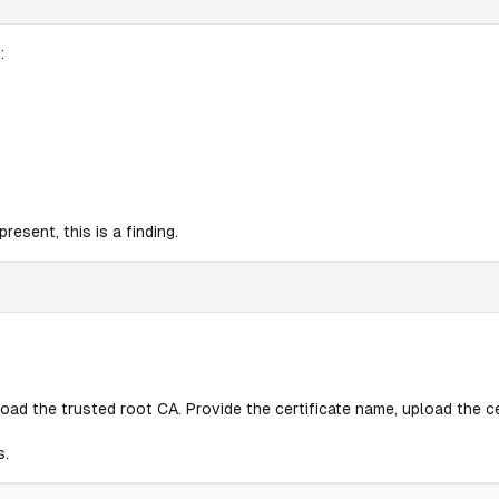
:
esent, this is a finding.
pload the trusted root CA. Provide the certificate name, upload the ce
s.