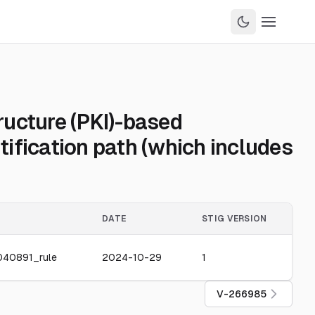
ructure (PKI)-based
tification path (which includes
DATE
STIG VERSION
040891_rule
2024-10-29
1
V-266985