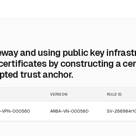
ay and using public key infrast
certificates by constructing a cer
pted trust anchor.
VERSION
RULE ID
4-VPN-000560
ARBA-VN-000560
SV-266984r1