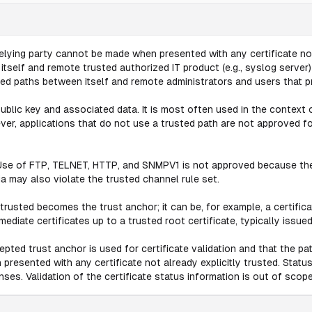
relying party cannot be made when presented with any certificate not
elf and remote trusted authorized IT product (e.g., syslog server) en
d paths between itself and remote administrators and users that pro
ublic key and associated data. It is most often used in the context o
r, applications that do not use a trusted path are not approved 
Use of FTP, TELNET, HTTP, and SNMPV1 is not approved because they
 may also violate the trusted channel rule set.
trusted becomes the trust anchor; it can be, for example, a certificat
diate certificates up to a trusted root certificate, typically issue
cepted trust anchor is used for certificate validation and that the pa
presented with any certificate not already explicitly trusted. Status 
nses. Validation of the certificate status information is out of scope