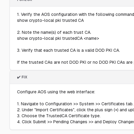
1. Verify the AOS configuration with the following command
show crypto-local pki trusted CA
2. Note the name(s) of each trust CA.
show crypto-local pki trustedCA <name>
3. Verify that each trusted CA is a valid DOD PKI CA.
If the trusted CAs are not DOD PKI or no DOD PKI CAs are pr
✔️ FIX
Configure AOS using the web interface:
1. Navigate to Configuration >> System >> Certificates tab.
2. Under "Import Certificates", click the plus sign (+) and u
3. Choose the TrustedCA Certificate type.
4. Click Submit >> Pending Changes >> and Deploy Change