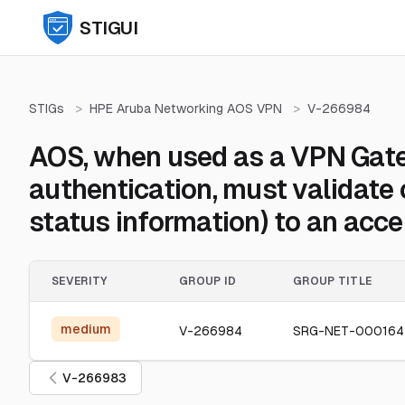
STIGUI
STIGs
>
HPE Aruba Networking AOS VPN
>
V-266984
AOS, when used as a VPN Gatew
authentication, must validate 
status information) to an acce
SEVERITY
GROUP ID
GROUP TITLE
medium
V-266984
SRG-NET-00016
V-266983