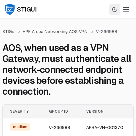
STIGUI
STIGs
>
HPE Aruba Networking AOS VPN
>
V-266988
AOS, when used as a VPN
Gateway, must authenticate all
network-connected endpoint
devices before establishing a
connection.
SEVERITY
GROUP ID
VERSION
medium
V-266988
ARBA-VN-001370