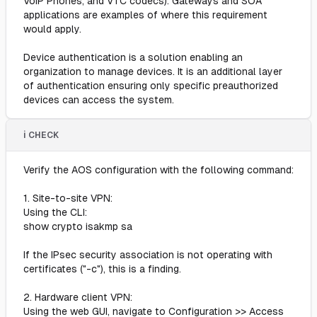
VoIP Phones, and VTC codecs). Gateways and SOA
applications are examples of where this requirement
would apply.
Device authentication is a solution enabling an
organization to manage devices. It is an additional layer
of authentication ensuring only specific preauthorized
devices can access the system.
ℹ️ CHECK
Verify the AOS configuration with the following command:
1. Site-to-site VPN:
Using the CLI:
show crypto isakmp sa
If the IPsec security association is not operating with
certificates ("-c"), this is a finding.
2. Hardware client VPN:
Using the web GUI, navigate to Configuration >> Access