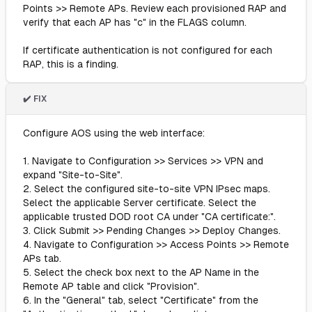
Points >> Remote APs. Review each provisioned RAP and
verify that each AP has "c" in the FLAGS column.
If certificate authentication is not configured for each
RAP, this is a finding.
✔️ FIX
Configure AOS using the web interface:
1. Navigate to Configuration >> Services >> VPN and
expand "Site-to-Site".
2. Select the configured site-to-site VPN IPsec maps.
Select the applicable Server certificate. Select the
applicable trusted DOD root CA under "CA certificate:".
3. Click Submit >> Pending Changes >> Deploy Changes.
4. Navigate to Configuration >> Access Points >> Remote
APs tab.
5. Select the check box next to the AP Name in the
Remote AP table and click "Provision".
6. In the "General" tab, select "Certificate" from the