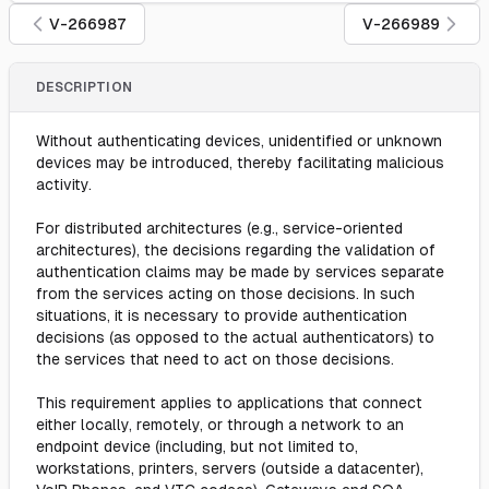
V-266987
V-266989
DESCRIPTION
Without authenticating devices, unidentified or unknown
devices may be introduced, thereby facilitating malicious
activity.
For distributed architectures (e.g., service-oriented
architectures), the decisions regarding the validation of
authentication claims may be made by services separate
from the services acting on those decisions. In such
situations, it is necessary to provide authentication
decisions (as opposed to the actual authenticators) to
the services that need to act on those decisions.
This requirement applies to applications that connect
either locally, remotely, or through a network to an
endpoint device (including, but not limited to,
workstations, printers, servers (outside a datacenter),