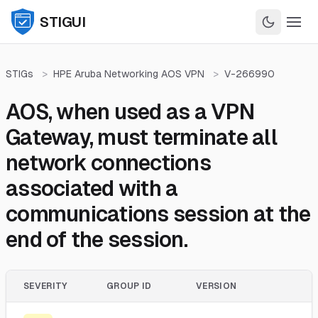
STIGUI
STIGs
>
HPE Aruba Networking AOS VPN
>
V-266990
AOS, when used as a VPN
Gateway, must terminate all
network connections
associated with a
communications session at the
end of the session.
SEVERITY
GROUP ID
VERSION