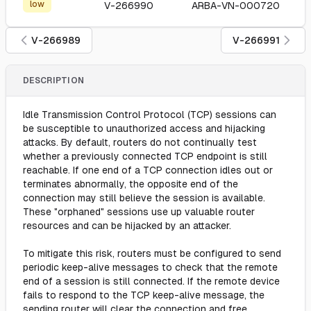
low
V-266990
ARBA-VN-000720
V-266989
V-266991
DESCRIPTION
Idle Transmission Control Protocol (TCP) sessions can
be susceptible to unauthorized access and hijacking
attacks. By default, routers do not continually test
whether a previously connected TCP endpoint is still
reachable. If one end of a TCP connection idles out or
terminates abnormally, the opposite end of the
connection may still believe the session is available.
These "orphaned" sessions use up valuable router
resources and can be hijacked by an attacker.
To mitigate this risk, routers must be configured to send
periodic keep-alive messages to check that the remote
end of a session is still connected. If the remote device
fails to respond to the TCP keep-alive message, the
sending router will clear the connection and free