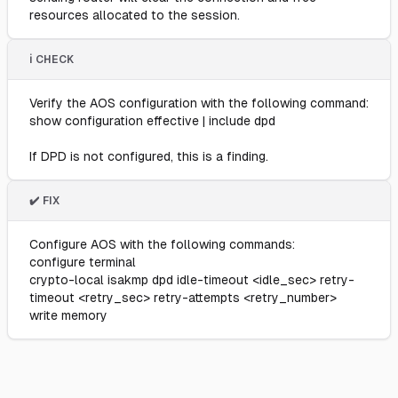
resources allocated to the session.
ℹ️ CHECK
Verify the AOS configuration with the following command:
show configuration effective | include dpd
If DPD is not configured, this is a finding.
✔️ FIX
Configure AOS with the following commands:
configure terminal
crypto-local isakmp dpd idle-timeout <idle_sec> retry-
timeout <retry_sec> retry-attempts <retry_number>
write memory