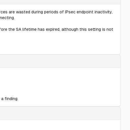
es are wasted during periods of IPsec endpoint inactivity,
necting.
re the SA lifetime has expired, although this setting is not
a finding.