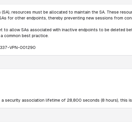
(SA), resources must be allocated to maintain the SA. These resourc
w SAs for other endpoints, thereby preventing new sessions from con
t to allow SAs associated with inactive endpoints to be deleted befo
s a common best practice.
0337-VPN-001290
a security association lifetime of 28,800 seconds (8 hours), this is 