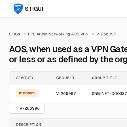
STIGUI
STIGs
>
HPE Aruba Networking AOS VPN
>
V-266997
AOS, when used as a VPN Gatew
or less or as defined by the or
SEVERITY
GROUP ID
GROUP TITLE
medium
V-266997
SRG-NET-000337
V-266996
DESCRIPTION