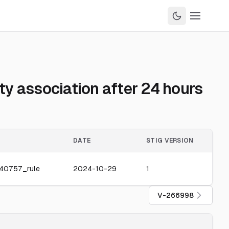
y association after 24 hours
DATE
STIG VERSION
40757_rule
2024-10-29
1
V-266998