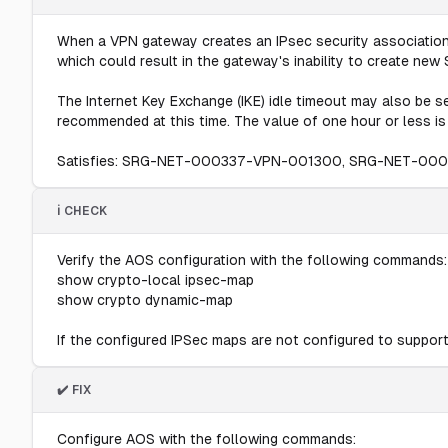
When a VPN gateway creates an IPsec security association 
which could result in the gateway's inability to create ne
The Internet Key Exchange (IKE) idle timeout may also be se
recommended at this time. The value of one hour or less i
Satisfies: SRG-NET-000337-VPN-001300, SRG-NET-00
ℹ️ CHECK
Verify the AOS configuration with the following commands:
show crypto-local ipsec-map
show crypto dynamic-map
If the configured IPSec maps are not configured to support 
✔️ FIX
Configure AOS with the following commands: