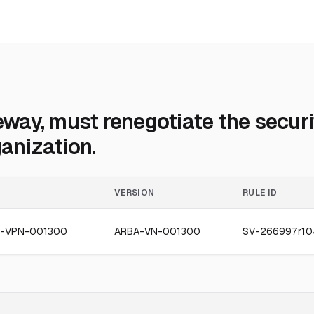
ay, must renegotiate the securit
ganization.
VERSION
RULE ID
-VPN-001300
ARBA-VN-001300
SV-266997r10