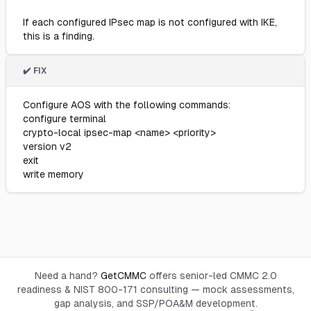
If each configured IPsec map is not configured with IKE,
this is a finding.
✔️ FIX
Configure AOS with the following commands:
configure terminal
crypto-local ipsec-map <name> <priority>
version v2
exit
write memory
Need a hand?
GetCMMC
offers senior-led CMMC 2.0
readiness & NIST 800-171 consulting — mock assessments,
gap analysis, and SSP/POA&M development.