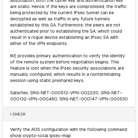
association, both the cipher key and authentication key
are static. Hence, if the keys are compromised, the traffic
being protected by the current IPsec tunnel can be
decrypted as well as traffic in any future tunnels
established by this SA. Furthermore, the peers are not
authenticated prior to establishing the SA, which could
result in a rogue device establishing an IPsec SA with
either of the VPN endpoints.
IKE provides primary authentication to verify the identity
of the remote system before negotiation begins. This
feature is lost when the IPsec security associations are
manually configured, which results in a nonterminating
session using static preshared keys.
Satisfies: SRG-NET-000512-VPN-002220, SRG-NET-
000132-VPN-000460, SRG-NET-000147-VPN-000530
ℹ️ CHECK
Verify the AOS configuration with the following command:
show crypto-local ipsec-map