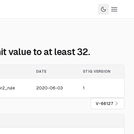
 value to at least 32.
DATE
STIG VERSION
r2_rule
2020-06-03
1
V-66127