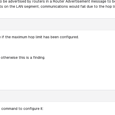
to be advertised by routers in a Router Advertisement message to b
sts on the LAN segment, communications would fail due to the hop li
 if the maximum hop limit has been configured.
 otherwise this is a finding.
g command to configure it: