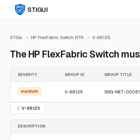
STIGUI
STIGs
>
HP FlexFabric Switch RTR
>
V-66125
The HP FlexFabric Switch must
SEVERITY
GROUP ID
GROUP TITLE
medium
V-66125
SRG-NET-00051
V-66123
DESCRIPTION