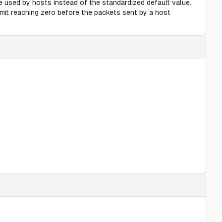
e used by hosts instead of the standardized default value.
mit reaching zero before the packets sent by a host