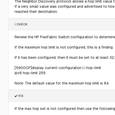
The Neighbor Discovery protocol allows a hop limit value 
If a very small value was configured and advertised to ho
reached their destination.
ℹ️ CHECK
Review the HP FlexFabric Switch configuration to determine
If the maximum hop limit is not configured, this is a finding.
If it has been configured, then it must be set to at least 32;
[5900CP]display current-configuration | i hop-limit
ipv6 hop-limit 255
Note: The default value for the maximum hop limit is 64.
✔️ FIX
If the max hop set is not configured then use the followin