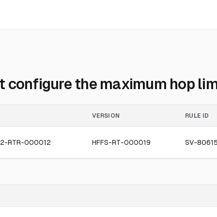
 configure the maximum hop limit
VERSION
RULE ID
2-RTR-000012
HFFS-RT-000019
SV-80615