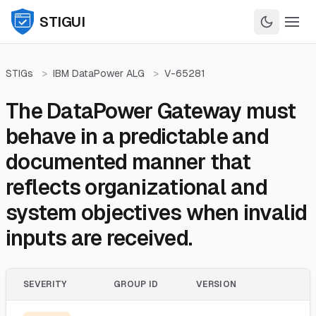
STIGUI
STIGs
>
IBM DataPower ALG
>
V-65281
The DataPower Gateway must
behave in a predictable and
documented manner that
reflects organizational and
system objectives when invalid
inputs are received.
SEVERITY
GROUP ID
VERSION