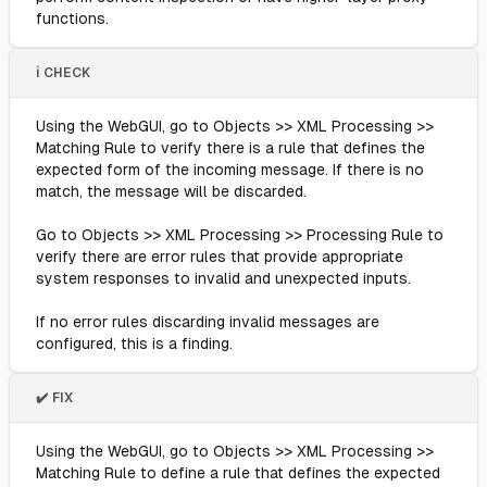
functions.
ℹ️ CHECK
Using the WebGUI, go to Objects >> XML Processing >>
Matching Rule to verify there is a rule that defines the
expected form of the incoming message. If there is no
match, the message will be discarded.
Go to Objects >> XML Processing >> Processing Rule to
verify there are error rules that provide appropriate
system responses to invalid and unexpected inputs.
If no error rules discarding invalid messages are
configured, this is a finding.
✔️ FIX
Using the WebGUI, go to Objects >> XML Processing >>
Matching Rule to define a rule that defines the expected