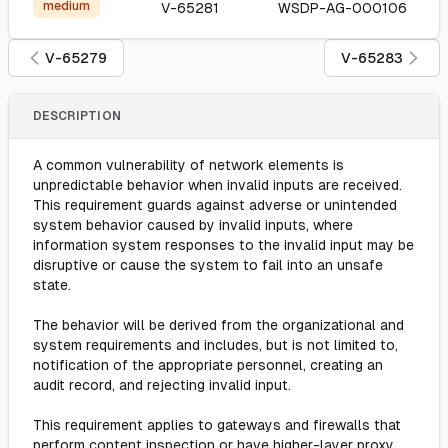
medium
V-65281
WSDP-AG-000106
V-65279
V-65283
DESCRIPTION
A common vulnerability of network elements is
unpredictable behavior when invalid inputs are received.
This requirement guards against adverse or unintended
system behavior caused by invalid inputs, where
information system responses to the invalid input may be
disruptive or cause the system to fail into an unsafe
state.
The behavior will be derived from the organizational and
system requirements and includes, but is not limited to,
notification of the appropriate personnel, creating an
audit record, and rejecting invalid input.
This requirement applies to gateways and firewalls that
perform content inspection or have higher-layer proxy