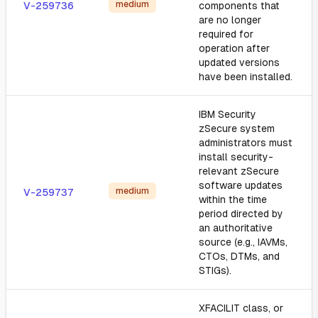
medium
V-259736
components that
are no longer
required for
operation after
updated versions
have been installed.
IBM Security
zSecure system
administrators must
install security-
relevant zSecure
software updates
medium
V-259737
within the time
period directed by
an authoritative
source (e.g., IAVMs,
CTOs, DTMs, and
STIGs).
XFACILIT class, or