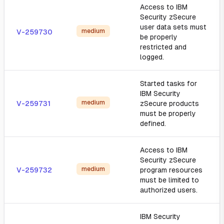
Access to IBM
Security zSecure
user data sets must
medium
V-259730
be properly
restricted and
logged.
Started tasks for
IBM Security
medium
V-259731
zSecure products
must be properly
defined.
Access to IBM
Security zSecure
medium
V-259732
program resources
must be limited to
authorized users.
IBM Security