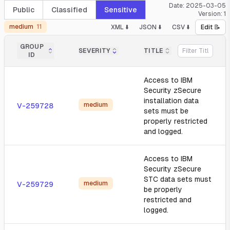
Date:
2025-03-05
Public
Classified
Sensitive
Version:
1
medium
11
XML ⬇️
JSON ⬇️
CSV ⬇️
Edit 📝
GROUP
SEVERITY
TITLE
ID
Access to IBM
Security zSecure
installation data
medium
V-259728
sets must be
properly restricted
and logged.
Access to IBM
Security zSecure
STC data sets must
medium
V-259729
be properly
restricted and
logged.