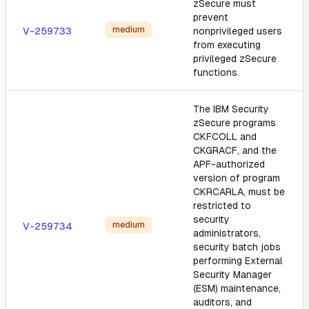
zSecure must
prevent
medium
V-259733
nonprivileged users
from executing
privileged zSecure
functions.
The IBM Security
zSecure programs
CKFCOLL and
CKGRACF, and the
APF-authorized
version of program
CKRCARLA, must be
restricted to
security
medium
V-259734
administrators,
security batch jobs
performing External
Security Manager
(ESM) maintenance,
auditors, and