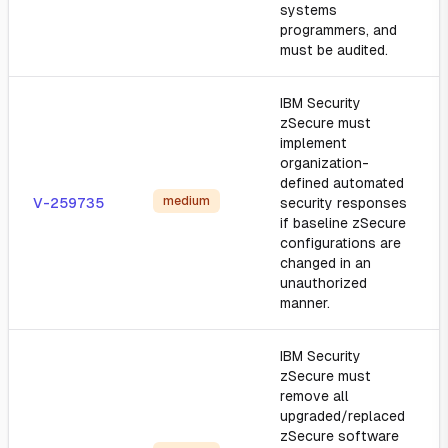
systems
programmers, and
must be audited.
IBM Security
zSecure must
implement
organization-
defined automated
medium
V-259735
security responses
if baseline zSecure
configurations are
changed in an
unauthorized
manner.
IBM Security
zSecure must
remove all
upgraded/replaced
zSecure software