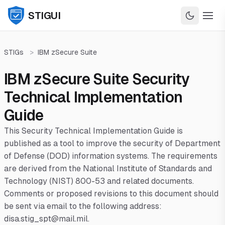
STIGUI
STIGs
>
IBM zSecure Suite
IBM zSecure Suite Security
Technical Implementation
Guide
This Security Technical Implementation Guide is
published as a tool to improve the security of Department
of Defense (DOD) information systems. The requirements
are derived from the National Institute of Standards and
Technology (NIST) 800-53 and related documents.
Comments or proposed revisions to this document should
be sent via email to the following address:
disa.stig_spt@mail.mil.