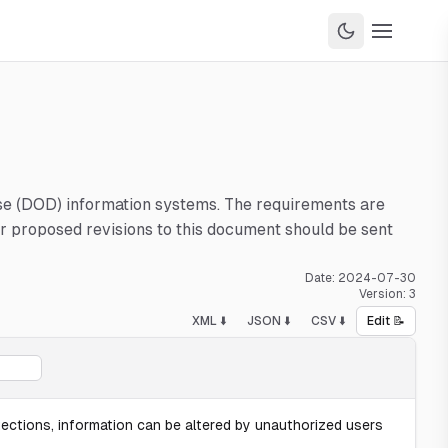
nse (DOD) information systems. The requirements are
 proposed revisions to this document should be sent
Date:
2024-07-30
Version:
3
XML ⬇️
JSON ⬇️
CSV ⬇️
Edit 📝
tections, information can be altered by unauthorized users