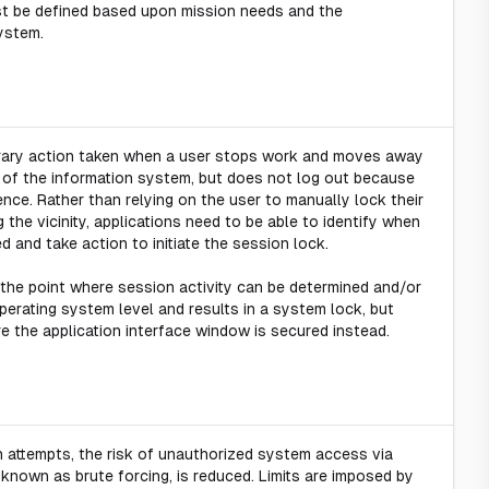
t be defined based upon mission needs and the
ystem.
orary action taken when a user stops work and moves away
y of the information system, but does not log out because
nce. Rather than relying on the user to manually lock their
g the vicinity, applications need to be able to identify when
d and take action to initiate the session lock.
 the point where session activity can be determined and/or
 operating system level and results in a system lock, but
re the application interface window is secured instead.
in attempts, the risk of unauthorized system access via
nown as brute forcing, is reduced. Limits are imposed by