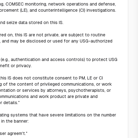
ting, COMSEC monitoring, network operations and defense,
rcement (LE), and counterintelligence (CI) investigations.
nd seize data stored on this IS.
d on, this IS are not private, are subject to routine
h, and may be disclosed or used for any USG-authorized
 (e.g., authentication and access controls) to protect USG
efit or privacy.
his IS does not constitute consent to PM, LE or CI
ng of the content of privileged communications, or work
entation or services by attorneys, psychotherapists, or
communications and work product are private and
 details."
ating systems that have severe limitations on the number
 in the banner:
ser agreem't."