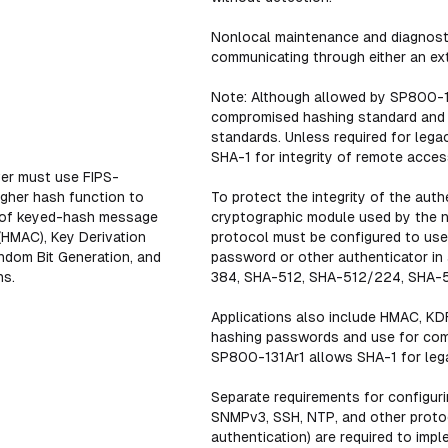
Nonlocal maintenance and diagnostic
communicating through either an exte
Note: Although allowed by SP800-13
compromised hashing standard and 
standards. Unless required for leg
SHA-1 for integrity of remote acces
er must use FIPS-
igher hash function to
To protect the integrity of the aut
y of keyed-hash message
cryptographic module used by the ne
(HMAC), Key Derivation
protocol must be configured to use
ndom Bit Generation, and
password or other authenticator i
ns.
384, SHA-512, SHA-512/224, SHA-
Applications also include HMAC, KDF
hashing passwords and use for compu
SP800-131Ar1 allows SHA-1 for lega
Separate requirements for configuri
SNMPv3, SSH, NTP, and other protoco
authentication) are required to impl