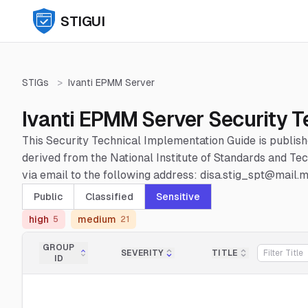
STIGUI
STIGs
>
Ivanti EPMM Server
Ivanti EPMM Server Security T
This Security Technical Implementation Guide is publis
derived from the National Institute of Standards and 
via email to the following address: disa.stig_spt@mail.mi
Public
Classified
Sensitive
high
medium
5
21
GROUP
SEVERITY
TITLE
ID