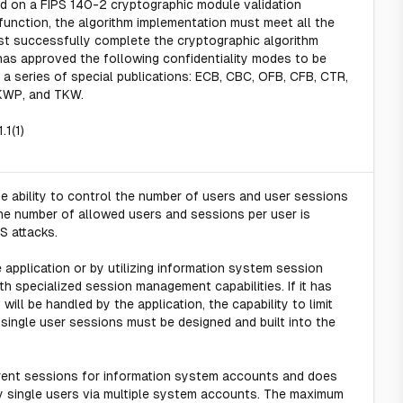
ed on a FIPS 140-2 cryptographic module validation
 function, the algorithm implementation must meet all the
t successfully complete the cryptographic algorithm
 has approved the following confidentiality modes to be
 a series of special publications: ECB, CBC, OFB, CFB, CTR,
KWP, and TKW.
.1(1)
e ability to control the number of users and user sessions
g the number of allowed users and sessions per user is
oS attacks.
 application or by utilizing information system session
th specialized session management capabilities. If it has
will be handled by the application, the capability to limit
ingle user sessions must be designed and built into the
rent sessions for information system accounts and does
 single users via multiple system accounts. The maximum