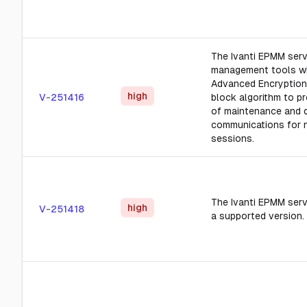
The Ivanti EPMM ser
management tools wi
Advanced Encryption 
high
V-251416
block algorithm to pr
of maintenance and 
communications for 
sessions.
The Ivanti EPMM serv
high
V-251418
a supported version.