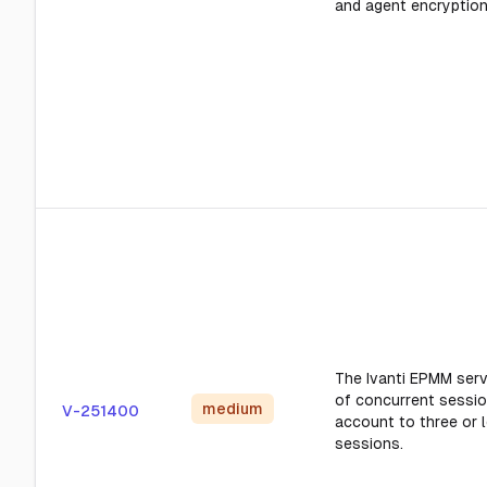
and agent encryption
The Ivanti EPMM serv
of concurrent sessio
medium
V-251400
account to three or 
sessions.