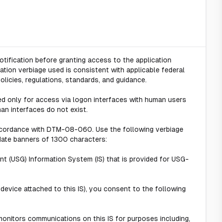
tification before granting access to the application
ation verbiage used is consistent with applicable federal
policies, regulations, standards, and guidance.
ed only for access via logon interfaces with human users
an interfaces do not exist.
ccordance with DTM-08-060. Use the following verbiage
ate banners of 1300 characters:
t (USG) Information System (IS) that is provided for USG-
 device attached to this IS), you consent to the following
onitors communications on this IS for purposes including,