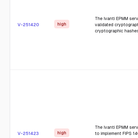
The Ivanti EPMM serv
high
V-251420
validated cryptograp
cryptographic hashes
The Ivanti EPMM serv
high
V-251423
to implement FIPS 14