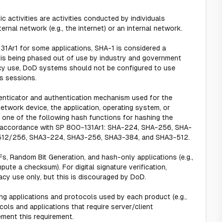
 activities are activities conducted by individuals
rnal network (e.g., the internet) or an internal network.
1Ar1 for some applications, SHA-1 is considered a
is being phased out of use by industry and government
acy use, DoD systems should not be configured to use
s sessions.
henticator and authentication mechanism used for the
twork device, the application, operating system, or
 one of the following hash functions for hashing the
n accordance with SP 800-131Ar1: SHA-224, SHA-256, SHA-
512/256, SHA3-224, SHA3-256, SHA3-384, and SHA3-512.
s, Random Bit Generation, and hash-only applications (e.g.,
te a checksum). For digital signature verification,
cy use only, but this is discouraged by DoD.
ng applications and protocols used by each product (e.g.,
ls and applications that require server/client
ement this requirement.