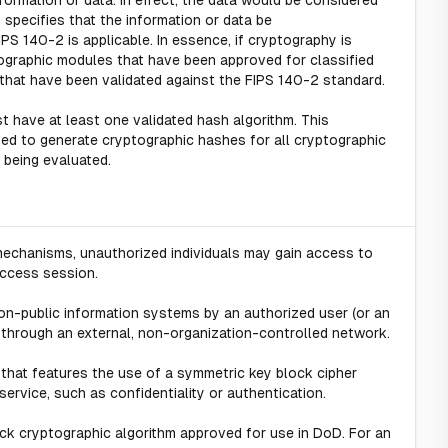
formation or data. In effect, the data would be considered
 specifies that the information or data be
PS 140-2 is applicable. In essence, if cryptography is
ptographic modules that have been approved for classified
that have been validated against the FIPS 140-2 standard.
 have at least one validated hash algorithm. This
sed to generate cryptographic hashes for all cryptographic
 being evaluated.
 mechanisms, unauthorized individuals may gain access to
access session.
-public information systems by an authorized user (or an
through an external, non-organization-controlled network.
 that features the use of a symmetric key block cipher
service, such as confidentiality or authentication.
ock cryptographic algorithm approved for use in DoD. For an