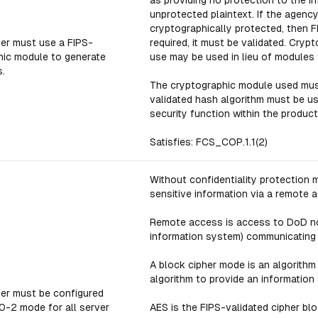
as providing no protection to the in
unprotected plaintext. If the agency
cryptographically protected, then FI
er must use a FIPS-
required, it must be validated. Cry
hic module to generate
use may be used in lieu of modules 
.
The cryptographic module used must
validated hash algorithm must be u
security function within the product
Satisfies: FCS_COP.1.1(2)
Without confidentiality protection
sensitive information via a remote 
Remote access is access to DoD non
information system) communicating 
A block cipher mode is an algorithm
algorithm to provide an information 
er must be configured
0-2 mode for all server
AES is the FIPS-validated cipher bl