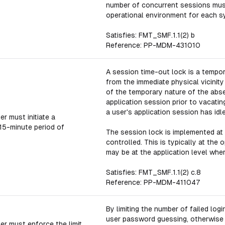
number of concurrent sessions mus
operational environment for each s
Satisfies: FMT_SMF.1.1(2) b
Reference: PP-MDM-431010
A session time-out lock is a temp
from the immediate physical vicinit
of the temporary nature of the abse
application session prior to vacatin
a user's application session has idle
r must initiate a
 15-minute period of
The session lock is implemented at
controlled. This is typically at the
may be at the application level whe
Satisfies: FMT_SMF.1.1(2) c.8
Reference: PP-MDM-411047
By limiting the number of failed log
user password guessing, otherwise k
er must enforce the limit