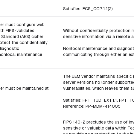
Satisfies: FCS_COP.1.1(2)
ver must configure web
th FIPS-validated
Without confidentiality protection
Standard (AES) cipher
sensitive information via a remote 
otect the confidentiality
diagnostic
Nonlocal maintenance and diagnostic
nonlocal maintenance
communicating through either an exte
The UEM vendor maintains specific 
server versions no longer supported
er must be maintained at
vulnerabilities, which leaves them s
Satisfies: FPT_TUD_EXT.1.1, FPT_T
Reference: PP-MDM-414005
FIPS 140-2 precludes the use of in
sensitive or valuable data within F