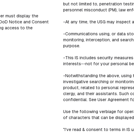
but not limited to, penetration tes
personnel misconduct (PM), law enfo
er must display the
 DoD Notice and Consent
-At any time, the USG may inspect a
ng access to the
-Communications using, or data store
monitoring, interception, and searc
purpose.
-This IS includes security measures
interests--not for your personal ben
-Notwithstanding the above, using t
investigative searching or monitori
product, related to personal repres
clergy, and their assistants. Such 
confidential. See User Agreement for
Use the following verbiage for oper
of characters that can be displayed
"I've read & consent to terms in IS u