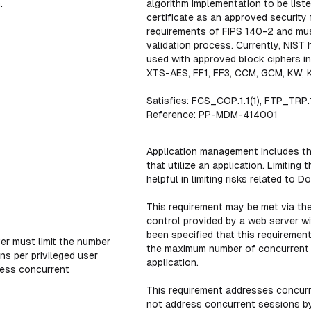
.
algorithm implementation to be list
certificate as an approved security
requirements of FIPS 140-2 and mus
validation process. Currently, NIST
used with approved block ciphers in
XTS-AES, FF1, FF3, CCM, GCM, KW, 
Satisfies: FCS_COP.1.1(1), FTP_TRP.1
Reference: PP-MDM-414001
Application management includes th
that utilize an application. Limitin
helpful in limiting risks related to D
This requirement may be met via the
control provided by a web server wi
been specified that this requirement 
er must limit the number
the maximum number of concurrent s
ns per privileged user
application.
less concurrent
This requirement addresses concur
not address concurrent sessions by