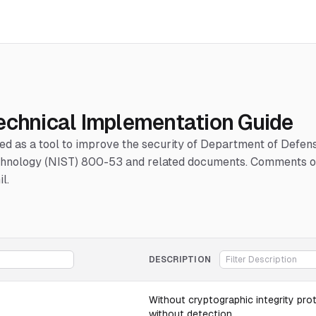
echnical Implementation Guide
hed as a tool to improve the security of Department of Defe
Technology (NIST) 800-53 and related documents. Comments or
l.
DESCRIPTION
Without cryptographic integrity pro
without detection.