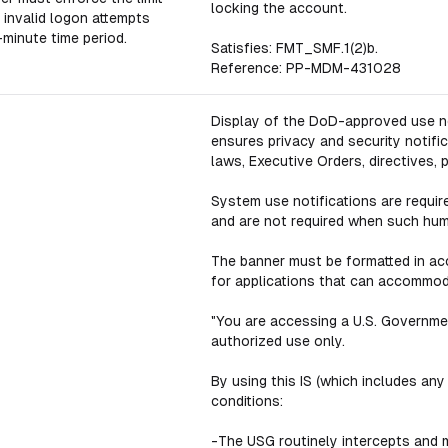
locking the account.
 invalid logon attempts
-minute time period.
Satisfies: FMT_SMF.1(2)b.
Reference: PP-MDM-431028
Display of the DoD-approved use no
ensures privacy and security notific
laws, Executive Orders, directives, 
System use notifications are requir
and are not required when such hum
The banner must be formatted in a
for applications that can accommod
"You are accessing a U.S. Governmen
authorized use only.
By using this IS (which includes any
conditions:
-The USG routinely intercepts and m