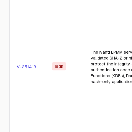
The Ivanti EPMM serv
validated SHA-2 or h
protect the integrit
high
V-251413
authentication code 
Functions (KDFs), Ra
hash-only applicatio