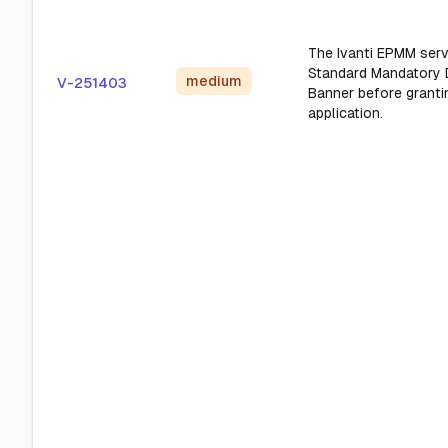
The Ivanti EPMM serv
Standard Mandatory
medium
V-251403
Banner before granti
application.