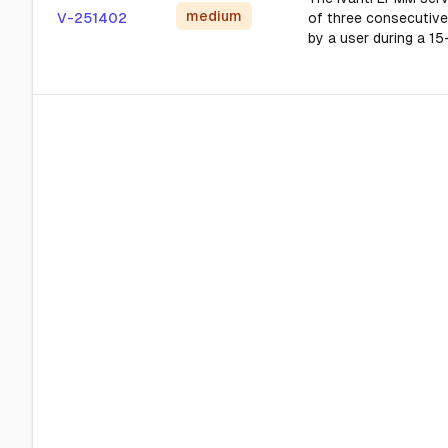
medium
V-251402
of three consecutive
by a user during a 15