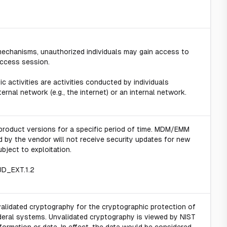
 mechanisms, unauthorized individuals may gain access to
access session.
 activities are activities conducted by individuals
rnal network (e.g., the internet) or an internal network.
product versions for a specific period of time. MDM/EMM
 by the vendor will not receive security updates for new
ubject to exploitation.
UD_EXT.1.2
validated cryptography for the cryptographic protection of
ederal systems. Unvalidated cryptography is viewed by NIST