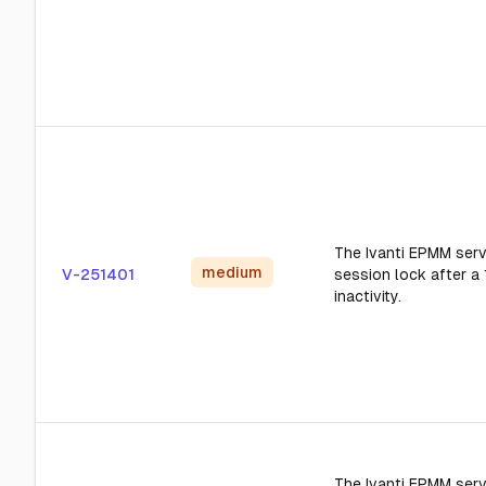
The Ivanti EPMM serve
medium
V-251401
session lock after a
inactivity.
The Ivanti EPMM serv