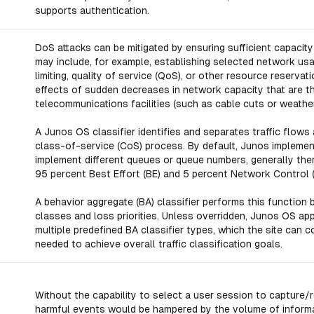
supports authentication.
DoS attacks can be mitigated by ensuring sufficient capacity 
may include, for example, establishing selected network usa
limiting, quality of service (QoS), or other resource reserv
effects of sudden decreases in network capacity that are th
telecommunications facilities (such as cable cuts or weathe
A Junos OS classifier identifies and separates traffic flows a
class-of-service (CoS) process. By default, Junos impleme
implement different queues or queue numbers, generally ther
95 percent Best Effort (BE) and 5 percent Network Control (
A behavior aggregate (BA) classifier performs this function 
classes and loss priorities. Unless overridden, Junos OS app
multiple predefined BA classifier types, which the site ca
needed to achieve overall traffic classification goals.
Without the capability to select a user session to capture/r
harmful events would be hampered by the volume of informa