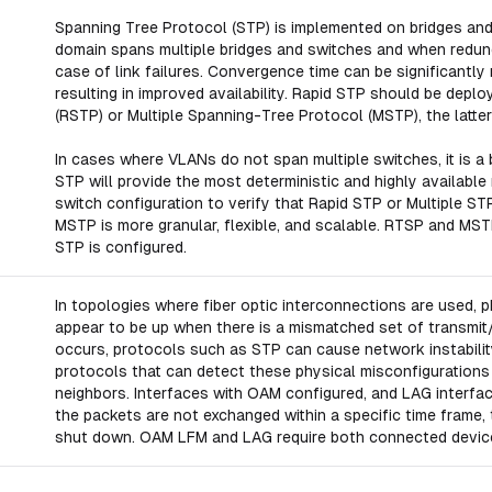
Spanning Tree Protocol (STP) is implemented on bridges an
domain spans multiple bridges and switches and when redundan
case of link failures. Convergence time can be significantly
resulting in improved availability. Rapid STP should be dep
(RSTP) or Multiple Spanning-Tree Protocol (MSTP), the latt
In cases where VLANs do not span multiple switches, it is a
STP will provide the most deterministic and highly available
switch configuration to verify that Rapid STP or Multiple S
MSTP is more granular, flexible, and scalable. RTSP and MST
STP is configured.
In topologies where fiber optic interconnections are used, 
appear to be up when there is a mismatched set of transmit
occurs, protocols such as STP can cause network instabili
protocols that can detect these physical misconfigurations b
neighbors. Interfaces with OAM configured, and LAG interface
the packets are not exchanged within a specific time frame, t
shut down. OAM LFM and LAG require both connected device