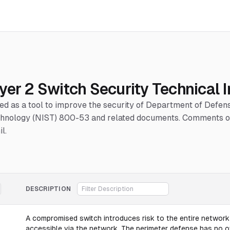
yer 2 Switch Security Technical
hed as a tool to improve the security of Department of Defe
Technology (NIST) 800-53 and related documents. Comments or
l.
DESCRIPTION
A compromised switch introduces risk to the entire network 
accessible via the network. The perimeter defense has no ov