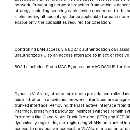
network. Preventing network breaches from within is depe
e
strategy, including securing each device connected to the n
implementing all security guidance applicable for each node
enable only the capabilities required for operation.
Controlling LAN access via 802.1x authentication can assist
unauthorized PC to an access interface to inject or receive
802.1x includes Static MAC Bypass and MAC RADIUS for thos
Dynamic VLAN registration protocols provide centralized 
administration in a switched network. Interfaces are assign
trunked interface. Removing the last active interface from
e
interface, preserving bandwidth. Member switches remain sy
Protocols like Cisco VLAN Trunk Protocol (VTP) and IEEE 80
dynamically registering/de-registering VLANs on trunked in
access to previously inaccessible VLANs, or inclusion of u