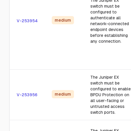
The Juniper EX
switch must be
configured to
authenticate all
medium
V-253954
network-connected
endpoint devices
before establishing
any connection.
The Juniper EX
switch must be
configured to enable
medium
V-253956
BPDU Protection on
all user-facing or
untrusted access
switch ports.
The Juniper EX