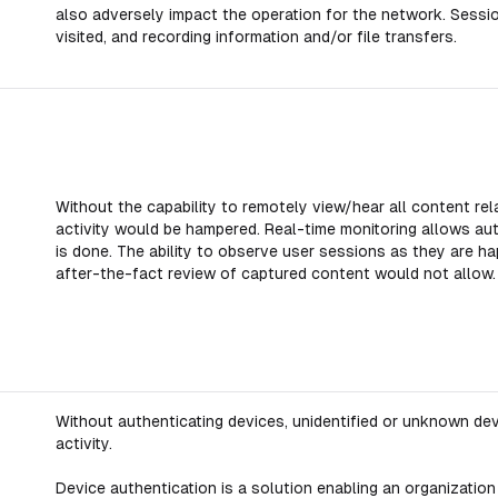
also adversely impact the operation for the network. Sessio
visited, and recording information and/or file transfers.
Without the capability to remotely view/hear all content rel
activity would be hampered. Real-time monitoring allows au
is done. The ability to observe user sessions as they are ha
after-the-fact review of captured content would not allow.
Without authenticating devices, unidentified or unknown dev
activity.
Device authentication is a solution enabling an organization 