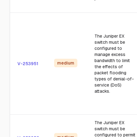
The Juniper EX
switch must be
configured to
manage excess
bandwidth to limit
medium
V-253951
the effects of
packet flooding
types of denial-of-
service (DoS)
attacks.
The Juniper EX
switch must be
configured to permit