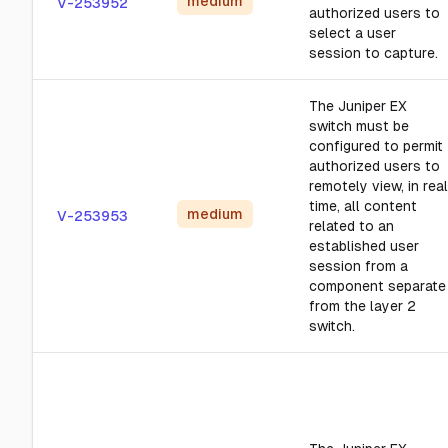
medium
V-253952
authorized users to
select a user
session to capture.
The Juniper EX
switch must be
configured to permit
authorized users to
remotely view, in real
time, all content
medium
V-253953
related to an
established user
session from a
component separate
from the layer 2
switch.