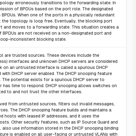
pology erroneously transitions to the forwarding state. In
smission of BPDUs based on the port role. The designated
s BPDUs. When one of the ports in a physically redundant
he topology is loop free. Eventually, the blocking port
 and moves to a forwarding state. This situation creates a
 If BPDUs are not received on a non-designated port and
 loop-inconsistent blocking state.
rol are trusted sources. These devices include the
access) interfaces and unknown DHCP servers are considered
on an untrusted interface is called a spurious DHCP
ded with DHCP server enabled. The DHCP snooping feature
. The potential exists for a spurious DHCP server to
 has time to respond. DHCP snooping allows switches on
ed to and not trust the other interfaces.
d from untrusted sources, filters out invalid messages,
urces. The DHCP snooping feature builds and maintains a
d hosts with leased IP addresses, and it uses the
sts. Other security features, such as IP Source Guard and
, also use information stored in the DHCP snooping binding
ature is enabled on all user-facing or untrusted VLANs with