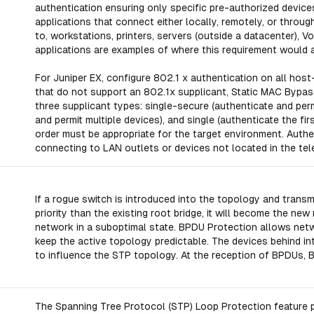
authentication ensuring only specific pre-authorized devic
applications that connect either locally, remotely, or throug
to, workstations, printers, servers (outside a datacenter
applications are examples of where this requirement would a
For Juniper EX, configure 802.1 x authentication on all hos
that do not support an 802.1x supplicant, Static MAC Bypa
three supplicant types: single-secure (authenticate and permi
and permit multiple devices), and single (authenticate the fir
order must be appropriate for the target environment. Authe
connecting to LAN outlets or devices not located in the te
If a rogue switch is introduced into the topology and transm
priority than the existing root bridge, it will become the n
network in a suboptimal state. BPDU Protection allows net
keep the active topology predictable. The devices behind i
to influence the STP topology. At the reception of BPDUs, B
The Spanning Tree Protocol (STP) Loop Protection feature p