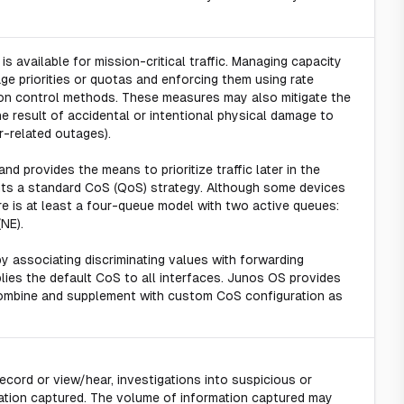
is available for mission-critical traffic. Managing capacity
ge priorities or quotas and enforcing them using rate
ation control methods. These measures may also mitigate the
e result of accidental or intentional physical damage to
r-related outages).
nd provides the means to prioritize traffic later in the
nts a standard CoS (QoS) strategy. Although some devices
e is at least a four-queue model with two active queues:
NE).
by associating discriminating values with forwarding
lies the default CoS to all interfaces. Junos OS provides
n combine and supplement with custom CoS configuration as
ecord or view/hear, investigations into suspicious or
tion captured. The volume of information captured may