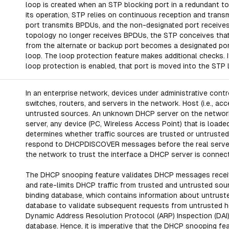
loop is created when an STP blocking port in a redundant to
its operation, STP relies on continuous reception and tran
port transmits BPDUs, and the non-designated port receive
topology no longer receives BPDUs, the STP conceives that t
from the alternate or backup port becomes a designated port
loop. The loop protection feature makes additional checks.
loop protection is enabled, that port is moved into the STP
In an enterprise network, devices under administrative cont
switches, routers, and servers in the network. Host (i.e., 
untrusted sources. An unknown DHCP server on the network 
server, any device (PC, Wireless Access Point) that is loa
determines whether traffic sources are trusted or untrusted
respond to DHCPDISCOVER messages before the real server
the network to trust the interface a DHCP server is connect
The DHCP snooping feature validates DHCP messages receive
and rate-limits DHCP traffic from trusted and untrusted so
binding database, which contains information about untruste
database to validate subsequent requests from untrusted ho
Dynamic Address Resolution Protocol (ARP) Inspection (DAI)
database. Hence, it is imperative that the DHCP snooping fe