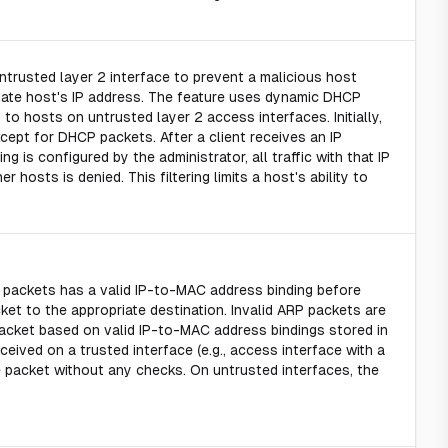
ntrusted layer 2 interface to prevent a malicious host
imate host's IP address. The feature uses dynamic DHCP
to hosts on untrusted layer 2 access interfaces. Initially,
xcept for DHCP packets. After a client receives an IP
g is configured by the administrator, all traffic with that IP
r hosts is denied. This filtering limits a host's ability to
e packets has a valid IP-to-MAC address binding before
et to the appropriate destination. Invalid ARP packets are
packet based on valid IP-to-MAC address bindings stored in
eived on a trusted interface (e.g., access interface with a
he packet without any checks. On untrusted interfaces, the