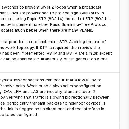
d switches to prevent layer 2 loops when a broadcast
t links are provisioned to provide high availability in
 reduced using Rapid STP (802.1w) instead of STP (802.1d),
loyed by implementing either Rapid Spanning-Tree Protocol
er scales much better when there are many VLANs.
 best practice to not implement STP. Avoiding the use of
 network topology. If STP is required, then review the
TP has been implemented. RSTP and MSTP are similar, except
P can be enabled simultaneously, but in general only one
physical misconnections can occur that allow a link to
/receive pairs. When such a physical misconfiguration
ty. OAM LFM and LAG are industry standard layer 2
y verifying that traffic is flowing bidirectionally between
s, periodically transmit packets to neighbor devices. If
he link is flagged as unidirectional and the interface is
s to be configured.