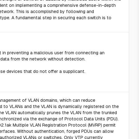
ndent on implementing a comprehensive defense-in-depth
etwork. This is accomplished by following and
 type. A fundamental step in securing each switch is to
 in preventing a malicious user from connecting an
 data from the network without detection.
e devices that do not offer a supplicant.
management of VLAN domains, which can reduce
ed to VLANs and the VLAN is dynamically registered on the
 the VLAN automatically prunes the VLAN from the trunked
nchronized via the exchange of Protocol Data Units (PDU).
2.1ak Multiple VLAN Registration Protocol (MVRP) permit
terfaces. Without authentication, forged PDUs can allow
nauthorized VLANs or switches. Only VTP currently