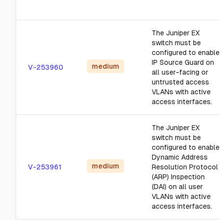
The Juniper EX
switch must be
configured to enable
IP Source Guard on
medium
V-253960
all user-facing or
untrusted access
VLANs with active
access interfaces.
The Juniper EX
switch must be
configured to enable
Dynamic Address
medium
V-253961
Resolution Protocol
(ARP) Inspection
(DAI) on all user
VLANs with active
access interfaces.