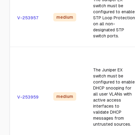
switch must be
configured to enable
medium
V-253957
STP Loop Protection
on all non-
designated STP
switch ports.
The Juniper EX
switch must be
configured to enable
DHCP snooping for
all user VLANs with
medium
V-253959
active access
interfaces to
validate DHCP
messages from
untrusted sources.