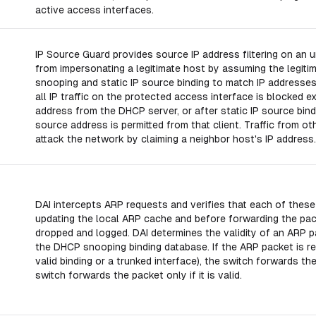
active access interfaces.
IP Source Guard provides source IP address filtering on an u
from impersonating a legitimate host by assuming the legit
snooping and static IP source binding to match IP addresses 
all IP traffic on the protected access interface is blocked e
address from the DHCP server, or after static IP source bindin
source address is permitted from that client. Traffic from othe
attack the network by claiming a neighbor host's IP address.
DAI intercepts ARP requests and verifies that each of thes
updating the local ARP cache and before forwarding the pack
dropped and logged. DAI determines the validity of an ARP 
the DHCP snooping binding database. If the ARP packet is rec
valid binding or a trunked interface), the switch forwards t
switch forwards the packet only if it is valid.