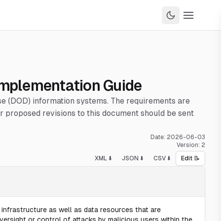
 Implementation Guide
nse (DOD) information systems. The requirements are
 proposed revisions to this document should be sent
Date:
2026-06-03
Version:
2
XML ⬇️
JSON ⬇️
CSV ⬇️
Edit 📝
infrastructure as well as data resources that are
ersight or control of attacks by malicious users within the