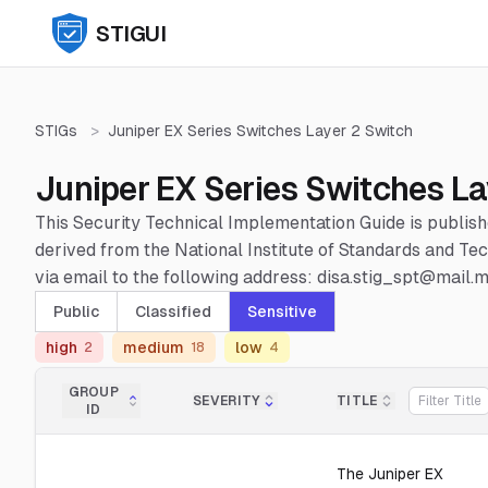
STIGUI
STIGs
>
Juniper EX Series Switches Layer 2 Switch
Juniper EX Series Switches La
This Security Technical Implementation Guide is publis
derived from the National Institute of Standards and 
via email to the following address: disa.stig_spt@mail.mi
Public
Classified
Sensitive
high
medium
low
2
18
4
GROUP
SEVERITY
TITLE
ID
The Juniper EX