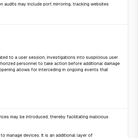
n audits may include port mirroring, tracking websites
ated to a user session, investigations into suspicious user
thorized personnel to take action before additional damage
ppening allows for interceding in ongoing events that
ices may be introduced, thereby facilitating malicious
to manage devices. It is an additional layer of