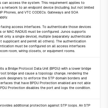
es can access the system. This requirement applies to
h a network to an endpoint device (including, but not limited
), VoIP Phones, and VTC CODECs. Gateways and SOA
pply.
t-facing access interfaces. To authenticate those devices
ss or MAC RADIUS must be configured. Junos supports
t only a single device), multiple (separately authenticate
st supplicant and permit all others). The authentication
ntication must be configured on all access interfaces
lecom room, wiring closets, or equipment rooms.
its a Bridge Protocol Data Unit (BPDU) with a lower bridge
ew root bridge and cause a topology change, rendering the
work designers to enforce the STP domain borders and
nterfaces that have BPDU Protection enabled are not able
PDU Protection disables the port and logs the condition.
rovides additional protection against STP loops. An STP