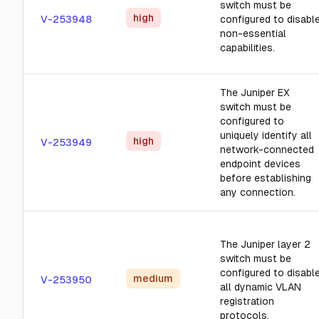
switch must be
high
V-253948
configured to disabl
non-essential
capabilities.
The Juniper EX
switch must be
configured to
uniquely identify all
high
V-253949
network-connected
endpoint devices
before establishing
any connection.
The Juniper layer 2
switch must be
configured to disabl
medium
V-253950
all dynamic VLAN
registration
protocols.