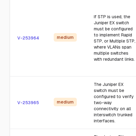
If STP is used, the
Juniper EX switch
must be configured
to implement Rapid
medium
V-253964
STP, or Multiple STP,
where VLANs span
multiple switches
with redundant links.
The Juniper EX
switch must be
configured to verify
medium
V-253965
two-way
connectivity on all
interswitch trunked
interfaces.