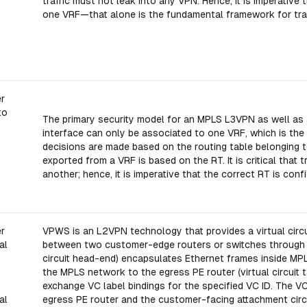
traffic must not leak into any VPN. Hence, it is imperativ
one VRF—that alone is the fundamental framework for traf
er
to
The primary security model for an MPLS L3VPN as well as a 
interface can only be associated to one VRF, which is the
decisions are made based on the routing table belonging t
exported from a VRF is based on the RT. It is critical that
another; hence, it is imperative that the correct RT is con
er
VPWS is an L2VPN technology that provides a virtual circ
al
between two customer-edge routers or switches through a
circuit head-end) encapsulates Ethernet frames inside MP
the MPLS network to the egress PE router (virtual circuit ta
exchange VC label bindings for the specified VC ID. The V
al
egress PE router and the customer-facing attachment circu