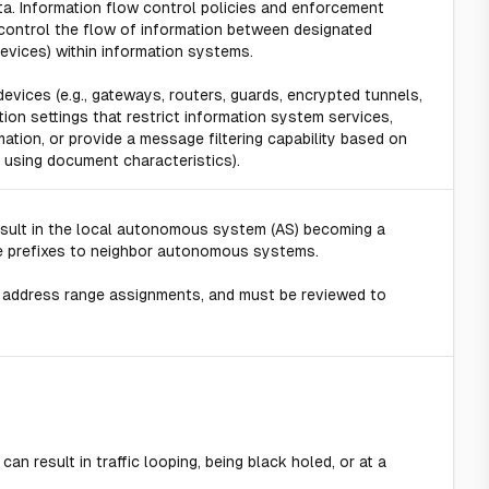
ta. Information flow control policies and enforcement
ontrol the flow of information between designated
devices) within information systems.
evices (e.g., gateways, routers, guards, encrypted tunnels,
tion settings that restrict information system services,
mation, or provide a message filtering capability based on
 using document characteristics).
esult in the local autonomous system (AS) becoming a
these prefixes to neighbor autonomous systems.
 address range assignments, and must be reviewed to
n result in traffic looping, being black holed, or at a