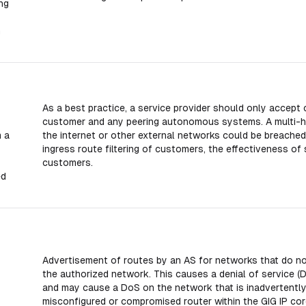
ng
m
As a best practice, a service provider should only accept
customer and any peering autonomous systems. A multi-
 a
the internet or other external networks could be breached
ingress route filtering of customers, the effectiveness of 
customers.
ed
Advertisement of routes by an AS for networks that do not
the authorized network. This causes a denial of service (
and may cause a DoS on the network that is inadvertently ad
misconfigured or compromised router within the GIG IP cor