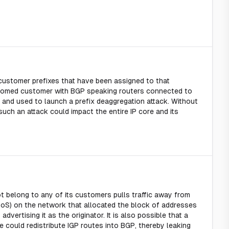
 customer prefixes that have been assigned to that
homed customer with BGP speaking routers connected to
 and used to launch a prefix deaggregation attack. Without
such an attack could impact the entire IP core and its
 belong to any of its customers pulls traffic away from
DoS) on the network that allocated the block of addresses
vertising it as the originator. It is also possible that a
e could redistribute IGP routes into BGP, thereby leaking