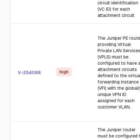
circuit identification
(VC ID) for each
attachment circuit.
The Juniper PE rout
providing Virtual
Private LAN Service
(VPLS) must be
configured to have a
attachment circuits
high
V-254068
defined to the virtua
forwarding instance
(VFI) with the globall
unique VPN ID
assigned for each
customer VLAN.
The Juniper router
must be configured 