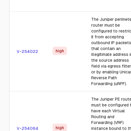
The Juniper perimet
router must be
configured to restri
it from accepting
outbound IP packet
that contain an
high
V-254022
illegitimate address i
the source address
field via egress filter
or by enabling Unica
Reverse Path
Forwarding (uRPF).
The Juniper PE rout
must be configured 
have each Virtual
Routing and
Forwarding (VRF)
high
V-254064
instance bound to t