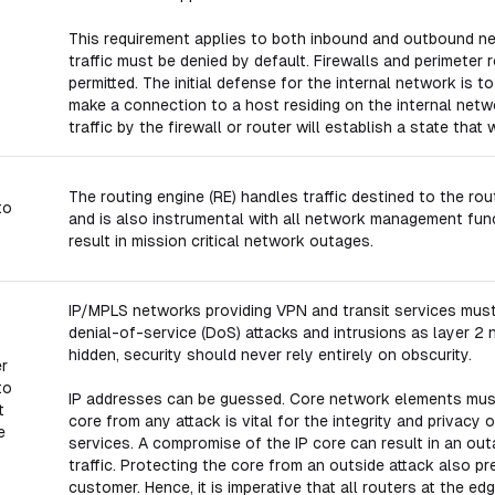
This requirement applies to both inbound and outbound ne
traffic must be denied by default. Firewalls and perimeter r
permitted. The initial defense for the internal network is to
make a connection to a host residing on the internal netw
traffic by the firewall or router will establish a state that 
The routing engine (RE) handles traffic destined to the r
to
and is also instrumental with all network management func
result in mission critical network outages.
IP/MPLS networks providing VPN and transit services must 
denial-of-service (DoS) attacks and intrusions as layer 2
hidden, security should never rely entirely on obscurity.
er
to
IP addresses can be guessed. Core network elements must
t
core from any attack is vital for the integrity and privacy o
e
services. A compromise of the IP core can result in an ou
traffic. Protecting the core from an outside attack also p
customer. Hence, it is imperative that all routers at the e