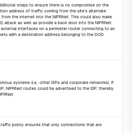
ditional steps to ensure there is no compromise on the
ion address of traffic coming from the site's alternate
a from the internet into the NIPRNet. This could also make
S) attack as well as provide a back door into the NIPRNet.
 external interfaces on a perimeter router connecting to an
kets with a destination address belonging to the DOD
mous systems (i.e., other ISPs and corporate networks). If
SP, NIPRNet routes could be advertised to the ISP; thereby
NIPRNet.
affic policy ensures that only connections that are