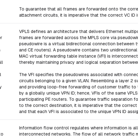
To guarantee that all frames are forwarded onto the corr
attachment circuits, it is imperative that the correct VC ID
VPLS defines an architecture that delivers Ethernet multi
er
frames are forwarded across the MPLS core via pseudowires
pseudowire is a virtual bidirectional connection between 
s
and CE routers). A pseudowire contains two unidirectiona
MAC virtual forwarding table instance (VFI) is interconnec
ll
thereby maintaining privacy and logical separation betwe
l
The VFI specifies the pseudowires associated with conne
circuits belonging to a given VLAN. Resembling a layer 2 s
y
and providing loop-free forwarding of customer traffic to
by a globally unique VPN ID; hence, VFIs of the same VPL
participating PE routers. To guarantee traffic separation 
to the correct destination, it is imperative that the correc
and that each VFI is associated to the unique VPN ID ass
Information flow control regulates where information is a
to
interconnected networks. The flow of all network traffic 