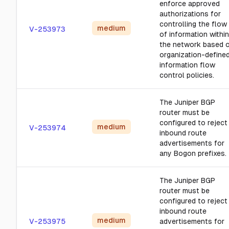
enforce approved
authorizations for
controlling the flow
medium
V-253973
of information within
the network based 
organization-define
information flow
control policies.
The Juniper BGP
router must be
configured to reject
medium
V-253974
inbound route
advertisements for
any Bogon prefixes.
The Juniper BGP
router must be
configured to reject
inbound route
medium
V-253975
advertisements for