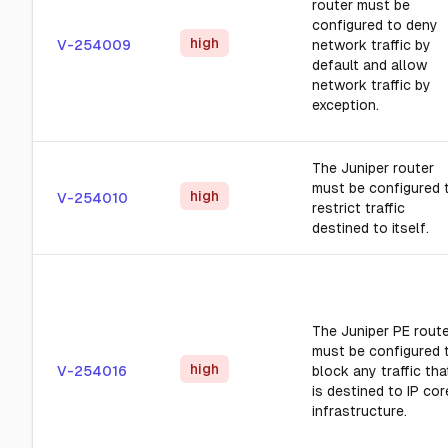
router must be
configured to deny
high
V-254009
network traffic by
default and allow
network traffic by
exception.
The Juniper router
must be configured 
high
V-254010
restrict traffic
destined to itself.
The Juniper PE rout
must be configured 
high
V-254016
block any traffic tha
is destined to IP cor
infrastructure.