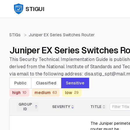
STIGUI
STIGs
>
Juniper EX Series Switches Router
Juniper EX Series Switches Ro
This Security Technical Implementation Guide is publis
derived from the National Institute of Standards and 
via email to the following address: disa.stig_spt@mail.mi
Public
Classified
Sensitive
high
medium
low
10
63
29
GROUP
SEVERITY
TITLE
ID
The Juniper perimet
router must be