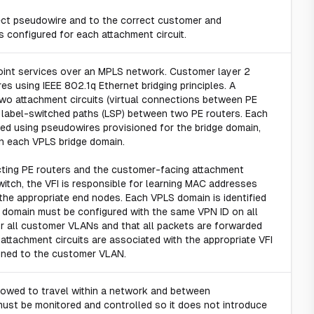
ect pseudowire and to the correct customer and
 is configured for each attachment circuit.
point services over an MPLS network. Customer layer 2
 using IEEE 802.1q Ethernet bridging principles. A
two attachment circuits (virtual connections between PE
l label-switched paths (LSP) between two PE routers. Each
ted using pseudowires provisioned for the bridge domain,
en each VPLS bridge domain.
cting PE routers and the customer-facing attachment
witch, the VFI is responsible for learning MAC addresses
 the appropriate end nodes. Each VPLS domain is identified
S domain must be configured with the same VPN ID on all
for all customer VLANs and that all packets are forwarded
t attachment circuits are associated with the appropriate VFI
igned to the customer VLAN.
llowed to travel within a network and between
must be monitored and controlled so it does not introduce