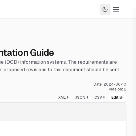
ntation Guide
nse (DOD) information systems. The requirements are
 proposed revisions to this document should be sent
Date:
2024-06-10
Version:
2
XML ⬇️
JSON ⬇️
CSV ⬇️
Edit 📝