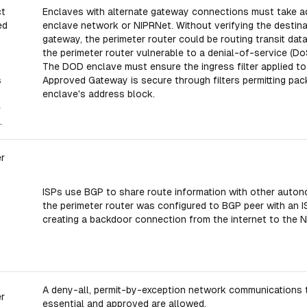
ct
Enclaves with alternate gateway connections must take ad
ed
enclave network or NIPRNet. Without verifying the destinat
gateway, the perimeter router could be routing transit dat
the perimeter router vulnerable to a denial-of-service (Do
The DOD enclave must ensure the ingress filter applied to
s
Approved Gateway is secure through filters permitting pac
enclave's address block.
e
.
er
ISPs use BGP to share route information with other autono
the perimeter router was configured to BGP peer with an I
creating a backdoor connection from the internet to the 
A deny-all, permit-by-exception network communications tr
er
essential and approved are allowed.