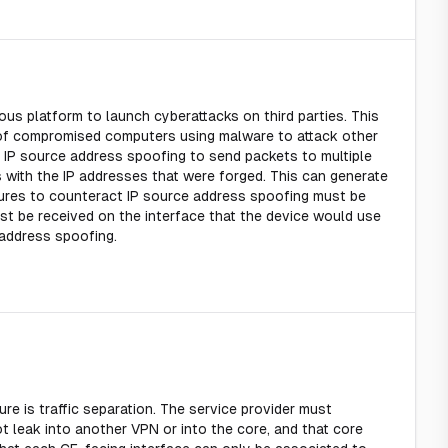
us platform to launch cyberattacks on third parties. This
n of compromised computers using malware to attack other
IP source address spoofing to send packets to multiple
ts with the IP addresses that were forged. This can generate
asures to counteract IP source address spoofing must be
st be received on the interface that the device would use
 address spoofing.
e is traffic separation. The service provider must
 leak into another VPN or into the core, and that core