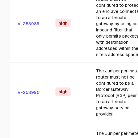
configured to prote
an enclave connect
to an alternate
high
V-253989
gateway by using an
inbound filter that
only permits packet
with destination
addresses within th
site's address space
The Juniper perimet
router must not be
configured to be a
Border Gateway
high
V-253990
Protocol (BGP) peer
to an alternate
gateway service
provider.
The Juniper perimet