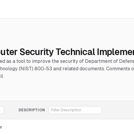
uter Security Technical Impleme
hed as a tool to improve the security of Department of Defe
Technology (NIST) 800-53 and related documents. Comments or
l.
DESCRIPTION
er