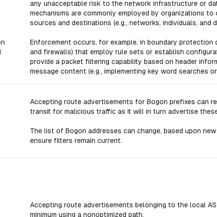
any unacceptable risk to the network infrastructure or da
mechanisms are commonly employed by organizations to c
sources and destinations (e.g., networks, individuals, and 
on
Enforcement occurs, for example, in boundary protection d
d
and firewalls) that employ rule sets or establish configura
provide a packet filtering capability based on header infor
message content (e.g., implementing key word searches or
Accepting route advertisements for Bogon prefixes can r
transit for malicious traffic as it will in turn advertise 
The list of Bogon addresses can change, based upon new
ensure filters remain current.
Accepting route advertisements belonging to the local AS ca
minimum using a nonoptimized path.