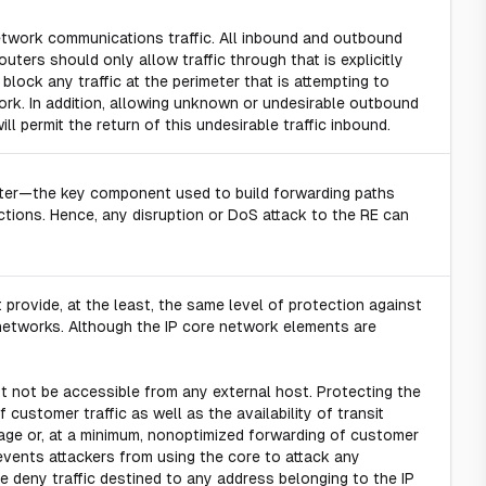
twork communications traffic. All inbound and outbound
outers should only allow traffic through that is explicitly
 block any traffic at the perimeter that is attempting to
ork. In addition, allowing unknown or undesirable outbound
will permit the return of this undesirable traffic inbound.
outer—the key component used to build forwarding paths
tions. Hence, any disruption or DoS attack to the RE can
provide, at the least, the same level of protection against
 networks. Although the IP core network elements are
 not be accessible from any external host. Protecting the
f customer traffic as well as the availability of transit
tage or, at a minimum, nonoptimized forwarding of customer
revents attackers from using the core to attack any
dge deny traffic destined to any address belonging to the IP