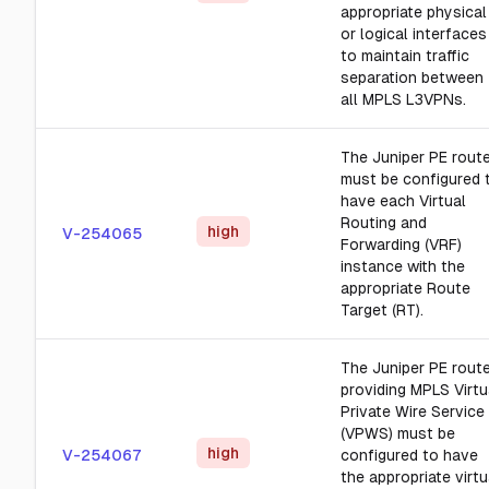
appropriate physical
or logical interfaces
to maintain traffic
separation between
all MPLS L3VPNs.
The Juniper PE rout
must be configured 
have each Virtual
Routing and
high
V-254065
Forwarding (VRF)
instance with the
appropriate Route
Target (RT).
The Juniper PE rout
providing MPLS Virtu
Private Wire Service
(VPWS) must be
high
V-254067
configured to have
the appropriate virtu