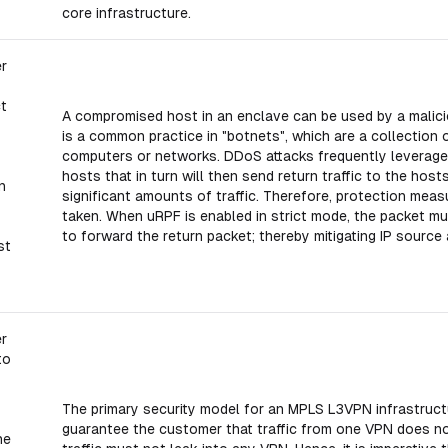
core infrastructure.
er
ct
A compromised host in an enclave can be used by a malicio
is a common practice in "botnets", which are a collectio
s
computers or networks. DDoS attacks frequently leverage 
hosts that in turn will then send return traffic to the hos
n
significant amounts of traffic. Therefore, protection me
taken. When uRPF is enabled in strict mode, the packet mu
to forward the return packet; thereby mitigating IP source
st
er
to
The primary security model for an MPLS L3VPN infrastructur
guarantee the customer that traffic from one VPN does not
he