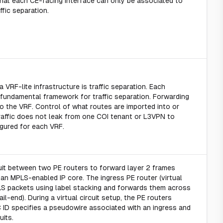
e that each CE-facing interface can only be associated to
fic separation.
VRF-lite infrastructure is traffic separation. Each
 fundamental framework for traffic separation. Forwarding
o the VRF. Control of what routes are imported into or
 traffic does not leak from one COI tenant or L3VPN to
figured for each VRF.
uit between two PE routers to forward layer 2 frames
n MPLS-enabled IP core. The ingress PE router (virtual
LS packets using label stacking and forwards them across
il-end). During a virtual circuit setup, the PE routers
C ID specifies a pseudowire associated with an ingress and
its.