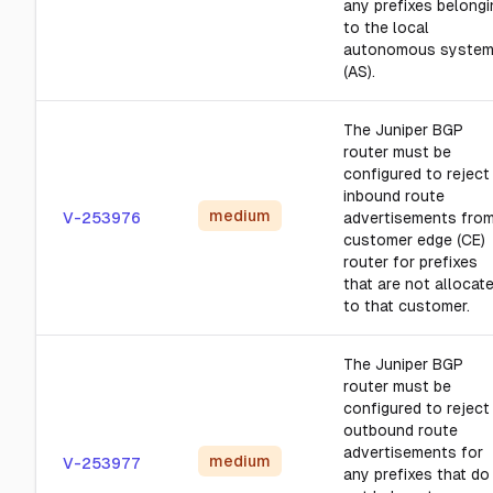
any prefixes belongi
to the local
autonomous syste
(AS).
The Juniper BGP
router must be
configured to reject
inbound route
medium
V-253976
advertisements from
customer edge (CE)
router for prefixes
that are not allocat
to that customer.
The Juniper BGP
router must be
configured to reject
outbound route
advertisements for
medium
V-253977
any prefixes that do