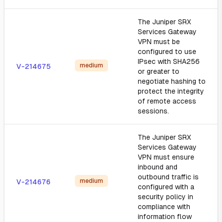
The Juniper SRX
Services Gateway
VPN must be
configured to use
IPsec with SHA256
medium
V-214675
or greater to
negotiate hashing to
protect the integrity
of remote access
sessions.
The Juniper SRX
Services Gateway
VPN must ensure
inbound and
outbound traffic is
medium
V-214676
configured with a
security policy in
compliance with
information flow