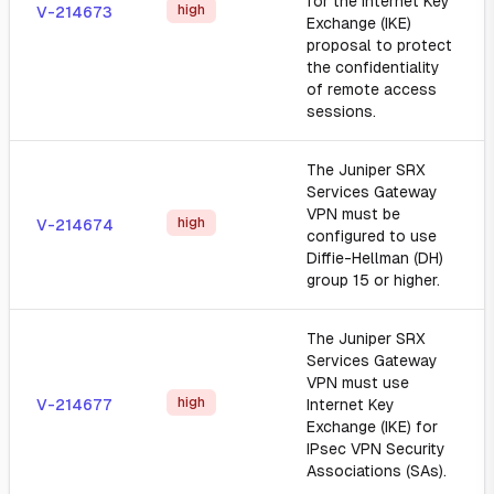
for the Internet Key
high
V-214673
Exchange (IKE)
proposal to protect
the confidentiality
of remote access
sessions.
The Juniper SRX
Services Gateway
VPN must be
high
V-214674
configured to use
Diffie-Hellman (DH)
group 15 or higher.
The Juniper SRX
Services Gateway
VPN must use
high
V-214677
Internet Key
Exchange (IKE) for
IPsec VPN Security
Associations (SAs).