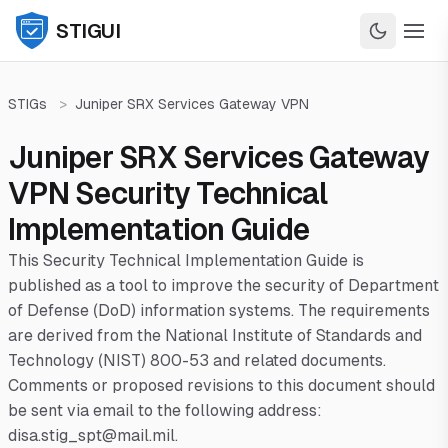
STIGUI
STIGs
>
Juniper SRX Services Gateway VPN
Juniper SRX Services Gateway
VPN Security Technical
Implementation Guide
This Security Technical Implementation Guide is
published as a tool to improve the security of Department
of Defense (DoD) information systems. The requirements
are derived from the National Institute of Standards and
Technology (NIST) 800-53 and related documents.
Comments or proposed revisions to this document should
be sent via email to the following address:
disa.stig_spt@mail.mil.