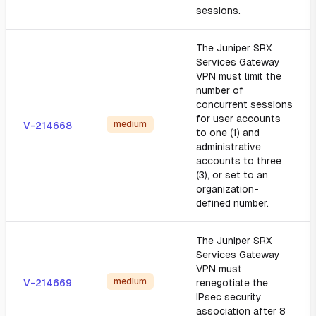
sessions.
The Juniper SRX
Services Gateway
VPN must limit the
number of
concurrent sessions
for user accounts
medium
V-214668
to one (1) and
administrative
accounts to three
(3), or set to an
organization-
defined number.
The Juniper SRX
Services Gateway
VPN must
medium
V-214669
renegotiate the
IPsec security
association after 8