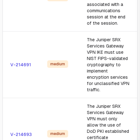
associated with a
communications
session at the end
of the session.
The Juniper SRX
Services Gateway
VPN IKE must use
NIST FIPS-validated
medium
V-214691
cryptography to
implement
encryption services
for unclassified VPN
traffic.
The Juniper SRX
Services Gateway
VPN must only
allow the use of
DoD PKI established
medium
V-214693
certificate