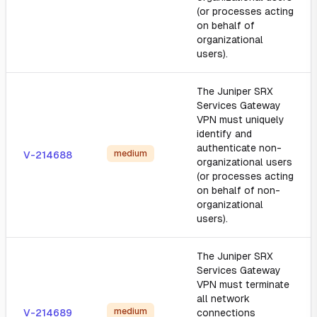
(or processes acting
on behalf of
organizational
users).
The Juniper SRX
Services Gateway
VPN must uniquely
identify and
authenticate non-
medium
V-214688
organizational users
(or processes acting
on behalf of non-
organizational
users).
The Juniper SRX
Services Gateway
VPN must terminate
all network
medium
V-214689
connections