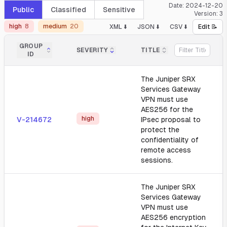
Date:
2024-12-20
Public
Classified
Sensitive
Version:
3
high
8
medium
20
XML ⬇️
JSON ⬇️
CSV ⬇️
Edit 📝
GROUP
SEVERITY
TITLE
ID
The Juniper SRX
Services Gateway
VPN must use
AES256 for the
high
V-214672
IPsec proposal to
protect the
confidentiality of
remote access
sessions.
The Juniper SRX
Services Gateway
VPN must use
AES256 encryption