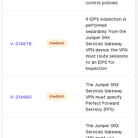
control policies.
If IDPS inspection is
performed
separately from the
Juniper SRX
medium
V-214678
Services Gateway
VPN device, the VPN
must route sessions
to an IDPS for
inspection.
The Juniper SRX
Services Gateway
medium
V-214680
VPN must specify
Perfect Forward
Secrecy (PFS).
The Juniper SRX
Services Gateway