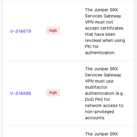
The Juniper SRX
Services Gateway
VPN must not
accept certificates
high
V-214679
that have been
revoked when using
PKI for
authentication.
The Juniper SRX
Services Gateway
VPN must use
multifactor
high
V-214686
authentication (e.g.,
DoD PKI) for
network access to
non-privileged
accounts.
The Juniper SRX