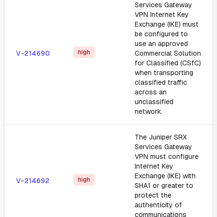
Services Gateway
VPN Internet Key
Exchange (IKE) must
be configured to
use an approved
high
V-214690
Commercial Solution
for Classified (CSfC)
when transporting
classified traffic
across an
unclassified
network.
The Juniper SRX
Services Gateway
VPN must configure
Internet Key
Exchange (IKE) with
high
V-214692
SHA1 or greater to
protect the
authenticity of
communications