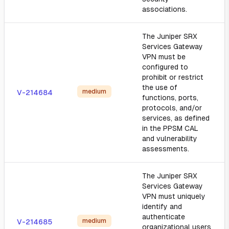
associations.
The Juniper SRX
Services Gateway
VPN must be
configured to
prohibit or restrict
the use of
medium
V-214684
functions, ports,
protocols, and/or
services, as defined
in the PPSM CAL
and vulnerability
assessments.
The Juniper SRX
Services Gateway
VPN must uniquely
identify and
authenticate
medium
V-214685
organizational users