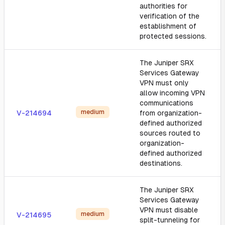
authorities for
verification of the
establishment of
protected sessions.
The Juniper SRX
Services Gateway
VPN must only
allow incoming VPN
communications
medium
V-214694
from organization-
defined authorized
sources routed to
organization-
defined authorized
destinations.
The Juniper SRX
Services Gateway
VPN must disable
medium
V-214695
split-tunneling for