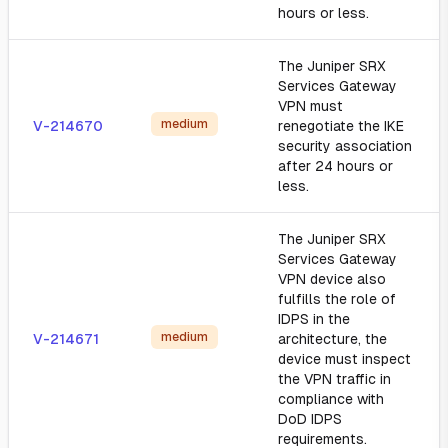
hours or less.
The Juniper SRX
Services Gateway
VPN must
medium
V-214670
renegotiate the IKE
security association
after 24 hours or
less.
The Juniper SRX
Services Gateway
VPN device also
fulfills the role of
IDPS in the
medium
V-214671
architecture, the
device must inspect
the VPN traffic in
compliance with
DoD IDPS
requirements.