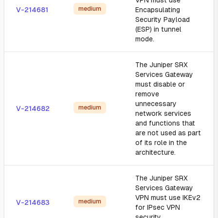
VPN must use
medium
V-214681
Encapsulating
Security Payload
(ESP) in tunnel
mode.
The Juniper SRX
Services Gateway
must disable or
remove
unnecessary
medium
V-214682
network services
and functions that
are not used as part
of its role in the
architecture.
The Juniper SRX
Services Gateway
VPN must use IKEv2
medium
V-214683
for IPsec VPN
security