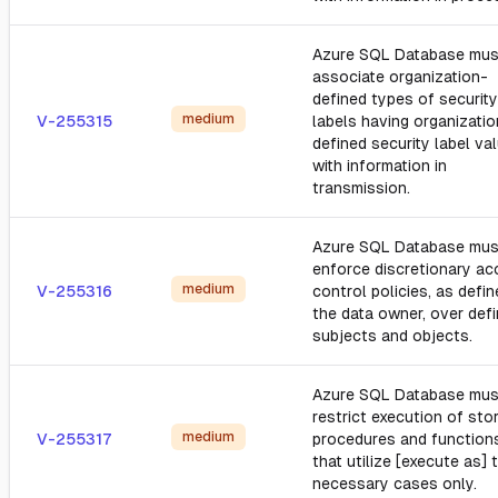
Azure SQL Database mus
associate organization-
defined types of security
medium
V-255315
labels having organizatio
defined security label va
with information in
transmission.
Azure SQL Database mus
enforce discretionary a
medium
V-255316
control policies, as defi
the data owner, over def
subjects and objects.
Azure SQL Database mus
restrict execution of sto
medium
V-255317
procedures and function
that utilize [execute as] 
necessary cases only.