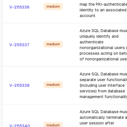
map the PKI-authenticat
medium
V-255336
identity to an associated
account.
Azure SQL Database mus
uniquely identify and
authenticate
medium
V-255337
nonorganizational users 
processes acting on beh
of nonorganizational user
Azure SQL Database mus
separate user functionali
medium
V-255338
(including user interface
services) from database
management functionalit
Azure SQL Database mus
automatically terminate 
user session after
medium
V-255340