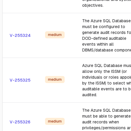
objectives.
The Azure SQL Database
must be configured to
generate audit records fo
medium
V-255324
DOD-defined auditable
events within all
DBMS/database compone
Azure SQL Database mus
allow only the ISSM (or
individuals or roles appo
medium
V-255325
by the ISSM) to select w
auditable events are to 
audited.
The Azure SQL Database
must be able to generate
medium
V-255326
audit records when
privileges/permissions a