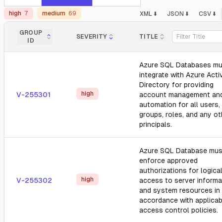
high
7
medium
69
XML ⬇️
JSON ⬇️
CSV ⬇️
GROUP
SEVERITY
TITLE
ID
Azure SQL Databases mu
integrate with Azure Acti
Directory for providing
high
V-255301
account management an
automation for all users,
groups, roles, and any ot
principals.
Azure SQL Database mus
enforce approved
authorizations for logica
high
V-255302
access to server informa
and system resources in
accordance with applicab
access control policies.