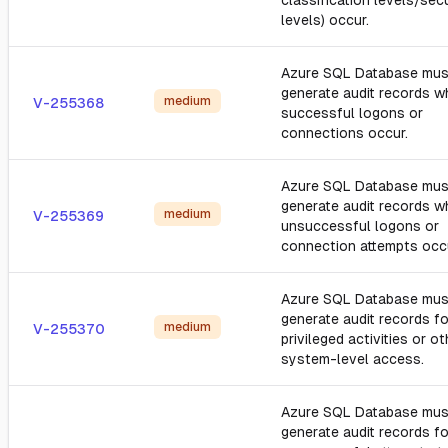
classification levels/secu
levels) occur.
Azure SQL Database mus
generate audit records 
medium
V-255368
successful logons or
connections occur.
Azure SQL Database mus
generate audit records 
medium
V-255369
unsuccessful logons or
connection attempts occ
Azure SQL Database mus
generate audit records fo
medium
V-255370
privileged activities or ot
system-level access.
Azure SQL Database mus
generate audit records fo