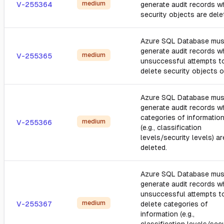
medium
V-255364
generate audit records 
security objects are dele
Azure SQL Database mus
generate audit records 
medium
V-255365
unsuccessful attempts t
delete security objects o
Azure SQL Database mus
generate audit records 
categories of informatio
medium
V-255366
(e.g., classification
levels/security levels) ar
deleted.
Azure SQL Database mus
generate audit records 
unsuccessful attempts t
medium
V-255367
delete categories of
information (e.g.,