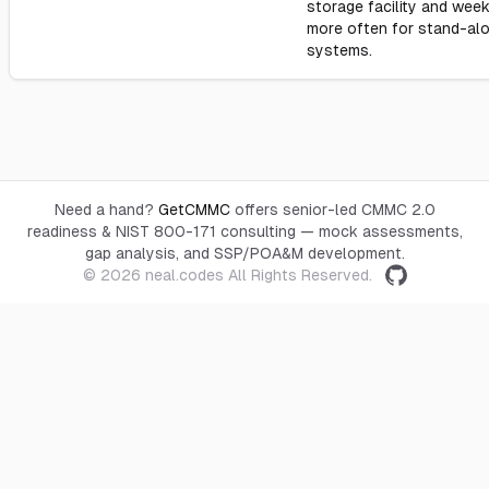
storage facility and week
more often for stand-al
systems.
Need a hand?
GetCMMC
offers senior-led CMMC 2.0
readiness & NIST 800-171 consulting — mock assessments,
gap analysis, and SSP/POA&M development.
© 2026
neal.codes
All Rights Reserved.