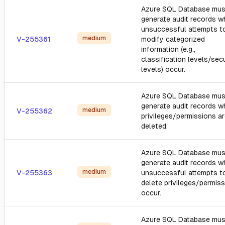
Azure SQL Database mus
generate audit records 
unsuccessful attempts t
medium
V-255361
modify categorized
information (e.g.,
classification levels/secu
levels) occur.
Azure SQL Database mus
generate audit records 
medium
V-255362
privileges/permissions a
deleted.
Azure SQL Database mus
generate audit records 
medium
V-255363
unsuccessful attempts t
delete privileges/permis
occur.
Azure SQL Database mus