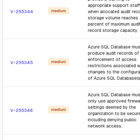
appropriate support staff
medium
V-255344
when allocated audit rec
storage volume reaches
percent of maximum audi
record storage capacity.
Azure SQL Database mus
produce audit records of 
enforcement of access
medium
V-255345
restrictions associated w
changes to the configura
of Azure SQL Database(s
Azure SQL Database mus
only use approved firewa
settings deemed by the
medium
V-255346
organization to be secure
including denying public
network access.