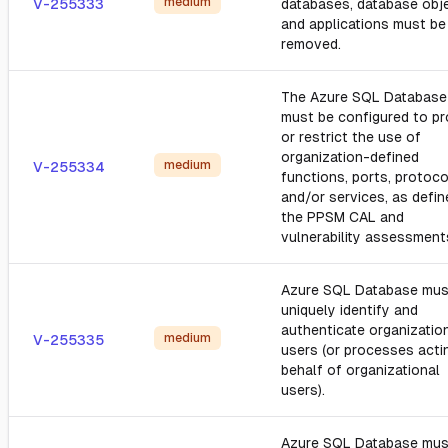
medium
V-255333
databases, database obj
and applications must be
removed.
The Azure SQL Database
must be configured to pro
or restrict the use of
organization-defined
medium
V-255334
functions, ports, protoco
and/or services, as defin
the PPSM CAL and
vulnerability assessment
Azure SQL Database mus
uniquely identify and
authenticate organizatio
medium
V-255335
users (or processes acti
behalf of organizational
users).
Azure SQL Database mus