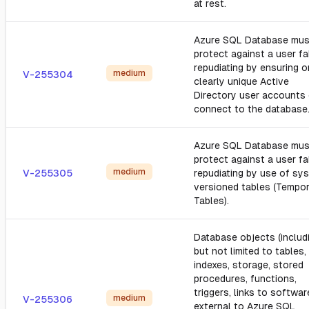
at rest.
Azure SQL Database mus
protect against a user fa
repudiating by ensuring o
medium
V-255304
clearly unique Active
Directory user accounts
connect to the database
Azure SQL Database mus
protect against a user fa
medium
V-255305
repudiating by use of sy
versioned tables (Tempor
Tables).
Database objects (includ
but not limited to tables,
indexes, storage, stored
procedures, functions,
triggers, links to softwar
medium
V-255306
external to Azure SQL