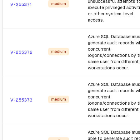
unsuccessful attempts t
medium
V-255371
execute privileged activit
or other system-level
access.
Azure SQL Database mus
generate audit records 
concurrent
medium
V-255372
logons/connections by t
same user from different
workstations occur.
Azure SQL Database mus
generate audit records 
concurrent
medium
V-255373
logons/connections by t
same user from different
workstations occur.
Azure SQL Database mus
able to generate audit re