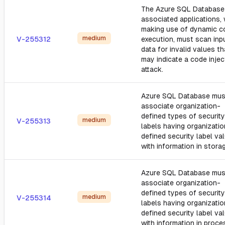
The Azure SQL Database
associated applications,
making use of dynamic c
medium
V-255312
execution, must scan inp
data for invalid values th
may indicate a code injec
attack.
Azure SQL Database mus
associate organization-
defined types of security
medium
V-255313
labels having organizatio
defined security label va
with information in stora
Azure SQL Database mus
associate organization-
defined types of security
medium
V-255314
labels having organizatio
defined security label va
with information in proce