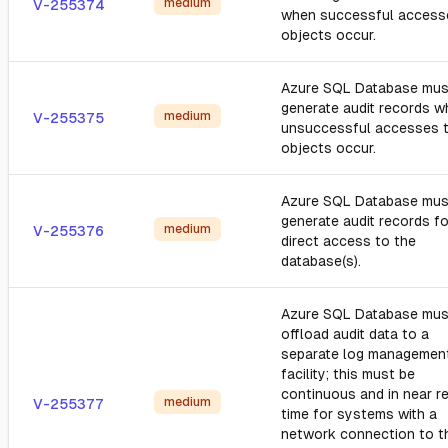
medium
V-255374
when successful access
objects occur.
Azure SQL Database mus
generate audit records 
medium
V-255375
unsuccessful accesses 
objects occur.
Azure SQL Database mus
generate audit records fo
medium
V-255376
direct access to the
database(s).
Azure SQL Database mus
offload audit data to a
separate log managemen
facility; this must be
continuous and in near re
medium
V-255377
time for systems with a
network connection to t