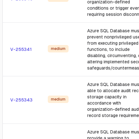
organization-defined
conditions or trigger eve
requiring session disconn
Azure SQL Database mus
prevent nonprivileged us
from executing privileged
medium
V-255341
functions, to include
disabling, circumventing, 
altering implemented secu
safeguards/countermeas
Azure SQL Database mus
able to allocate audit re
storage capacity in
medium
V-255343
accordance with
organization-defined aud
record storage requireme
Azure SQL Database mus
provide a warning to