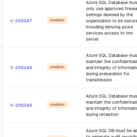
Azure SQL Database mus
only use approved firewa
settings deemed by the
medium
V-255347
organization to be secure
including denying azure
services access to the
server.
Azure SQL Database mus
maintain the confidential
medium
V-255348
and integrity of informat
during preparation for
transmission.
Azure SQL Database mus
maintain the confidential
medium
V-255349
and integrity of informat
during reception.
Azure SQL DB must be a
to generate audit record