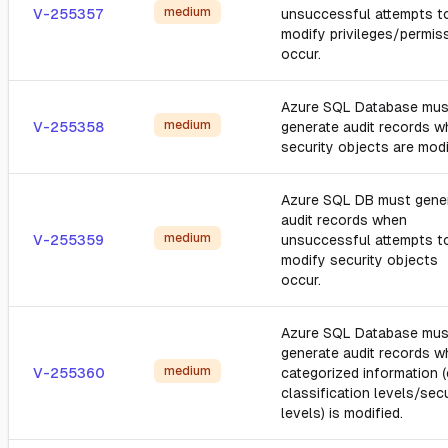
medium
V-255357
unsuccessful attempts t
modify privileges/permis
occur.
Azure SQL Database mus
medium
V-255358
generate audit records 
security objects are modi
Azure SQL DB must gene
audit records when
medium
V-255359
unsuccessful attempts t
modify security objects
occur.
Azure SQL Database mus
generate audit records 
medium
V-255360
categorized information (e
classification levels/secu
levels) is modified.