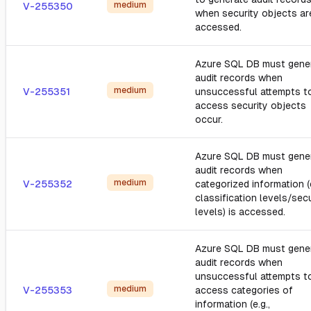
medium
V-255350
when security objects ar
accessed.
Azure SQL DB must gene
audit records when
medium
V-255351
unsuccessful attempts t
access security objects
occur.
Azure SQL DB must gene
audit records when
medium
V-255352
categorized information (e
classification levels/secu
levels) is accessed.
Azure SQL DB must gene
audit records when
unsuccessful attempts t
medium
V-255353
access categories of
information (e.g.,