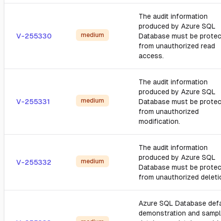
The audit information
produced by Azure SQL
medium
V-255330
Database must be prote
from unauthorized read
access.
The audit information
produced by Azure SQL
medium
V-255331
Database must be prote
from unauthorized
modification.
The audit information
produced by Azure SQL
medium
V-255332
Database must be prote
from unauthorized deleti
Azure SQL Database defa
demonstration and samp