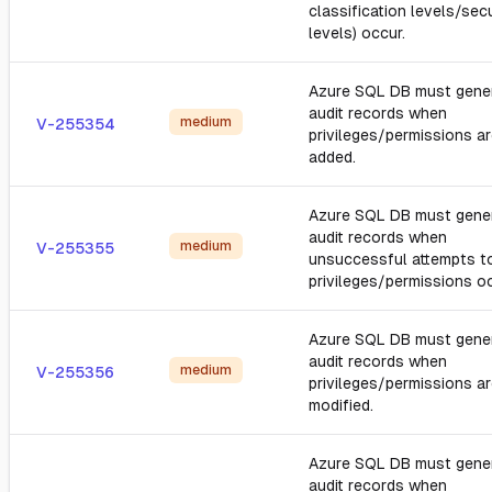
classification levels/secu
levels) occur.
Azure SQL DB must gene
audit records when
medium
V-255354
privileges/permissions a
added.
Azure SQL DB must gene
audit records when
medium
V-255355
unsuccessful attempts t
privileges/permissions oc
Azure SQL DB must gene
audit records when
medium
V-255356
privileges/permissions a
modified.
Azure SQL DB must gene
audit records when