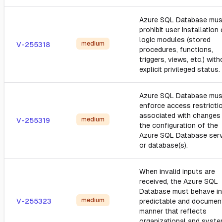
Azure SQL Database mus
prohibit user installation 
logic modules (stored
medium
V-255318
procedures, functions,
triggers, views, etc.) wit
explicit privileged status.
Azure SQL Database mus
enforce access restricti
associated with changes
medium
V-255319
the configuration of the
Azure SQL Database ser
or database(s).
When invalid inputs are
received, the Azure SQL
Database must behave in
medium
V-255323
predictable and documen
manner that reflects
organizational and syst