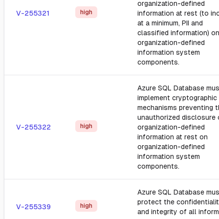
organization-defined
high
V-255321
information at rest (to in
at a minimum, PII and
classified information) o
organization-defined
information system
components.
Azure SQL Database mus
implement cryptographic
mechanisms preventing t
unauthorized disclosure 
high
V-255322
organization-defined
information at rest on
organization-defined
information system
components.
Azure SQL Database mus
protect the confidentiali
high
V-255339
and integrity of all infor