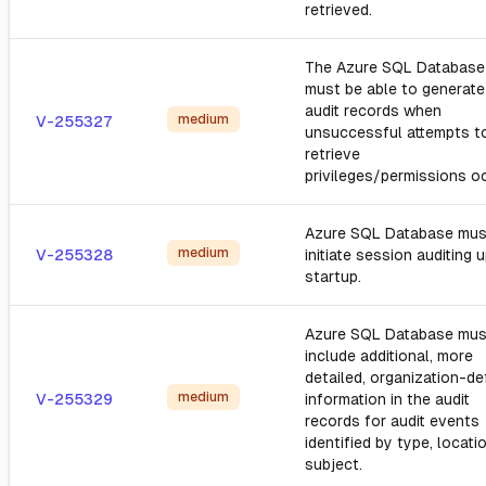
retrieved.
The Azure SQL Database
must be able to generate
audit records when
medium
V-255327
unsuccessful attempts t
retrieve
privileges/permissions oc
Azure SQL Database mus
medium
V-255328
initiate session auditing 
startup.
Azure SQL Database mus
include additional, more
detailed, organization-de
medium
V-255329
information in the audit
records for audit events
identified by type, locatio
subject.