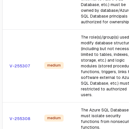
Database, etc.) must be
owned by database/Azur
SQL Database principals
authorized for ownership
The role(s)/group(s) used
modify database structu
(including but not necess
limited to tables, indexes,
storage, etc.) and logic
medium
V-255307
modules (stored procedu
functions, triggers, links 
software external to Azu
SQL Database, etc.) mus
restricted to authorized
users.
The Azure SQL Database
must isolate security
medium
V-255308
functions from nonsecur
functions.