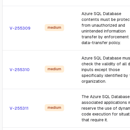
Azure SQL Database
contents must be protec
from unauthorized and
medium
V-255309
unintended information
transfer by enforcement 
data-transfer policy.
Azure SQL Database mus
check the validity of all 
medium
V-255310
inputs except those
specifically identified by
organization.
The Azure SQL Database
associated applications 
medium
V-255311
reserve the use of dyna
code execution for situa
that require it.