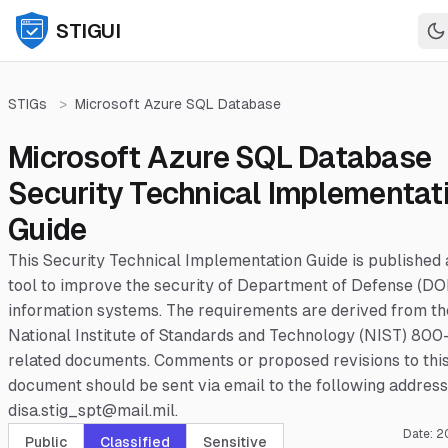
STIGUI
STIGs
>
Microsoft Azure SQL Database
Microsoft Azure SQL Database
Security Technical Implementat
Guide
This Security Technical Implementation Guide is published 
tool to improve the security of Department of Defense (DO
information systems. The requirements are derived from th
National Institute of Standards and Technology (NIST) 800
related documents. Comments or proposed revisions to thi
document should be sent via email to the following address
disa.stig_spt@mail.mil.
Date:
2
Public
Classified
Sensitive