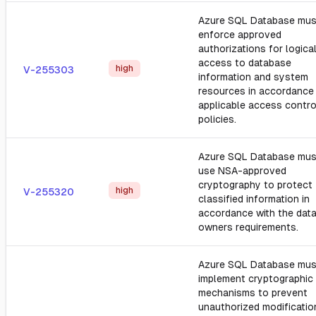
Azure SQL Database mus
enforce approved
authorizations for logica
access to database
high
V-255303
information and system
resources in accordance
applicable access contro
policies.
Azure SQL Database mus
use NSA-approved
cryptography to protect
high
V-255320
classified information in
accordance with the dat
owners requirements.
Azure SQL Database mus
implement cryptographic
mechanisms to prevent
unauthorized modificatio