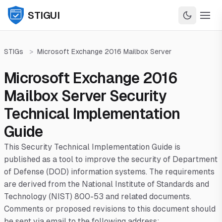
STIGUI
STIGs
>
Microsoft Exchange 2016 Mailbox Server
Microsoft Exchange 2016
Mailbox Server Security
Technical Implementation
Guide
This Security Technical Implementation Guide is
published as a tool to improve the security of Department
of Defense (DOD) information systems. The requirements
are derived from the National Institute of Standards and
Technology (NIST) 800-53 and related documents.
Comments or proposed revisions to this document should
be sent via email to the following address: