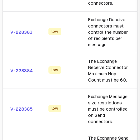
connectors.
Exchange Receive
connectors must
low
V-228383
control the number
of recipients per
message.
The Exchange
Receive Connector
low
V-228384
Maximum Hop
Count must be 60.
Exchange Message
size restrictions
low
V-228385
must be controlled
on Send
connectors.
The Exchange Send