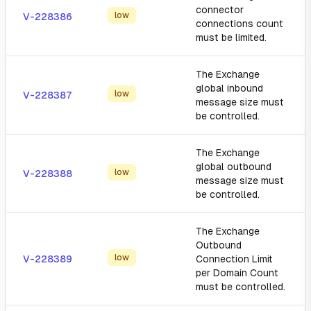
connector
low
V-228386
connections count
must be limited.
The Exchange
global inbound
low
V-228387
message size must
be controlled.
The Exchange
global outbound
low
V-228388
message size must
be controlled.
The Exchange
Outbound
low
V-228389
Connection Limit
per Domain Count
must be controlled.