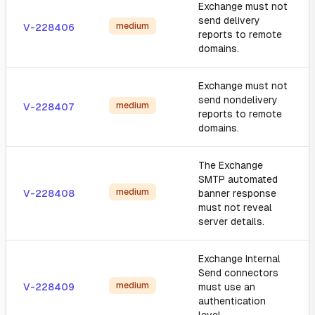
Exchange must not
send delivery
medium
V-228406
reports to remote
domains.
Exchange must not
send nondelivery
medium
V-228407
reports to remote
domains.
The Exchange
SMTP automated
medium
V-228408
banner response
must not reveal
server details.
Exchange Internal
Send connectors
medium
V-228409
must use an
authentication