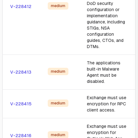
DoD security
medium
V-228412
configuration or
implementation
guidance, including
STIGs, NSA
configuration
guides, CTOs, and
DTMs.
The applications
built-in Malware
medium
V-228413
Agent must be
disabled.
Exchange must use
medium
V-228415
encryption for RPC
client access.
Exchange must use
encryption for
medium
V-228416