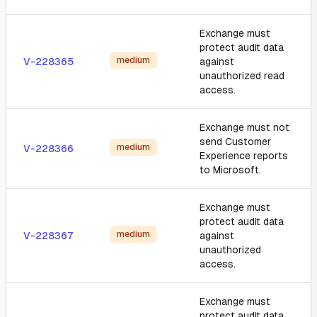
Exchange must
protect audit data
medium
V-228365
against
unauthorized read
access.
Exchange must not
send Customer
medium
V-228366
Experience reports
to Microsoft.
Exchange must
protect audit data
medium
V-228367
against
unauthorized
access.
Exchange must
protect audit data