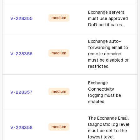
Exchange servers
medium
V-228355
must use approved
DoD certificates.
Exchange auto-
forwarding email to
medium
V-228356
remote domains
must be disabled or
restricted.
Exchange
Connectivity
medium
V-228357
logging must be
enabled.
The Exchange Email
Diagnostic log level
medium
V-228358
must be set to the
lowest level.