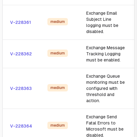
Exchange Email
Subject Line
medium
V-228361
logging must be
disabled.
Exchange Message
medium
V-228362
Tracking Logging
must be enabled.
Exchange Queue
monitoring must be
medium
V-228363
configured with
threshold and
action.
Exchange Send
Fatal Errors to
medium
V-228364
Microsoft must be
disabled.