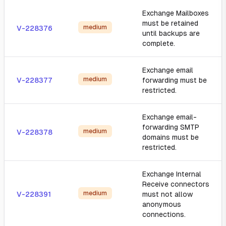
Exchange Mailboxes
must be retained
medium
V-228376
until backups are
complete.
Exchange email
medium
V-228377
forwarding must be
restricted.
Exchange email-
forwarding SMTP
medium
V-228378
domains must be
restricted.
Exchange Internal
Receive connectors
medium
V-228391
must not allow
anonymous
connections.