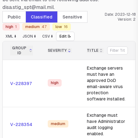
disa.stig_spt@mail.mil.
Date:
2023-12-18
Public
Classified
Sensitive
Version:
2
high
1
medium
47
low
16
XML ⬇️
JSON ⬇️
CSV ⬇️
Edit 📝
GROUP
SEVERITY
TITLE
ID
Exchange servers
must have an
approved DoD
high
V-228397
email-aware virus
protection
software installed.
Exchange must
have Administrator
medium
V-228354
audit logging
enabled.