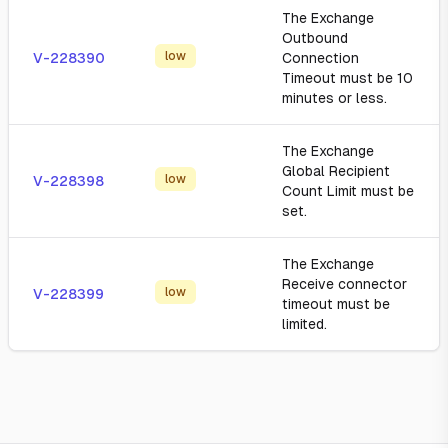
The Exchange
Outbound
low
V-228390
Connection
Timeout must be 10
minutes or less.
The Exchange
Global Recipient
low
V-228398
Count Limit must be
set.
The Exchange
Receive connector
low
V-228399
timeout must be
limited.