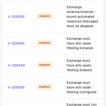
Exchange
external/Internet-
medium
V-228392
bound automated
response messages
must be disabled.
Exchange must
medium
V-228393
have anti-spam
filtering installed.
Exchange must
medium
V-228394
have anti-spam
filtering enabled.
Exchange must
medium
V-228395
have anti-spam
filtering configured.
Exchange must not