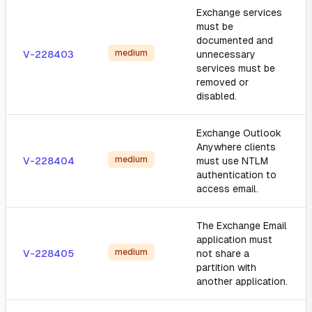
Exchange services
must be
documented and
medium
V-228403
unnecessary
services must be
removed or
disabled.
Exchange Outlook
Anywhere clients
medium
V-228404
must use NTLM
authentication to
access email.
The Exchange Email
application must
medium
V-228405
not share a
partition with
another application.