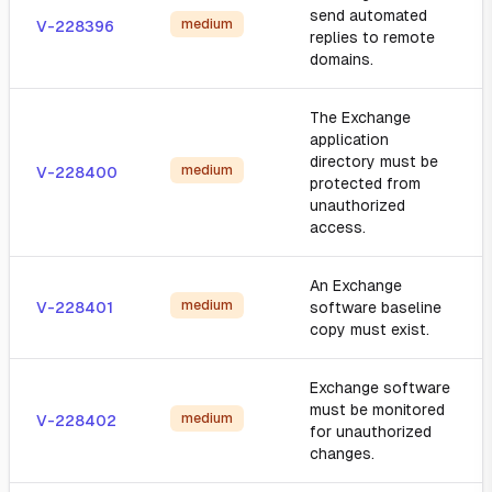
send automated
medium
V-228396
replies to remote
domains.
The Exchange
application
directory must be
medium
V-228400
protected from
unauthorized
access.
An Exchange
medium
V-228401
software baseline
copy must exist.
Exchange software
must be monitored
medium
V-228402
for unauthorized
changes.