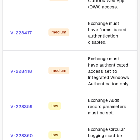
Outlook Web App
(OWA) access.
Exchange must
have forms-based
medium
V-228417
authentication
disabled.
Exchange must
have authenticated
medium
V-228418
access set to
Integrated Windows
Authentication only.
Exchange Audit
low
V-228359
record parameters
must be set.
Exchange Circular
low
V-228360
Logging must be