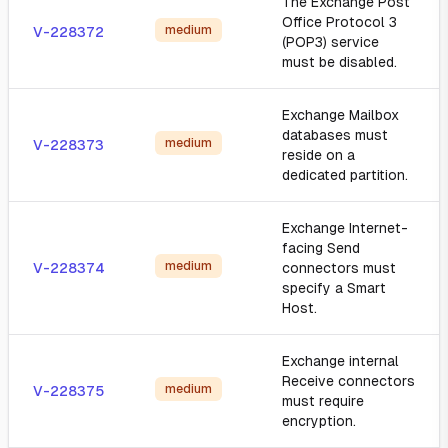
The Exchange Post
Office Protocol 3
medium
V-228372
(POP3) service
must be disabled.
Exchange Mailbox
databases must
medium
V-228373
reside on a
dedicated partition.
Exchange Internet-
facing Send
medium
V-228374
connectors must
specify a Smart
Host.
Exchange internal
Receive connectors
medium
V-228375
must require
encryption.