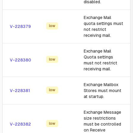
disabled.
Exchange Mail
quota settings must
low
V-228379
not restrict
receiving mail.
Exchange Mail
Quota settings
low
V-228380
must not restrict
receiving mail.
Exchange Mailbox
low
V-228381
Stores must mount
at startup.
Exchange Message
size restrictions
low
V-228382
must be controlled
on Receive