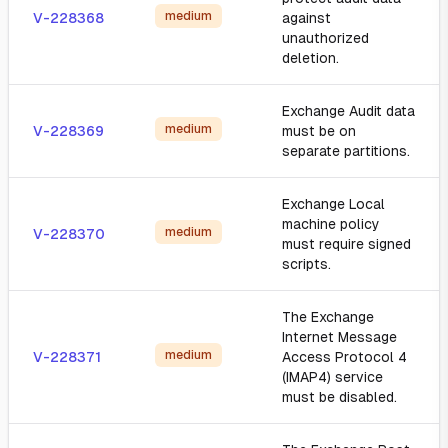
medium
V-228368
against
unauthorized
deletion.
Exchange Audit data
medium
V-228369
must be on
separate partitions.
Exchange Local
machine policy
medium
V-228370
must require signed
scripts.
The Exchange
Internet Message
medium
V-228371
Access Protocol 4
(IMAP4) service
must be disabled.