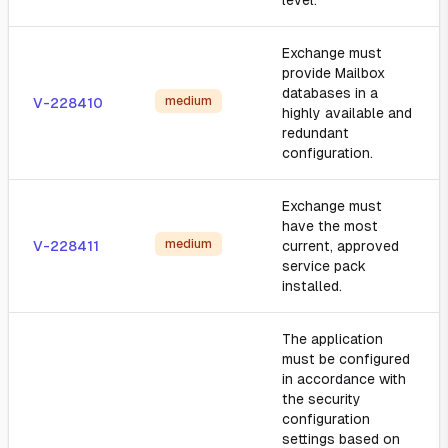
level.
Exchange must
provide Mailbox
databases in a
medium
V-228410
highly available and
redundant
configuration.
Exchange must
have the most
medium
V-228411
current, approved
service pack
installed.
The application
must be configured
in accordance with
the security
configuration
settings based on